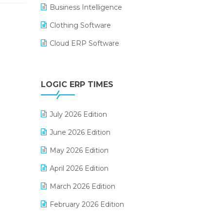
Business Intelligence
Clothing Software
Cloud ERP Software
CRM Software
Digital Payments
LOGIC ERP TIMES
Digital Receipts
July 2026 Edition
Distribution Software
June 2026 Edition
E-Bills
May 2026 Edition
E-commerce Integration
April 2026 Edition
E-commerce Software Solutions
March 2026 Edition
E-invoice
February 2026 Edition
E-Way Bill