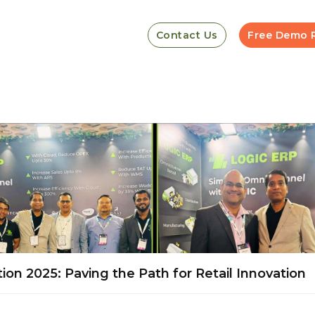
Contact Us
Free Demo 
ion 2025: Paving the Path for Retail Innovation