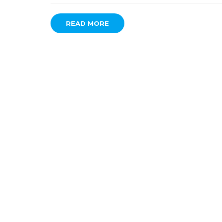
READ MORE