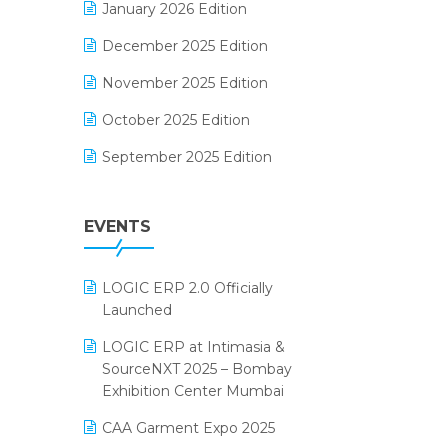
January 2026 Edition
Electrical & Electronics Software
December 2025 Edition
Expiry Stock Reporting Software
November 2025 Edition
F&B
October 2025 Edition
FMCG Software
September 2025 Edition
Footwear Software
August 2025 Edition
Garment Software
EVENTS
July 2025 Edition
Grocery Software
June 2025 Edition
GST
LOGIC ERP 2.0 Officially
May 2025 Edition
Inventory Management Software
Launched
April 2025 Edition
invoice software
LOGIC ERP at Intimasia &
SourceNXT 2025 – Bombay
March 2025 Edition
Kirana Retail Billing Software
Exhibition Center Mumbai
February 2025 Edition
Lifestyle & Fashion Software
CAA Garment Expo 2025