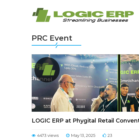
PRC Event
LOGIC ERP at Phygital Retail Convent
4473 views
May 13, 2025
23