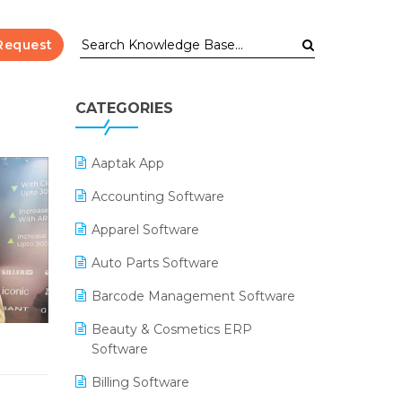
Request
CATEGORIES
Aaptak App
Accounting Software
Apparel Software
Auto Parts Software
Barcode Management Software
Beauty & Cosmetics ERP
Software
Billing Software