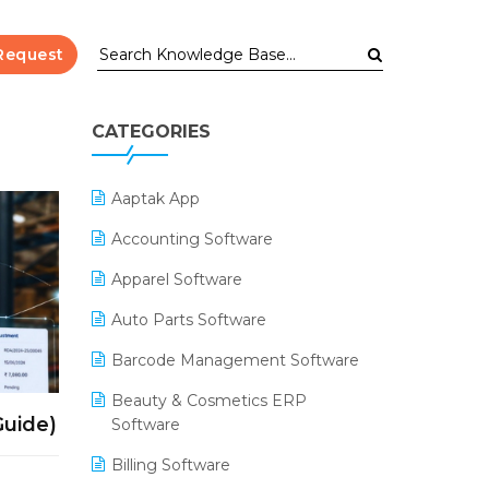
Request
CATEGORIES
Aaptak App
Accounting Software
Apparel Software
Auto Parts Software
Barcode Management Software
Beauty & Cosmetics ERP
Guide)
Software
Billing Software