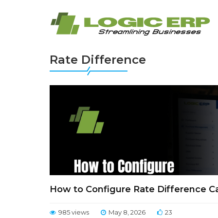
Rate Difference
How to Configure Rate Difference Ca
985 views
May 8, 2026
23