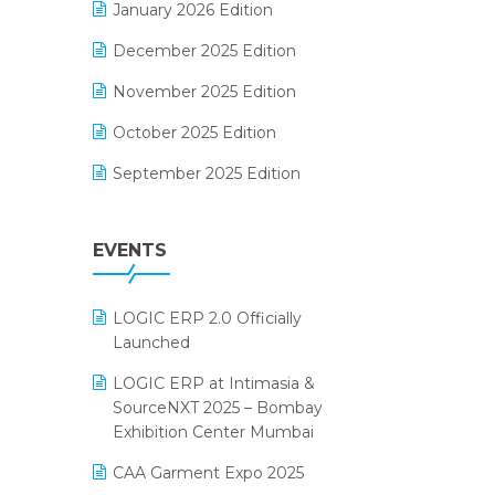
January 2026 Edition
Electrical & Electronics Software
December 2025 Edition
Expiry Stock Reporting Software
November 2025 Edition
F&B
October 2025 Edition
FMCG Software
September 2025 Edition
Footwear Software
August 2025 Edition
Garment Software
EVENTS
July 2025 Edition
Grocery Software
June 2025 Edition
GST
LOGIC ERP 2.0 Officially
May 2025 Edition
Inventory Management Software
Launched
April 2025 Edition
invoice software
LOGIC ERP at Intimasia &
SourceNXT 2025 – Bombay
March 2025 Edition
Kirana Retail Billing Software
Exhibition Center Mumbai
February 2025 Edition
Lifestyle & Fashion Software
CAA Garment Expo 2025