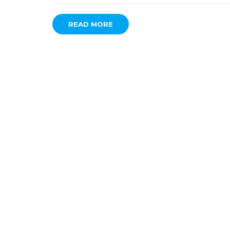
READ MORE