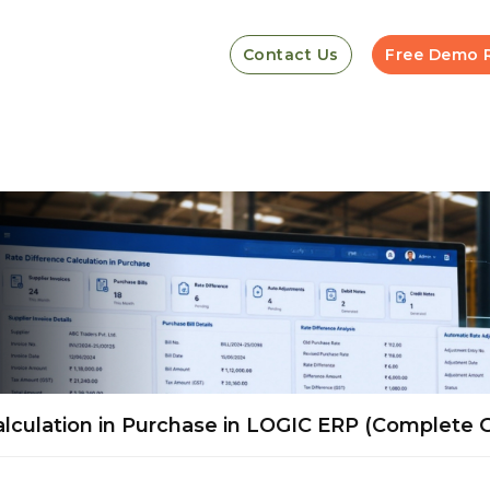
Contact Us
Free Demo 
lculation in Purchase in LOGIC ERP (Complete 