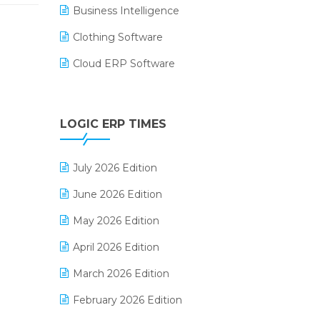
Business Intelligence
Clothing Software
Cloud ERP Software
CRM Software
Digital Payments
LOGIC ERP TIMES
Digital Receipts
July 2026 Edition
Distribution Software
June 2026 Edition
E-Bills
May 2026 Edition
E-commerce Integration
April 2026 Edition
E-commerce Software Solutions
March 2026 Edition
E-invoice
February 2026 Edition
E-Way Bill