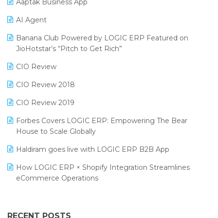
Aaptak Business App
SIGA Fair 2024
Promotional Scheme Management Software
AI Agent
CMAI 2024
Purchase Management Software
Banana Club Powered by LOGIC ERP Featured on
Bengaluru Retail Summit 2024 (RAI)
Reporting Software
JioHotstar’s “Pitch to Get Rich”
Phygital Retail Convention 2024
Restaurant Software
CIO Review
India Fashion Forum 2024
Retail Software
CIO Review 2018
India Food Forum 2023
SaaS Software
CIO Review 2019
PRAKARAM
Salon & Spa Software
Forbes Covers LOGIC ERP: Empowering The Bear
SARAL: India’s First Virtual Mega eCommerce Summit
House to Scale Globally
Supermarket Software
LOGIC Cricket Match
Haldiram goes live with LOGIC ERP B2B App
Supply Chain Management
Retail Leadership Summit 2018
How LOGIC ERP × Shopify Integration Streamlines
Textile Software
eCommerce Operations
Annual Channel Partner Meet 2015
Touchless Retail
Integration of HRMS with LOGIC ERP System
IFF Event 2016 Mumbai
WMS Software
Leading Home Decor Creative Portico Selects Logic
RECENT POSTS