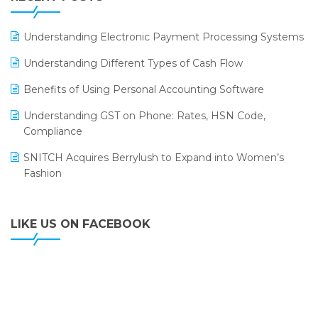
ERP
LOGIC ERP 2.0
Understanding Electronic Payment Processing Systems
LOGIC ERP 2.0 Makes Its Grand Debut at India Fashion
Understanding Different Types of Cash Flow
Forum (IFF) 2026
Benefits of Using Personal Accounting Software
LOGIC ERP API Integration with Tally
Understanding GST on Phone: Rates, HSN Code,
LOGIC ERP Celebrates SNITCH’s 50-Store Milestone –
Compliance
Powering Apparel Retail & Distribution Success
SNITCH Acquires Berrylush to Expand into Women’s
LOGIC ERP Collaborates with Himachal Pradesh State
Fashion
Civil Supplies Corporation Ltd. to Digitize Pharma
Operations
LIKE US ON FACEBOOK
LOGIC ERP enabled Advanced Stock Replenishment
Module at V-Bazaar Stores
LOGIC ERP Onboards Color Jerseys to Streamline Kids
Wear Distribution and eCommerce Operations
LOGIC ERP Partners with Birla Cosmetics Pvt. Ltd. for