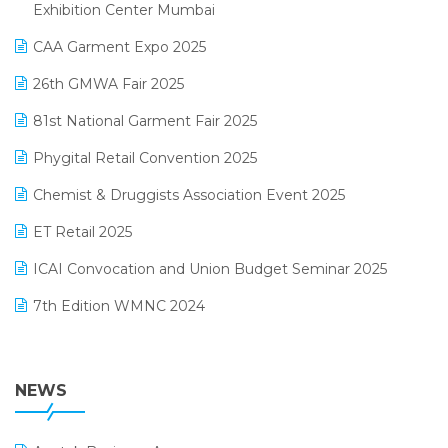
April 2025 Edition
Exhibition Center Mumbai
Kirana Retail Billing Software
March 2025 Edition
CAA Garment Expo 2025
Lifestyle & Fashion Software
February 2025 Edition
26th GMWA Fair 2025
Logic ERP
January 2025 Edition
81st National Garment Fair 2025
Loyalty Management Software
December 2024 Edition
Phygital Retail Convention 2025
Manufacturing Software
November 2024 Edition
Chemist & Druggists Association Event 2025
MIS Reporting Software
October 2024 Edition
ET Retail 2025
Omni-Channel Retailing
September 2024 Edition
ICAI Convocation and Union Budget Seminar 2025
Order Management Software
August 2024 Edition
7th Edition WMNC 2024
Payroll Software
July 2024 Edition
36th Edition GTE 2024
Pharma ERP Software
38th Regional Conference of WIRC 2024
NEWS
POS Software
25th Silver Jubliee Garment Fair 2024
Procurement Software