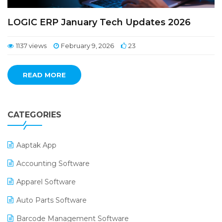
LOGIC ERP January Tech Updates 2026
1137 views
February 9, 2026
23
READ MORE
CATEGORIES
Aaptak App
Accounting Software
Apparel Software
Auto Parts Software
Barcode Management Software