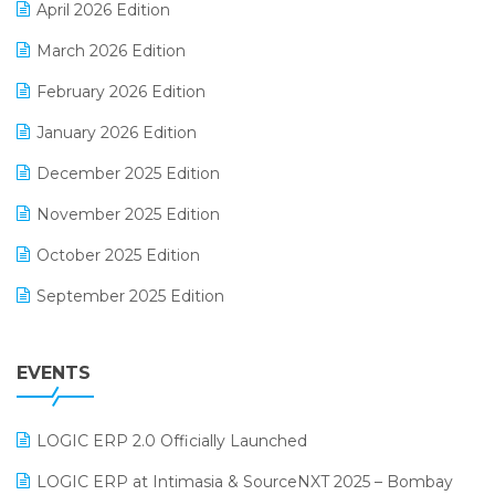
April 2026 Edition
E-invoice
March 2026 Edition
E-Way Bill
February 2026 Edition
Electrical & Electronics Software
January 2026 Edition
Expiry Stock Reporting Software
December 2025 Edition
F&B
November 2025 Edition
FMCG Software
October 2025 Edition
Footwear Software
September 2025 Edition
Garment Software
August 2025 Edition
Grocery Software
EVENTS
July 2025 Edition
GST
June 2025 Edition
Inventory Management Software
LOGIC ERP 2.0 Officially Launched
May 2025 Edition
invoice software
LOGIC ERP at Intimasia & SourceNXT 2025 – Bombay