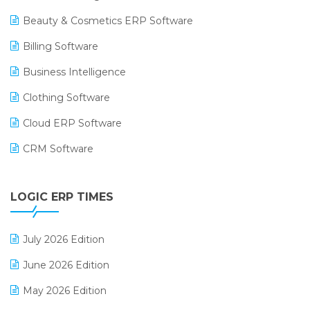
Beauty & Cosmetics ERP Software
Billing Software
Business Intelligence
Clothing Software
Cloud ERP Software
CRM Software
Digital Payments
LOGIC ERP TIMES
Digital Receipts
Distribution Software
July 2026 Edition
E-Bills
June 2026 Edition
E-commerce Integration
May 2026 Edition
E-commerce Software Solutions