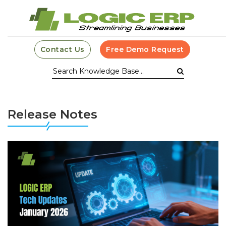
Contact Us
Free Demo Request
Release Notes