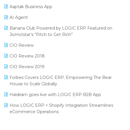
Procurement Software
Aaptak Business App
SIGA Fair 2024
Promotional Scheme Management Software
AI Agent
CMAI 2024
Purchase Management Software
Banana Club Powered by LOGIC ERP Featured on
Bengaluru Retail Summit 2024 (RAI)
Reporting Software
JioHotstar’s “Pitch to Get Rich”
Phygital Retail Convention 2024
Restaurant Software
CIO Review
India Fashion Forum 2024
Retail Software
CIO Review 2018
India Food Forum 2023
SaaS Software
CIO Review 2019
PRAKARAM
Salon & Spa Software
Forbes Covers LOGIC ERP: Empowering The Bear
SARAL: India’s First Virtual Mega eCommerce Summit
House to Scale Globally
Supermarket Software
LOGIC Cricket Match
Haldiram goes live with LOGIC ERP B2B App
Supply Chain Management
Retail Leadership Summit 2018
How LOGIC ERP × Shopify Integration Streamlines
Textile Software
eCommerce Operations
Annual Channel Partner Meet 2015
Touchless Retail
Integration of HRMS with LOGIC ERP System
IFF Event 2016 Mumbai
WMS Software