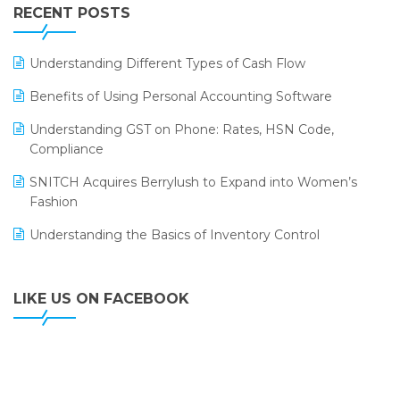
Leading Home Decor Creative Portico Selects Logic
RECENT POSTS
ERP
LOGIC ERP 2.0
Understanding Different Types of Cash Flow
LOGIC ERP 2.0 Makes Its Grand Debut at India Fashion
Benefits of Using Personal Accounting Software
Forum (IFF) 2026
Understanding GST on Phone: Rates, HSN Code,
LOGIC ERP API Integration with Tally
Compliance
LOGIC ERP Celebrates SNITCH’s 50-Store Milestone –
SNITCH Acquires Berrylush to Expand into Women’s
Powering Apparel Retail & Distribution Success
Fashion
LOGIC ERP Collaborates with Himachal Pradesh State
Understanding the Basics of Inventory Control
Civil Supplies Corporation Ltd. to Digitize Pharma
Operations
LIKE US ON FACEBOOK
LOGIC ERP enabled Advanced Stock Replenishment
Module at V-Bazaar Stores
LOGIC ERP Onboards Color Jerseys to Streamline Kids
Wear Distribution and eCommerce Operations