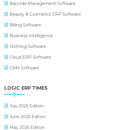
Barcode Management Software
Beauty & Cosmetics ERP Software
Billing Software
Business Intelligence
Clothing Software
Cloud ERP Software
CRM Software
Digital Payments
LOGIC ERP TIMES
Digital Receipts
Distribution Software
July 2026 Edition
E-Bills
June 2026 Edition
E-commerce Integration
May 2026 Edition