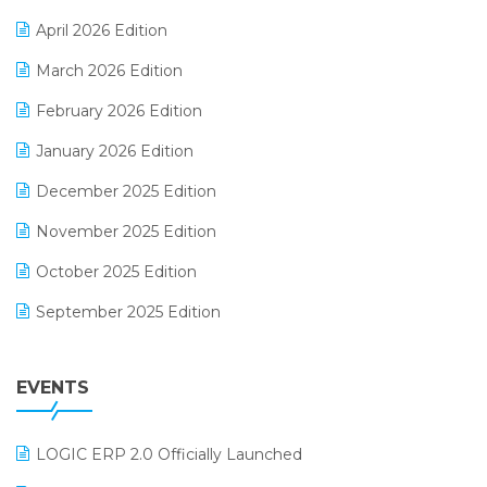
E-commerce Software Solutions
April 2026 Edition
E-invoice
March 2026 Edition
E-Way Bill
February 2026 Edition
Electrical & Electronics Software
January 2026 Edition
Expiry Stock Reporting Software
December 2025 Edition
F&B
November 2025 Edition
FMCG Software
October 2025 Edition
Footwear Software
September 2025 Edition
Garment Software
August 2025 Edition
Grocery Software
EVENTS
July 2025 Edition
GST
June 2025 Edition
Inventory Management Software
LOGIC ERP 2.0 Officially Launched
May 2025 Edition