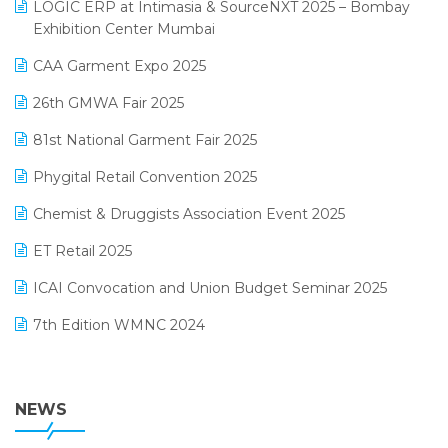
invoice software
LOGIC ERP at Intimasia & SourceNXT 2025 – Bombay
April 2025 Edition
Exhibition Center Mumbai
Kirana Retail Billing Software
March 2025 Edition
CAA Garment Expo 2025
Lifestyle & Fashion Software
February 2025 Edition
26th GMWA Fair 2025
Logic ERP
January 2025 Edition
81st National Garment Fair 2025
Loyalty Management Software
December 2024 Edition
Phygital Retail Convention 2025
Manufacturing Software
November 2024 Edition
Chemist & Druggists Association Event 2025
MIS Reporting Software
October 2024 Edition
ET Retail 2025
Omni-Channel Retailing
September 2024 Edition
ICAI Convocation and Union Budget Seminar 2025
Order Management Software
August 2024 Edition
7th Edition WMNC 2024
Payroll Software
July 2024 Edition
36th Edition GTE 2024
Pharma ERP Software
38th Regional Conference of WIRC 2024
NEWS
POS Software
25th Silver Jubliee Garment Fair 2024