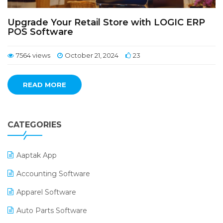
Upgrade Your Retail Store with LOGIC ERP
POS Software
7564 views
October 21, 2024
23
READ MORE
CATEGORIES
Aaptak App
Accounting Software
Apparel Software
Auto Parts Software