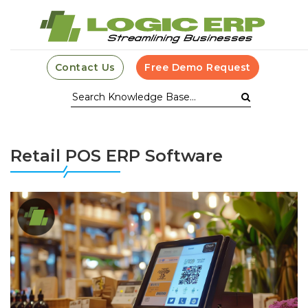
Contact Us
Free Demo Request
Retail POS ERP Software