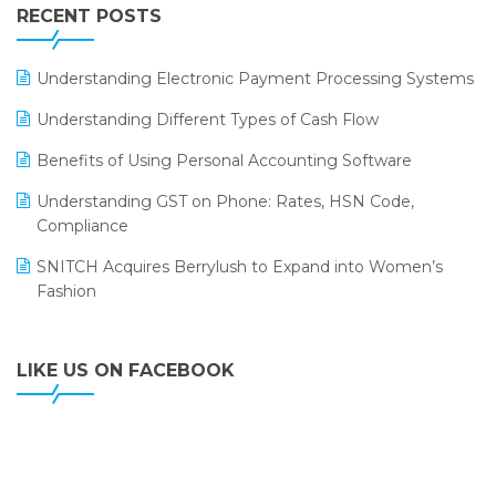
Leading Home Decor Creative Portico Selects Logic
RECENT POSTS
ERP
LOGIC ERP 2.0
Understanding Electronic Payment Processing Systems
LOGIC ERP 2.0 Makes Its Grand Debut at India Fashion
Understanding Different Types of Cash Flow
Forum (IFF) 2026
Benefits of Using Personal Accounting Software
LOGIC ERP API Integration with Tally
Understanding GST on Phone: Rates, HSN Code,
LOGIC ERP Celebrates SNITCH’s 50-Store Milestone –
Compliance
Powering Apparel Retail & Distribution Success
SNITCH Acquires Berrylush to Expand into Women’s
LOGIC ERP Collaborates with Himachal Pradesh State
Fashion
Civil Supplies Corporation Ltd. to Digitize Pharma
Operations
LIKE US ON FACEBOOK
LOGIC ERP enabled Advanced Stock Replenishment
Module at V-Bazaar Stores
LOGIC ERP Onboards Color Jerseys to Streamline Kids
Wear Distribution and eCommerce Operations