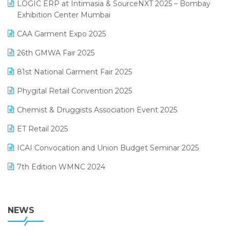
invoice software
LOGIC ERP at Intimasia & SourceNXT 2025 – Bombay
April 2025 Edition
Exhibition Center Mumbai
Kirana Retail Billing Software
March 2025 Edition
CAA Garment Expo 2025
Lifestyle & Fashion Software
February 2025 Edition
26th GMWA Fair 2025
Logic ERP
January 2025 Edition
81st National Garment Fair 2025
Loyalty Management Software
December 2024 Edition
Phygital Retail Convention 2025
Manufacturing Software
November 2024 Edition
Chemist & Druggists Association Event 2025
MIS Reporting Software
October 2024 Edition
ET Retail 2025
Omni-Channel Retailing
September 2024 Edition
ICAI Convocation and Union Budget Seminar 2025
Order Management Software
August 2024 Edition
7th Edition WMNC 2024
Payroll Software
July 2024 Edition
36th Edition GTE 2024
Pharma ERP Software
38th Regional Conference of WIRC 2024
NEWS
POS Software
25th Silver Jubliee Garment Fair 2024