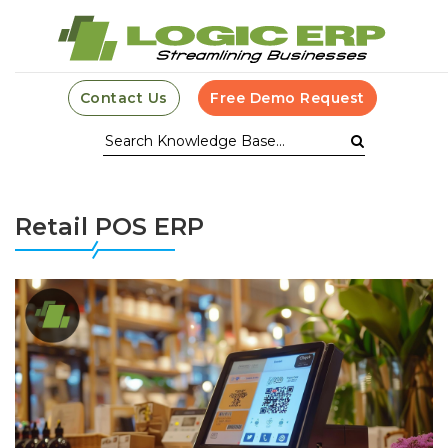
Contact Us
Free Demo Request
Retail POS ERP