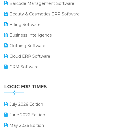
Barcode Management Software
Beauty & Cosmetics ERP Software
Billing Software
Business Intelligence
Clothing Software
Cloud ERP Software
CRM Software
Digital Payments
LOGIC ERP TIMES
Digital Receipts
Distribution Software
July 2026 Edition
E-Bills
June 2026 Edition
E-commerce Integration
May 2026 Edition