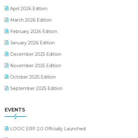
E-commerce Software Solutions
April 2026 Edition
E-invoice
March 2026 Edition
E-Way Bill
February 2026 Edition
Electrical & Electronics Software
January 2026 Edition
Expiry Stock Reporting Software
December 2025 Edition
F&B
November 2025 Edition
FMCG Software
October 2025 Edition
Footwear Software
September 2025 Edition
Garment Software
August 2025 Edition
Grocery Software
EVENTS
July 2025 Edition
GST
June 2025 Edition
Inventory Management Software
LOGIC ERP 2.0 Officially Launched
May 2025 Edition