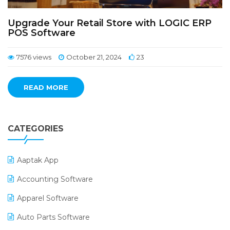
Upgrade Your Retail Store with LOGIC ERP
POS Software
7576 views
October 21, 2024
23
READ MORE
CATEGORIES
Aaptak App
Accounting Software
Apparel Software
Auto Parts Software