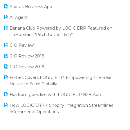
Procurement Software
Aaptak Business App
SIGA Fair 2024
Promotional Scheme Management Software
AI Agent
CMAI 2024
Purchase Management Software
Banana Club Powered by LOGIC ERP Featured on
Bengaluru Retail Summit 2024 (RAI)
Reporting Software
JioHotstar’s “Pitch to Get Rich”
Phygital Retail Convention 2024
Restaurant Software
CIO Review
India Fashion Forum 2024
Retail Software
CIO Review 2018
India Food Forum 2023
SaaS Software
CIO Review 2019
PRAKARAM
Salon & Spa Software
Forbes Covers LOGIC ERP: Empowering The Bear
SARAL: India’s First Virtual Mega eCommerce Summit
House to Scale Globally
Supermarket Software
LOGIC Cricket Match
Haldiram goes live with LOGIC ERP B2B App
Supply Chain Management
Retail Leadership Summit 2018
How LOGIC ERP × Shopify Integration Streamlines
Textile Software
eCommerce Operations
Annual Channel Partner Meet 2015
Touchless Retail
Integration of HRMS with LOGIC ERP System
IFF Event 2016 Mumbai
WMS Software