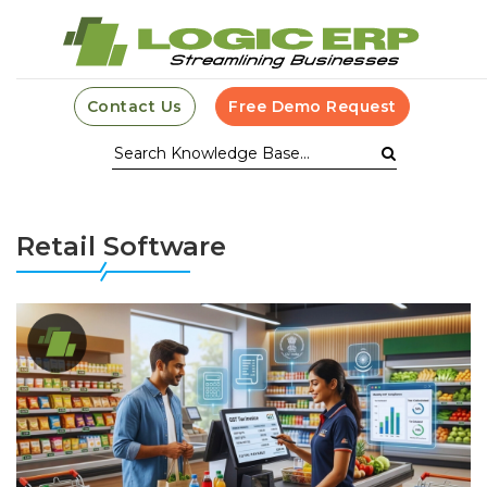
Contact Us
Free Demo Request
Retail Software