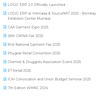
June 2025 Edition
Inventory Management Software
LOGIC ERP 2.0 Officially Launched
May 2025 Edition
invoice software
LOGIC ERP at Intimasia & SourceNXT 2025 – Bombay
April 2025 Edition
Exhibition Center Mumbai
Kirana Retail Billing Software
March 2025 Edition
CAA Garment Expo 2025
Lifestyle & Fashion Software
February 2025 Edition
26th GMWA Fair 2025
Logic ERP
January 2025 Edition
81st National Garment Fair 2025
Loyalty Management Software
December 2024 Edition
Phygital Retail Convention 2025
Manufacturing Software
November 2024 Edition
Chemist & Druggists Association Event 2025
MIS Reporting Software
October 2024 Edition
ET Retail 2025
Omni-Channel Retailing
September 2024 Edition
ICAI Convocation and Union Budget Seminar 2025
Order Management Software
August 2024 Edition
7th Edition WMNC 2024
Payroll Software
July 2024 Edition
36th Edition GTE 2024
Pharma ERP Software