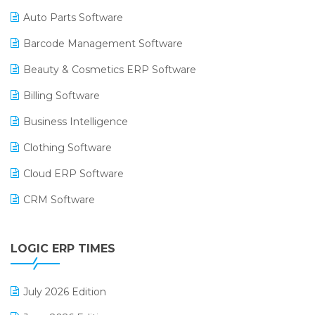
Auto Parts Software
Barcode Management Software
Beauty & Cosmetics ERP Software
Billing Software
Business Intelligence
Clothing Software
Cloud ERP Software
CRM Software
Digital Payments
LOGIC ERP TIMES
Digital Receipts
Distribution Software
July 2026 Edition
E-Bills