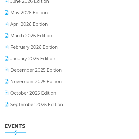
June 2026 Edition
E-commerce Integration
May 2026 Edition
E-commerce Software Solutions
April 2026 Edition
E-invoice
March 2026 Edition
E-Way Bill
February 2026 Edition
Electrical & Electronics Software
January 2026 Edition
Expiry Stock Reporting Software
December 2025 Edition
F&B
November 2025 Edition
FMCG Software
October 2025 Edition
Footwear Software
September 2025 Edition
Garment Software
August 2025 Edition
Grocery Software
EVENTS
July 2025 Edition
GST