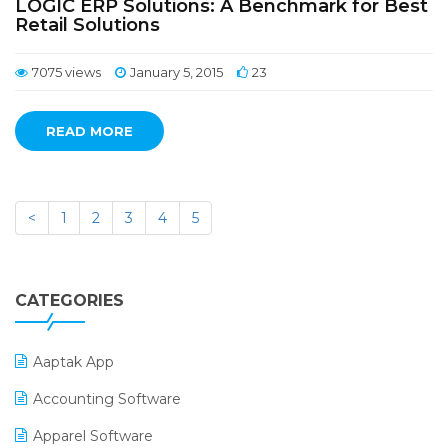
LOGIC ERP Solutions: A Benchmark for Best
Retail Solutions
7075 views
January 5, 2015
23
READ MORE
<
1
2
3
4
5
CATEGORIES
Aaptak App
Accounting Software
Apparel Software