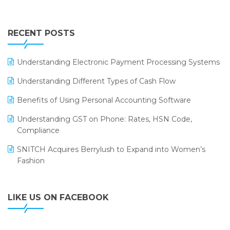
Touchless Retail
Integration of HRMS with LOGIC ERP System
IFF Event 2016 Mumbai
WMS Software
Leading Home Decor Creative Portico Selects Logic
RECENT POSTS
ERP
LOGIC ERP 2.0
Understanding Electronic Payment Processing Systems
LOGIC ERP 2.0 Makes Its Grand Debut at India Fashion
Understanding Different Types of Cash Flow
Forum (IFF) 2026
Benefits of Using Personal Accounting Software
LOGIC ERP API Integration with Tally
Understanding GST on Phone: Rates, HSN Code,
LOGIC ERP Celebrates SNITCH’s 50-Store Milestone –
Compliance
Powering Apparel Retail & Distribution Success
SNITCH Acquires Berrylush to Expand into Women’s
LOGIC ERP Collaborates with Himachal Pradesh State
Fashion
Civil Supplies Corporation Ltd. to Digitize Pharma
Operations
LIKE US ON FACEBOOK
LOGIC ERP enabled Advanced Stock Replenishment
Module at V-Bazaar Stores