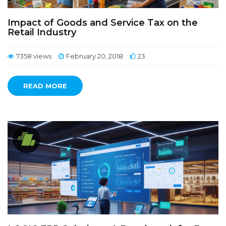
Impact of Goods and Service Tax on the
Retail Industry
7358 views
February 20, 2018
23
READ MORE