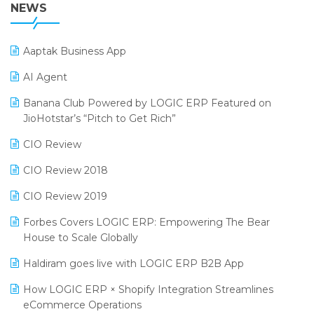
38th Regional Conference of WIRC 2024
NEWS
POS Software
25th Silver Jubliee Garment Fair 2024
Procurement Software
Aaptak Business App
SIGA Fair 2024
Promotional Scheme Management Software
AI Agent
CMAI 2024
Purchase Management Software
Banana Club Powered by LOGIC ERP Featured on
Bengaluru Retail Summit 2024 (RAI)
Reporting Software
JioHotstar’s “Pitch to Get Rich”
Phygital Retail Convention 2024
Restaurant Software
CIO Review
India Fashion Forum 2024
Retail Software
CIO Review 2018
India Food Forum 2023
SaaS Software
CIO Review 2019
PRAKARAM
Salon & Spa Software
Forbes Covers LOGIC ERP: Empowering The Bear
SARAL: India’s First Virtual Mega eCommerce Summit
House to Scale Globally
Supermarket Software
LOGIC Cricket Match
Haldiram goes live with LOGIC ERP B2B App
Supply Chain Management
Retail Leadership Summit 2018
How LOGIC ERP × Shopify Integration Streamlines
Textile Software
eCommerce Operations
Annual Channel Partner Meet 2015