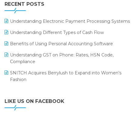
Leading Home Decor Creative Portico Selects Logic
RECENT POSTS
ERP
LOGIC ERP 2.0
Understanding Electronic Payment Processing Systems
LOGIC ERP 2.0 Makes Its Grand Debut at India Fashion
Understanding Different Types of Cash Flow
Forum (IFF) 2026
Benefits of Using Personal Accounting Software
LOGIC ERP API Integration with Tally
Understanding GST on Phone: Rates, HSN Code,
LOGIC ERP Celebrates SNITCH’s 50-Store Milestone –
Compliance
Powering Apparel Retail & Distribution Success
SNITCH Acquires Berrylush to Expand into Women’s
LOGIC ERP Collaborates with Himachal Pradesh State
Fashion
Civil Supplies Corporation Ltd. to Digitize Pharma
Operations
LIKE US ON FACEBOOK
LOGIC ERP enabled Advanced Stock Replenishment
Module at V-Bazaar Stores
LOGIC ERP Onboards Color Jerseys to Streamline Kids
Wear Distribution and eCommerce Operations