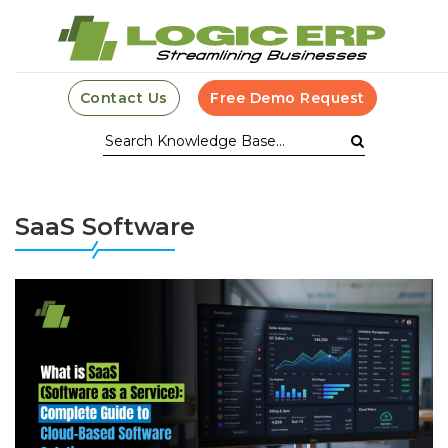
Contact Us
Free Demo Request
SaaS Software