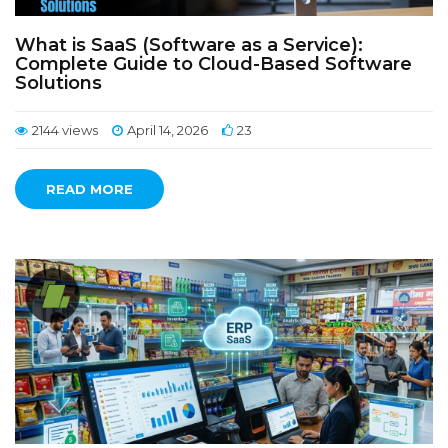
What is SaaS (Software as a Service):
Complete Guide to Cloud-Based Software
Solutions
2144 views
April 14, 2026
23
READ MORE