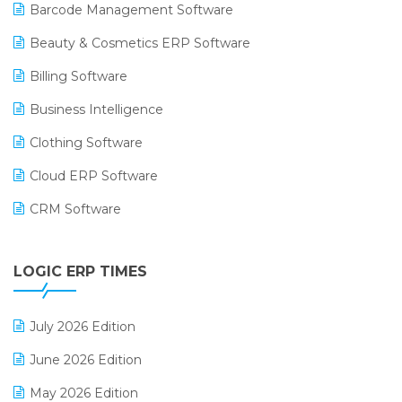
Barcode Management Software
Beauty & Cosmetics ERP Software
Billing Software
Business Intelligence
Clothing Software
Cloud ERP Software
CRM Software
Digital Payments
LOGIC ERP TIMES
Digital Receipts
Distribution Software
July 2026 Edition
E-Bills
June 2026 Edition
E-commerce Integration
May 2026 Edition