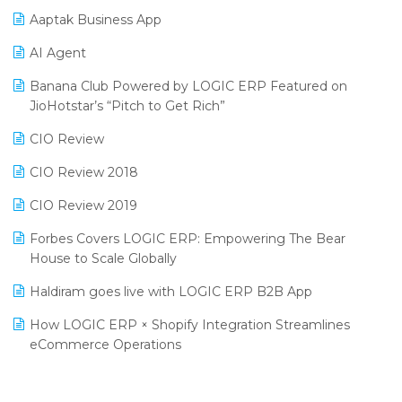
Aaptak Business App
SIGA Fair 2024
Promotional Scheme Management Software
AI Agent
CMAI 2024
Purchase Management Software
Banana Club Powered by LOGIC ERP Featured on
Bengaluru Retail Summit 2024 (RAI)
Reporting Software
JioHotstar’s “Pitch to Get Rich”
Phygital Retail Convention 2024
Restaurant Software
CIO Review
India Fashion Forum 2024
Retail Software
CIO Review 2018
India Food Forum 2023
SaaS Software
CIO Review 2019
PRAKARAM
Salon & Spa Software
Forbes Covers LOGIC ERP: Empowering The Bear
SARAL: India’s First Virtual Mega eCommerce Summit
House to Scale Globally
Supermarket Software
LOGIC Cricket Match
Haldiram goes live with LOGIC ERP B2B App
Supply Chain Management
Retail Leadership Summit 2018
How LOGIC ERP × Shopify Integration Streamlines
Textile Software
eCommerce Operations
Annual Channel Partner Meet 2015
Touchless Retail
Integration of HRMS with LOGIC ERP System
IFF Event 2016 Mumbai
WMS Software