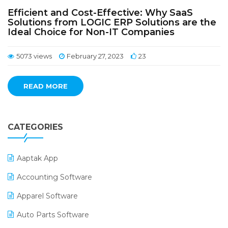
Efficient and Cost-Effective: Why SaaS
Solutions from LOGIC ERP Solutions are the
Ideal Choice for Non-IT Companies
5073 views
February 27, 2023
23
READ MORE
CATEGORIES
Aaptak App
Accounting Software
Apparel Software
Auto Parts Software