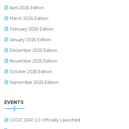
E-commerce Software Solutions
April 2026 Edition
E-invoice
March 2026 Edition
E-Way Bill
February 2026 Edition
Electrical & Electronics Software
January 2026 Edition
Expiry Stock Reporting Software
December 2025 Edition
F&B
November 2025 Edition
FMCG Software
October 2025 Edition
Footwear Software
September 2025 Edition
Garment Software
August 2025 Edition
Grocery Software
EVENTS
July 2025 Edition
GST
June 2025 Edition
Inventory Management Software
LOGIC ERP 2.0 Officially Launched
May 2025 Edition