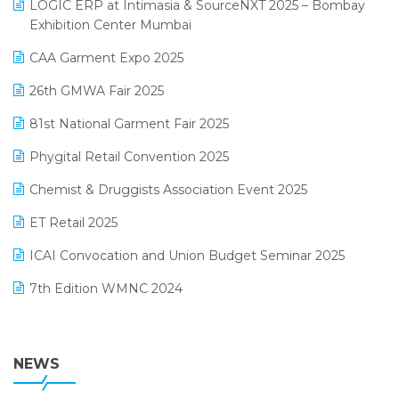
invoice software
LOGIC ERP at Intimasia & SourceNXT 2025 – Bombay
April 2025 Edition
Exhibition Center Mumbai
Kirana Retail Billing Software
March 2025 Edition
CAA Garment Expo 2025
Lifestyle & Fashion Software
February 2025 Edition
26th GMWA Fair 2025
Logic ERP
January 2025 Edition
81st National Garment Fair 2025
Loyalty Management Software
December 2024 Edition
Phygital Retail Convention 2025
Manufacturing Software
November 2024 Edition
Chemist & Druggists Association Event 2025
MIS Reporting Software
October 2024 Edition
ET Retail 2025
Omni-Channel Retailing
September 2024 Edition
ICAI Convocation and Union Budget Seminar 2025
Order Management Software
August 2024 Edition
7th Edition WMNC 2024
Payroll Software
July 2024 Edition
36th Edition GTE 2024
Pharma ERP Software
38th Regional Conference of WIRC 2024
NEWS
POS Software
25th Silver Jubliee Garment Fair 2024
Procurement Software