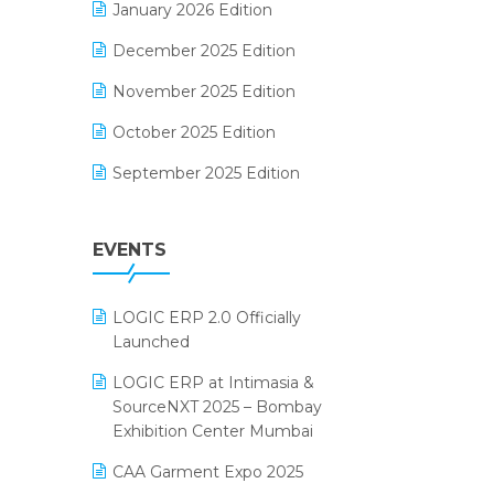
January 2026 Edition
Electrical & Electronics Software
December 2025 Edition
Expiry Stock Reporting Software
November 2025 Edition
F&B
October 2025 Edition
FMCG Software
September 2025 Edition
Footwear Software
August 2025 Edition
Garment Software
EVENTS
July 2025 Edition
Grocery Software
June 2025 Edition
GST
LOGIC ERP 2.0 Officially
May 2025 Edition
Inventory Management Software
Launched
April 2025 Edition
invoice software
LOGIC ERP at Intimasia &
SourceNXT 2025 – Bombay
March 2025 Edition
Kirana Retail Billing Software
Exhibition Center Mumbai
February 2025 Edition
Lifestyle & Fashion Software
CAA Garment Expo 2025