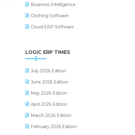
Business Intelligence
Clothing Software
Cloud ERP Software
CRM Software
Digital Payments
LOGIC ERP TIMES
Digital Receipts
July 2026 Edition
Distribution Software
June 2026 Edition
E-Bills
May 2026 Edition
E-commerce Integration
April 2026 Edition
E-commerce Software Solutions
March 2026 Edition
E-invoice
February 2026 Edition
E-Way Bill