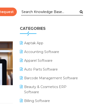
Request
CATEGORIES
Aaptak App
Accounting Software
Apparel Software
Auto Parts Software
Barcode Management Software
Beauty & Cosmetics ERP
Software
Billing Software