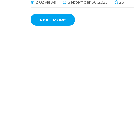
2102 views
September 30, 2025
23
READ MORE