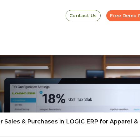
Contact Us
Free Demo 
 Sales & Purchases in LOGIC ERP for Apparel &