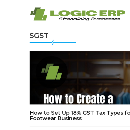
SGST
How to Set Up 18% GST Tax Types for
Footwear Business