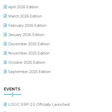
E-commerce Software Solutions
April 2026 Edition
E-invoice
March 2026 Edition
E-Way Bill
February 2026 Edition
Electrical & Electronics Software
January 2026 Edition
Expiry Stock Reporting Software
December 2025 Edition
F&B
November 2025 Edition
FMCG Software
October 2025 Edition
Footwear Software
September 2025 Edition
Garment Software
August 2025 Edition
Grocery Software
EVENTS
July 2025 Edition
GST
June 2025 Edition
Inventory Management Software
LOGIC ERP 2.0 Officially Launched
May 2025 Edition