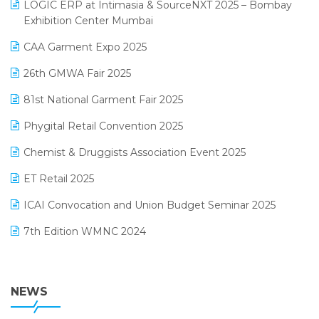
invoice software
LOGIC ERP at Intimasia & SourceNXT 2025 – Bombay
April 2025 Edition
Exhibition Center Mumbai
Kirana Retail Billing Software
March 2025 Edition
CAA Garment Expo 2025
Lifestyle & Fashion Software
February 2025 Edition
26th GMWA Fair 2025
Logic ERP
January 2025 Edition
81st National Garment Fair 2025
Loyalty Management Software
December 2024 Edition
Phygital Retail Convention 2025
Manufacturing Software
November 2024 Edition
Chemist & Druggists Association Event 2025
MIS Reporting Software
October 2024 Edition
ET Retail 2025
Omni-Channel Retailing
September 2024 Edition
ICAI Convocation and Union Budget Seminar 2025
Order Management Software
August 2024 Edition
7th Edition WMNC 2024
Payroll Software
July 2024 Edition
36th Edition GTE 2024
Pharma ERP Software
38th Regional Conference of WIRC 2024
NEWS
POS Software
25th Silver Jubliee Garment Fair 2024