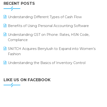
Leading Home Decor Creative Portico Selects Logic
RECENT POSTS
ERP
LOGIC ERP 2.0
Understanding Different Types of Cash Flow
LOGIC ERP 2.0 Makes Its Grand Debut at India Fashion
Benefits of Using Personal Accounting Software
Forum (IFF) 2026
Understanding GST on Phone: Rates, HSN Code,
LOGIC ERP API Integration with Tally
Compliance
LOGIC ERP Celebrates SNITCH’s 50-Store Milestone –
SNITCH Acquires Berrylush to Expand into Women’s
Powering Apparel Retail & Distribution Success
Fashion
LOGIC ERP Collaborates with Himachal Pradesh State
Understanding the Basics of Inventory Control
Civil Supplies Corporation Ltd. to Digitize Pharma
Operations
LIKE US ON FACEBOOK
LOGIC ERP enabled Advanced Stock Replenishment
Module at V-Bazaar Stores
LOGIC ERP Onboards Color Jerseys to Streamline Kids
Wear Distribution and eCommerce Operations