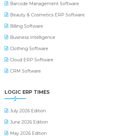
Barcode Management Software
Beauty & Cosmetics ERP Software
Billing Software
Business Intelligence
Clothing Software
Cloud ERP Software
CRM Software
Digital Payments
LOGIC ERP TIMES
Digital Receipts
Distribution Software
July 2026 Edition
E-Bills
June 2026 Edition
E-commerce Integration
May 2026 Edition