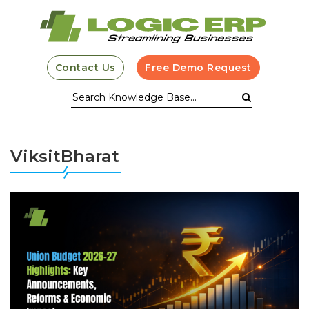
Contact Us
Free Demo Request
ViksitBharat