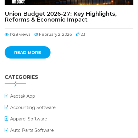
Union Budget 2026-27: Key Highlights,
Reforms & Economic Impact
1728 views
February 2, 2026
23
READ MORE
CATEGORIES
Aaptak App
Accounting Software
Apparel Software
Auto Parts Software