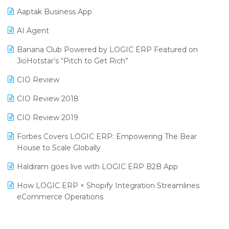
Procurement Software
Aaptak Business App
SIGA Fair 2024
Promotional Scheme Management Software
AI Agent
CMAI 2024
Purchase Management Software
Banana Club Powered by LOGIC ERP Featured on
Bengaluru Retail Summit 2024 (RAI)
Reporting Software
JioHotstar’s “Pitch to Get Rich”
Phygital Retail Convention 2024
Restaurant Software
CIO Review
India Fashion Forum 2024
Retail Software
CIO Review 2018
India Food Forum 2023
SaaS Software
CIO Review 2019
PRAKARAM
Salon & Spa Software
Forbes Covers LOGIC ERP: Empowering The Bear
SARAL: India’s First Virtual Mega eCommerce Summit
House to Scale Globally
Supermarket Software
LOGIC Cricket Match
Haldiram goes live with LOGIC ERP B2B App
Supply Chain Management
Retail Leadership Summit 2018
How LOGIC ERP × Shopify Integration Streamlines
Textile Software
eCommerce Operations
Annual Channel Partner Meet 2015
Touchless Retail
Integration of HRMS with LOGIC ERP System
IFF Event 2016 Mumbai
WMS Software