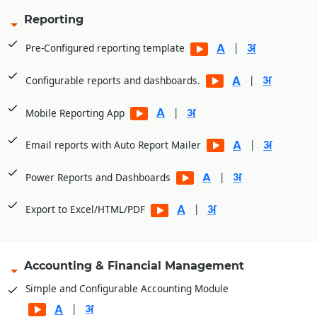
Reporting
|
Pre-Configured reporting template
|
Configurable reports and dashboards.
|
Mobile Reporting App
|
Email reports with Auto Report Mailer
|
Power Reports and Dashboards
|
Export to Excel/HTML/PDF
Accounting & Financial Management
Simple and Configurable Accounting Module
|