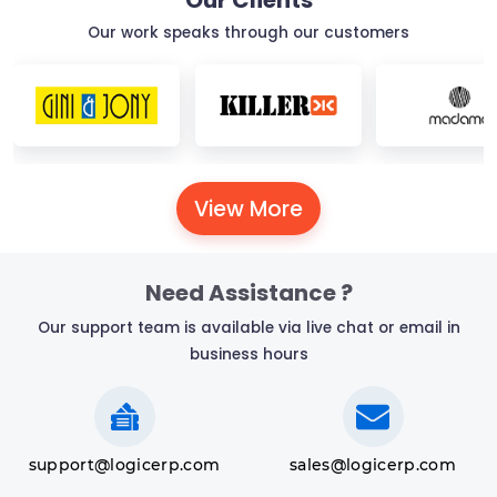
Our Clients
Our work speaks through our customers
View More
Need Assistance ?
Our support team is available via live chat or email in
business hours
support@logicerp.com
sales@logicerp.com