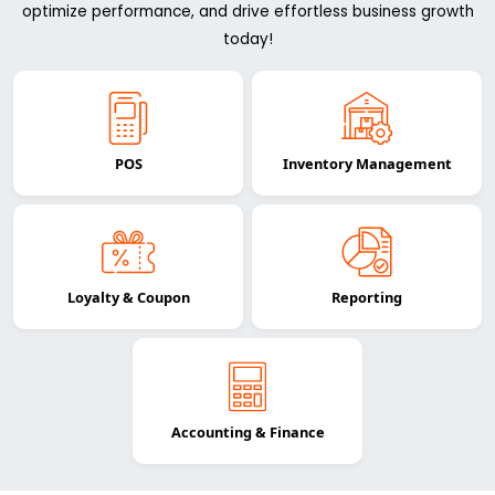
optimize performance, and drive effortless business growth
today!
POS
Inventory Management
Loyalty & Coupon
Reporting
Accounting & Finance