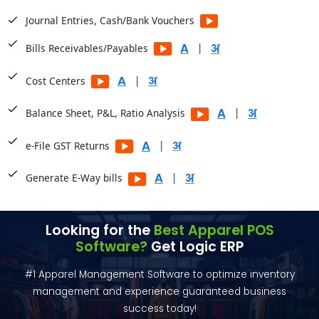
Journal Entries, Cash/Bank Vouchers
|
Bills Receivables/Payables
|
Cost Centers
|
Balance Sheet, P&L, Ratio Analysis
|
e-File GST Returns
|
Generate E-Way bills
Looking for the
Best Apparel POS
Software?
Get Logic ERP
#1 Apparel Management Software to optimize inventory
management and experience guaranteed business
success today!