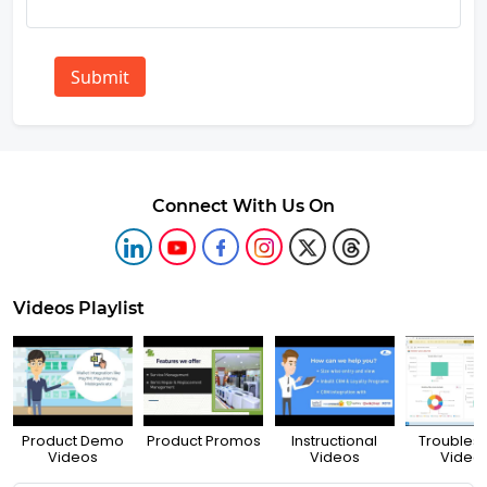
Submit
Connect With Us On
Videos Playlist
Product Demo
Product Promos
Instructional
Troubles
Videos
Videos
Video