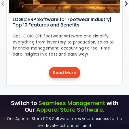
LOGIC ERP Software for Footwear Industry|
Top 10 Features and Benefits
Get LOGIC ERP footwear software and simplify
everything from inventory to production, sales to
financial management, accounting to real-time
data insights in a fast and easy way!
Read More
Switch to
Seamless Management
with
Our
Apparel Store Software.
Our Apparel Store POS Software takes your business to the
next level—fast and efficient!