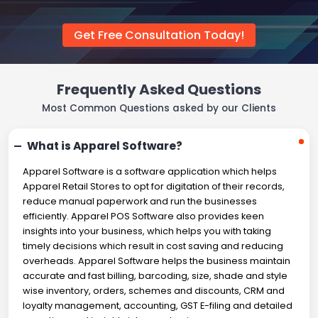
Get Free Consultation Today!
Frequently Asked Questions
Most Common Questions asked by our Clients
What is Apparel Software?
Apparel Software is a software application which helps
Apparel Retail Stores to opt for digitation of their records,
reduce manual paperwork and run the businesses
efficiently. Apparel POS Software also provides keen
insights into your business, which helps you with taking
timely decisions which result in cost saving and reducing
overheads. Apparel Software helps the business maintain
accurate and fast billing, barcoding, size, shade and style
wise inventory, orders, schemes and discounts, CRM and
loyalty management, accounting, GST E-filing and detailed