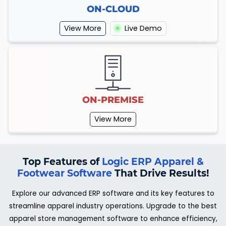
ON-CLOUD
View More
Live Demo
ON-PREMISE
View More
Top Features of
Logic ERP Apparel &
Footwear Software
That Drive Results!
Explore our advanced ERP software and its key features to
streamline apparel industry operations. Upgrade to the best
apparel store management software to enhance efficiency,