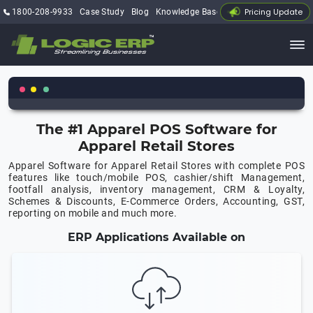
Pricing Update
1800-208-9933
Case Study
Blog
Knowledge Base
My Account
The #1 Apparel POS Software for
Apparel Retail Stores
Apparel Software for Apparel Retail Stores with complete POS
features like touch/mobile POS, cashier/shift Management,
footfall analysis, inventory management, CRM & Loyalty,
Schemes & Discounts, E-Commerce Orders, Accounting, GST,
reporting on mobile and much more.
ERP Applications Available on