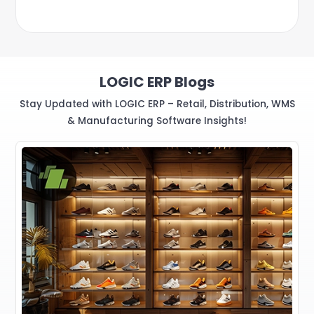
LOGIC ERP Blogs
Stay Updated with LOGIC ERP – Retail, Distribution, WMS
& Manufacturing Software Insights!