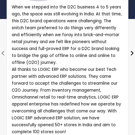
When we stepped into the D2C business 4 to 5 years
ago, the space was still evolving in India. At that time,
this D2C brand operations were challenging. The
snitch team preferred to do things very differently
and efficiently when we foray into brick-and-mortar
retail journey and we felt like pioneers without
success and full-proved ERP for a D2C brand looking
to bridge the gap of offline to online and online to
offline (O2O) journey.
All thanks to LOGIC ERP who become our best Tech
partner with advanced ERP solutions. They came
forward to accept the challenges to streamline our
O2O Journey. From inventory management,
Omnichannel retail to real-time analytics, LOGIC ERP
apparel enterprise has redefined how we operate by
overcoming all challenges that come our way. With
LOGIC ERP advanced ERP solution, we have
successfully opened 50+ stores in India and aim to
complete 100 stores soon!