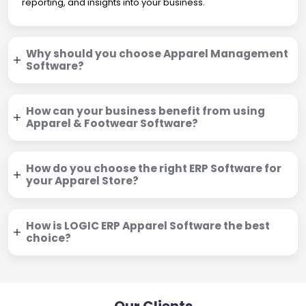
reporting, and insights into your business.
Why should you choose Apparel Management
Software?
How can your business benefit from using
Apparel & Footwear Software?
How do you choose the right ERP Software for
your Apparel Store?
How is LOGIC ERP Apparel Software the best
choice?