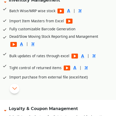
Inventory Management
Integrated with PayTM, PayU, Mobikwik, Pine Lab, Jio Money
|
Batch Wise/MRP wise stock
|
Import Item Masters from Excel
Fully customizable Barcode Generation
Dead/Slow Moving Stock Reporting and Management
|
|
Bulk updates of rates through excel
|
Tight control of returned items
Import purchase from external file (excel/text)
|
eCommerce intergratuion (unicommerce, browntape)
Shade/Size wise master creation
Loyalty & Coupon Management
|
Attach images with item master