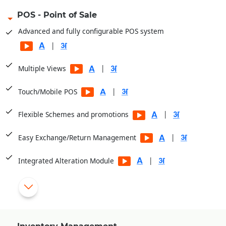
POS - Point of Sale
Advanced and fully configurable POS system
|
|
Multiple Views
|
Touch/Mobile POS
|
Flexible Schemes and promotions
|
Easy Exchange/Return Management
|
Integrated Alteration Module
Display Item Images at POS
|
Cashier/Shift System
|
Multiple Payment Modes