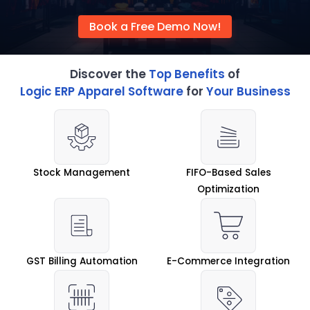
Book a Free Demo Now!
Discover the
Top Benefits
of
Logic ERP Apparel Software
for
Your Business
Stock Management
FIFO-Based Sales
Optimization
GST Billing Automation
E-Commerce Integration