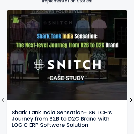
Implementation Stories!
Shark Tank India Sensation- SNITCH’s
Journey from B2B to D2C Brand with
LOGIC ERP Software Solution