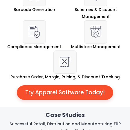
Barcode Generation
Schemes & Discount
Management
Compliance Management
Multistore Management
Purchase Order, Margin, Pricing, & Discount Tracking
Try Apparel Software Today!
Case Studies
Successful Retail, Distribution and Manufacturing ERP