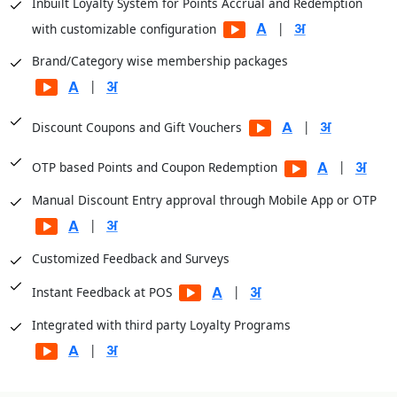
Inbuilt Loyalty System for Points Accrual and Redemption
|
with customizable configuration
Brand/Category wise membership packages
|
|
Discount Coupons and Gift Vouchers
|
OTP based Points and Coupon Redemption
Manual Discount Entry approval through Mobile App or OTP
|
Customized Feedback and Surveys
|
Instant Feedback at POS
Integrated with third party Loyalty Programs
|