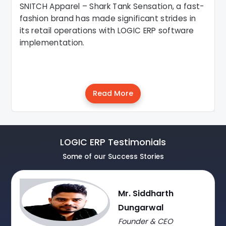
SNITCH Apparel – Shark Tank Sensation, a fast-
fashion brand has made significant strides in
its retail operations with LOGIC ERP software
implementation.
Read More
LOGIC ERP Testimonials
Some of our Success Stories
Mr. Siddharth
Dungarwal
Founder & CEO