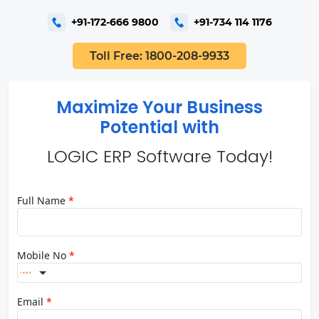
+91-172-666 9800
+91-734 114 1176
Toll Free: 1800-208-9933
Maximize Your Business
Potential with
LOGIC ERP Software Today!
Full Name
*
Mobile No
*
Email
*