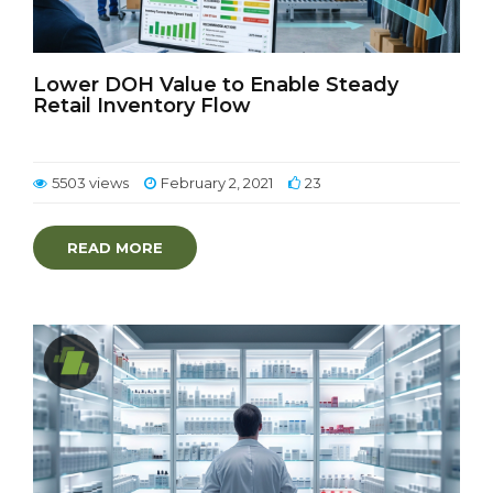
Lower DOH Value to Enable Steady
Retail Inventory Flow
5503 views
February 2, 2021
23
READ MORE