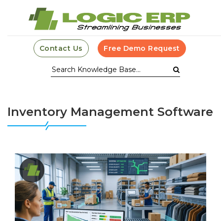
Contact Us
Free Demo Request
Inventory Management Software