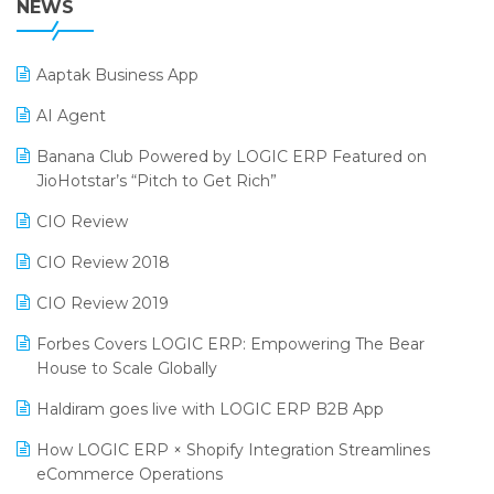
NEWS
POS Software
25th Silver Jubliee Garment Fair 2024
Procurement Software
Aaptak Business App
SIGA Fair 2024
Promotional Scheme Management Software
AI Agent
CMAI 2024
Purchase Management Software
Banana Club Powered by LOGIC ERP Featured on
Bengaluru Retail Summit 2024 (RAI)
Reporting Software
JioHotstar’s “Pitch to Get Rich”
Phygital Retail Convention 2024
Restaurant Software
CIO Review
India Fashion Forum 2024
Retail Software
CIO Review 2018
India Food Forum 2023
SaaS Software
CIO Review 2019
PRAKARAM
Salon & Spa Software
Forbes Covers LOGIC ERP: Empowering The Bear
SARAL: India’s First Virtual Mega eCommerce Summit
House to Scale Globally
Supermarket Software
LOGIC Cricket Match
Haldiram goes live with LOGIC ERP B2B App
Supply Chain Management
Retail Leadership Summit 2018
How LOGIC ERP × Shopify Integration Streamlines
Textile Software
eCommerce Operations
Annual Channel Partner Meet 2015