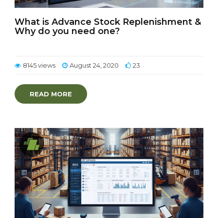
What is Advance Stock Replenishment &
Why do you need one?
8145 views
August 24, 2020
23
READ MORE