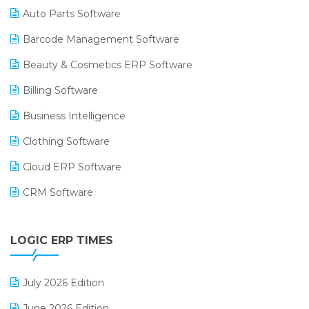
Auto Parts Software
Barcode Management Software
Beauty & Cosmetics ERP Software
Billing Software
Business Intelligence
Clothing Software
Cloud ERP Software
CRM Software
Digital Payments
LOGIC ERP TIMES
Digital Receipts
Distribution Software
July 2026 Edition
E-Bills
June 2026 Edition