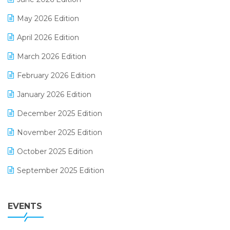
E-commerce Integration
May 2026 Edition
E-commerce Software Solutions
April 2026 Edition
E-invoice
March 2026 Edition
E-Way Bill
February 2026 Edition
Electrical & Electronics Software
January 2026 Edition
Expiry Stock Reporting Software
December 2025 Edition
F&B
November 2025 Edition
FMCG Software
October 2025 Edition
Footwear Software
September 2025 Edition
Garment Software
August 2025 Edition
Grocery Software
EVENTS
July 2025 Edition
GST
June 2025 Edition