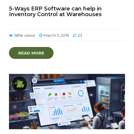
5-Ways ERP Software can help in
Inventory Control at Warehouses
5854 views
March 5, 2019
23
READ MORE