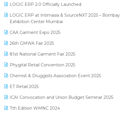
Inventory Management Software
LOGIC ERP 2.0 Officially Launched
May 2025 Edition
invoice software
LOGIC ERP at Intimasia & SourceNXT 2025 – Bombay
April 2025 Edition
Exhibition Center Mumbai
Kirana Retail Billing Software
March 2025 Edition
CAA Garment Expo 2025
Lifestyle & Fashion Software
February 2025 Edition
26th GMWA Fair 2025
Logic ERP
January 2025 Edition
81st National Garment Fair 2025
Loyalty Management Software
December 2024 Edition
Phygital Retail Convention 2025
Manufacturing Software
November 2024 Edition
Chemist & Druggists Association Event 2025
MIS Reporting Software
October 2024 Edition
ET Retail 2025
Omni-Channel Retailing
September 2024 Edition
ICAI Convocation and Union Budget Seminar 2025
Order Management Software
August 2024 Edition
7th Edition WMNC 2024
Payroll Software
July 2024 Edition
36th Edition GTE 2024
Pharma ERP Software
38th Regional Conference of WIRC 2024