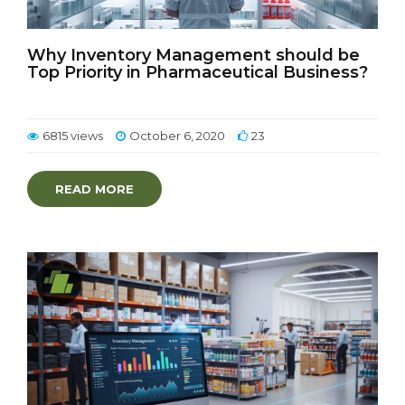
Why Inventory Management should be
Top Priority in Pharmaceutical Business?
6815 views
October 6, 2020
23
READ MORE