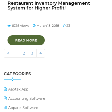
Restaurant Inventory Management
System for Higher Profit!
6728 views
March 13, 2018
23
READ MORE
<
1
2
3
4
CATEGORIES
Aaptak App
Accounting Software
Apparel Software