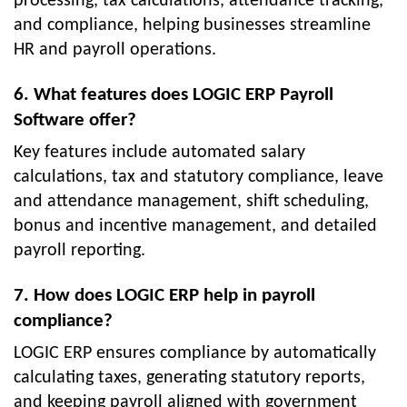
processing, tax calculations, attendance tracking,
and compliance, helping businesses streamline
HR and payroll operations.
6. What features does LOGIC ERP Payroll
Software offer?
Key features include automated salary
calculations, tax and statutory compliance, leave
and attendance management, shift scheduling,
bonus and incentive management, and detailed
payroll reporting.
7. How does LOGIC ERP help in payroll
compliance?
LOGIC ERP ensures compliance by automatically
calculating taxes, generating statutory reports,
and keeping payroll aligned with government