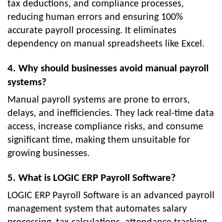
tax deductions, and compliance processes,
reducing human errors and ensuring 100%
accurate payroll processing. It eliminates
dependency on manual spreadsheets like Excel.
4. Why should businesses avoid manual payroll
systems?
Manual payroll systems are prone to errors,
delays, and inefficiencies. They lack real-time data
access, increase compliance risks, and consume
significant time, making them unsuitable for
growing businesses.
5. What is LOGIC ERP Payroll Software?
LOGIC ERP Payroll Software is an advanced payroll
management system that automates salary