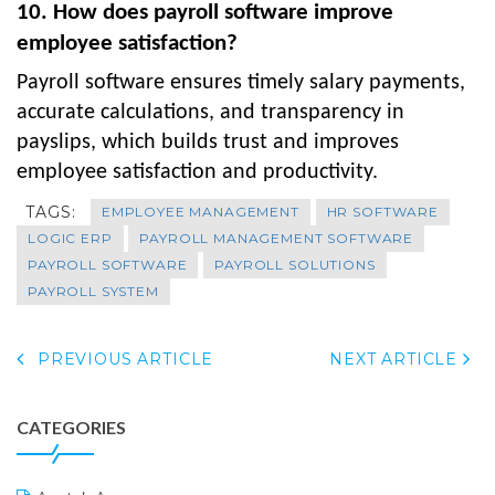
10. How does payroll software improve
employee satisfaction?
Payroll software ensures timely salary payments,
accurate calculations, and transparency in
payslips, which builds trust and improves
employee satisfaction and productivity.
TAGS:
EMPLOYEE MANAGEMENT
HR SOFTWARE
LOGIC ERP
PAYROLL MANAGEMENT SOFTWARE
PAYROLL SOFTWARE
PAYROLL SOLUTIONS
PAYROLL SYSTEM
PREVIOUS ARTICLE
NEXT ARTICLE
CATEGORIES