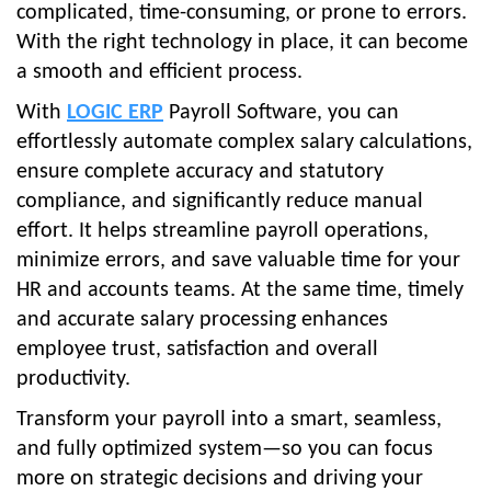
complicated, time-consuming, or prone to errors.
With the right technology in place, it can become
a smooth and efficient process.
With
LOGIC ERP
Payroll Software, you can
effortlessly automate complex salary calculations,
ensure complete accuracy and statutory
compliance, and significantly reduce manual
effort. It helps streamline payroll operations,
minimize errors, and save valuable time for your
HR and accounts teams. At the same time, timely
and accurate salary processing enhances
employee trust, satisfaction and overall
productivity.
Transform your payroll into a smart, seamless,
and fully optimized system—so you can focus
more on strategic decisions and driving your