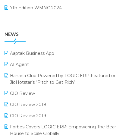
August 2024 Edition
7th Edition WMNC 2024
Payroll Software
July 2024 Edition
36th Edition GTE 2024
Pharma ERP Software
38th Regional Conference of WIRC 2024
POS Software
NEWS
25th Silver Jubliee Garment Fair 2024
Procurement Software
SIGA Fair 2024
Promotional Scheme Management Software
Aaptak Business App
CMAI 2024
Purchase Management Software
AI Agent
Bengaluru Retail Summit 2024 (RAI)
Reporting Software
Banana Club Powered by LOGIC ERP Featured on
JioHotstar’s “Pitch to Get Rich”
Phygital Retail Convention 2024
Restaurant Software
CIO Review
India Fashion Forum 2024
Retail Software
CIO Review 2018
India Food Forum 2023
SaaS Software
CIO Review 2019
PRAKARAM
Salon & Spa Software
Forbes Covers LOGIC ERP: Empowering The Bear
SARAL: India’s First Virtual Mega eCommerce Summit
Supermarket Software
House to Scale Globally