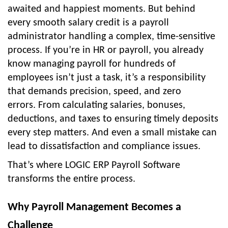
awaited and happiest moments. But behind
every smooth salary credit is a payroll
administrator handling a complex, time-sensitive
process.
If you’re in HR or payroll, you already
know managing payroll for hundreds of
employees isn’t just a task, it’s a responsibility
that demands precision, speed, and zero
errors.
From calculating salaries, bonuses,
deductions, and taxes to ensuring timely deposits
every step matters. And even a small mistake can
lead to dissatisfaction and compliance issues.
That’s where
LOGIC ERP Payroll Software
transforms the entire process.
Why Payroll Management Becomes a
Challenge