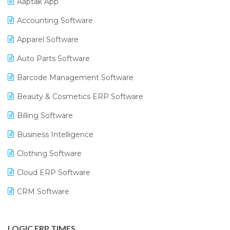
Aaptak App
Accounting Software
Apparel Software
Auto Parts Software
Barcode Management Software
Beauty & Cosmetics ERP Software
Billing Software
Business Intelligence
Clothing Software
Cloud ERP Software
CRM Software
Digital Payments
LOGIC ERP TIMES
Digital Receipts