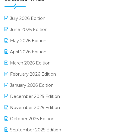
Distribution Software
July 2026 Edition
E-Bills
June 2026 Edition
E-commerce Integration
May 2026 Edition
E-commerce Software Solutions
April 2026 Edition
E-invoice
March 2026 Edition
E-Way Bill
February 2026 Edition
Electrical & Electronics Software
January 2026 Edition
Expiry Stock Reporting Software
December 2025 Edition
F&B
November 2025 Edition
FMCG Software
October 2025 Edition
Footwear Software
September 2025 Edition
Garment Software