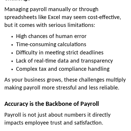
Managing payroll manually or through
spreadsheets like Excel may seem cost-effective,
but it comes with serious limitations:
High chances of human error
Time-consuming calculations
Difficulty in meeting strict deadlines
Lack of real-time data and transparency
Complex tax and compliance handling
As your business grows, these challenges multiply
making payroll more stressful and less reliable.
Accuracy is the Backbone of Payroll
Payroll is not just about numbers it directly
impacts employee trust and satisfaction.