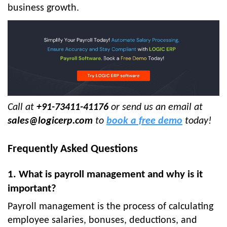
business growth.
Call at
+91-73411-41176
or send us an email at
sales@logicerp.com
to
book a free demo
today!
Frequently Asked Questions
1. What is payroll management and why is it
important?
Payroll management is the process of calculating
employee salaries, bonuses, deductions, and