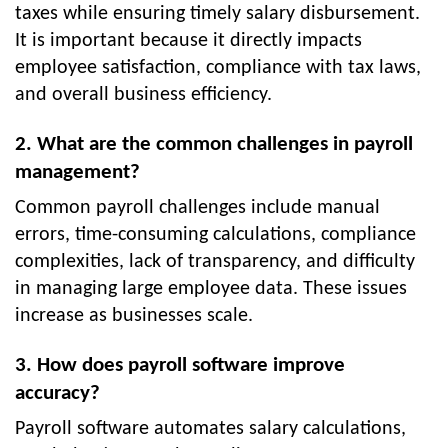
taxes while ensuring timely salary disbursement.
It is important because it directly impacts
employee satisfaction, compliance with tax laws,
and overall business efficiency.
2. What are the common challenges in payroll
management?
Common payroll challenges include manual
errors, time-consuming calculations, compliance
complexities, lack of transparency, and difficulty
in managing large employee data. These issues
increase as businesses scale.
3. How does payroll software improve
accuracy?
Payroll software automates salary calculations,