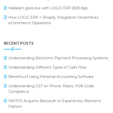
LOGIC Cricket Match
Supply Chain Management
Haldiram goes live with LOGIC ERP B2B App
Retail Leadership Summit 2018
Textile Software
How LOGIC ERP × Shopify Integration Streamlines
eCommerce Operations
Annual Channel Partner Meet 2015
Touchless Retail
Integration of HRMS with LOGIC ERP System
IFF Event 2016 Mumbai
WMS Software
Leading Home Decor Creative Portico Selects Logic
RECENT POSTS
ERP
LOGIC ERP 2.0
Understanding Electronic Payment Processing Systems
LOGIC ERP 2.0 Makes Its Grand Debut at India Fashion
Understanding Different Types of Cash Flow
Forum (IFF) 2026
Benefits of Using Personal Accounting Software
LOGIC ERP API Integration with Tally
Understanding GST on Phone: Rates, HSN Code,
LOGIC ERP Celebrates SNITCH’s 50-Store Milestone –
Compliance
Powering Apparel Retail & Distribution Success
SNITCH Acquires Berrylush to Expand into Women’s
LOGIC ERP Collaborates with Himachal Pradesh State
Fashion
Civil Supplies Corporation Ltd. to Digitize Pharma