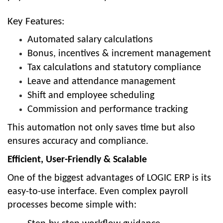
Key Features:
Automated salary calculations
Bonus, incentives & increment management
Tax calculations and statutory compliance
Leave and attendance management
Shift and employee scheduling
Commission and performance tracking
This automation not only saves time but also
ensures accuracy and compliance.
Efficient, User-Friendly & Scalable
One of the biggest advantages of LOGIC ERP is its
easy-to-use interface
. Even complex payroll
processes become simple with: