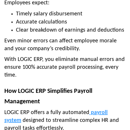
Employees expect:
Timely salary disbursement
Accurate calculations
Clear breakdown of earnings and deductions
Even minor errors can affect employee morale
and your company’s credibility.
With
LOGIC ERP
, you eliminate manual errors and
ensure
100% accurate payroll processing
, every
time.
How LOGIC ERP Simplifies Payroll
Management
LOGIC ERP offers a fully automated
payroll
system
designed to streamline complex HR and
payroll tasks effortlessly.