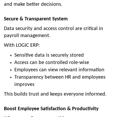
and make better decisions.
Secure & Transparent System
Data security and access control are critical in
payroll management.
With LOGIC ERP:
Sensitive data is securely stored
Access can be controlled role-wise
Employees can view relevant information
Transparency between HR and employees
improves
This builds trust and keeps everyone informed.
Boost Employee Satisfaction & Productivity