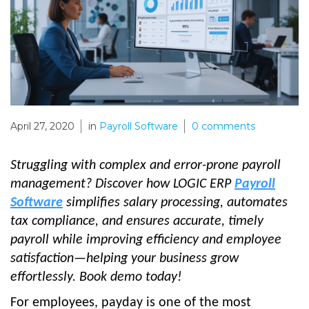
April 27, 2020
in
Payroll Software
0
comments
Struggling with complex and error-prone payroll
management? Discover how LOGIC ERP
Payroll
Software
simplifies salary processing, automates
tax compliance, and ensures accurate, timely
payroll while improving efficiency and employee
satisfaction—helping your business grow
effortlessly. Book demo today!
For employees, payday is one of the most