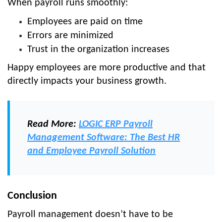
When payroll runs smoothly:
Employees are paid on time
Errors are minimized
Trust in the organization increases
Happy employees are more productive and that
directly impacts your business growth.
Read More:
LOGIC ERP Payroll
Management Software: The Best HR
and Employee Payroll Solution
Conclusion
Payroll management doesn’t have to be