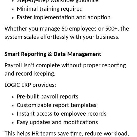
Step-by-step workflow guidance
Minimal training required
Faster implementation and adoption
Whether you manage 50 employees or 500+, the
system scales effortlessly with your business.
Smart Reporting & Data Management
Payroll isn’t complete without proper reporting
and record-keeping.
LOGIC ERP provides:
Pre-built payroll reports
Customizable report templates
Instant access to employee records
Easy updates and modifications
This helps HR teams save time, reduce workload,