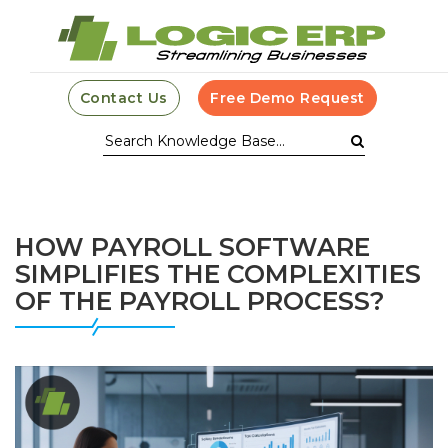
Contact Us
Free Demo Request
HOW PAYROLL SOFTWARE
SIMPLIFIES THE COMPLEXITIES
OF THE PAYROLL PROCESS?