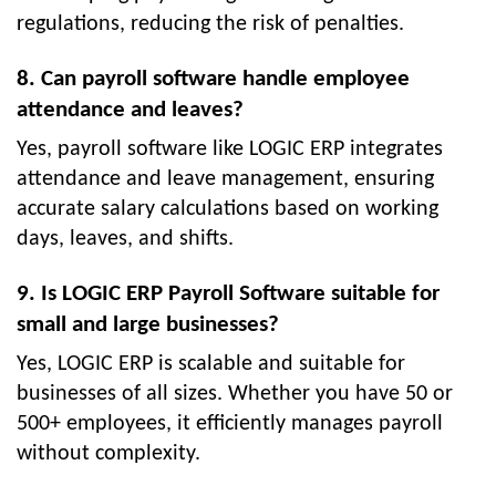
regulations, reducing the risk of penalties.
8. Can payroll software handle employee
attendance and leaves?
Yes, payroll software like LOGIC ERP integrates
attendance and leave management, ensuring
accurate salary calculations based on working
days, leaves, and shifts.
9. Is LOGIC ERP Payroll Software suitable for
small and large businesses?
Yes, LOGIC ERP is scalable and suitable for
businesses of all sizes. Whether you have 50 or
500+ employees, it efficiently manages payroll
without complexity.