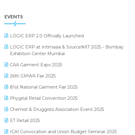
August 2025 Edition
Grocery Software
EVENTS
July 2025 Edition
GST
June 2025 Edition
Inventory Management Software
LOGIC ERP 2.0 Officially Launched
May 2025 Edition
invoice software
LOGIC ERP at Intimasia & SourceNXT 2025 – Bombay
April 2025 Edition
Exhibition Center Mumbai
Kirana Retail Billing Software
March 2025 Edition
CAA Garment Expo 2025
Lifestyle & Fashion Software
February 2025 Edition
26th GMWA Fair 2025
Logic ERP
January 2025 Edition
81st National Garment Fair 2025
Loyalty Management Software
December 2024 Edition
Phygital Retail Convention 2025
Manufacturing Software
November 2024 Edition
Chemist & Druggists Association Event 2025
MIS Reporting Software
October 2024 Edition
ET Retail 2025
Omni-Channel Retailing
September 2024 Edition
ICAI Convocation and Union Budget Seminar 2025
Order Management Software