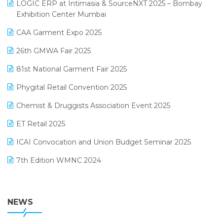
invoice software
LOGIC ERP at Intimasia & SourceNXT 2025 – Bombay
April 2025 Edition
Exhibition Center Mumbai
Kirana Retail Billing Software
March 2025 Edition
CAA Garment Expo 2025
Lifestyle & Fashion Software
February 2025 Edition
26th GMWA Fair 2025
Logic ERP
January 2025 Edition
81st National Garment Fair 2025
Loyalty Management Software
December 2024 Edition
Phygital Retail Convention 2025
Manufacturing Software
November 2024 Edition
Chemist & Druggists Association Event 2025
MIS Reporting Software
October 2024 Edition
ET Retail 2025
Omni-Channel Retailing
September 2024 Edition
ICAI Convocation and Union Budget Seminar 2025
Order Management Software
August 2024 Edition
7th Edition WMNC 2024
Payroll Software
July 2024 Edition
36th Edition GTE 2024
Pharma ERP Software
38th Regional Conference of WIRC 2024
NEWS
POS Software
25th Silver Jubliee Garment Fair 2024