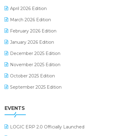
E-commerce Software Solutions
April 2026 Edition
E-invoice
March 2026 Edition
E-Way Bill
February 2026 Edition
Electrical & Electronics Software
January 2026 Edition
Expiry Stock Reporting Software
December 2025 Edition
F&B
November 2025 Edition
FMCG Software
October 2025 Edition
Footwear Software
September 2025 Edition
Garment Software
August 2025 Edition
Grocery Software
EVENTS
July 2025 Edition
GST
June 2025 Edition
Inventory Management Software
LOGIC ERP 2.0 Officially Launched
May 2025 Edition