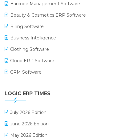
Barcode Management Software
Beauty & Cosmetics ERP Software
Billing Software
Business Intelligence
Clothing Software
Cloud ERP Software
CRM Software
Digital Payments
LOGIC ERP TIMES
Digital Receipts
Distribution Software
July 2026 Edition
E-Bills
June 2026 Edition
E-commerce Integration
May 2026 Edition