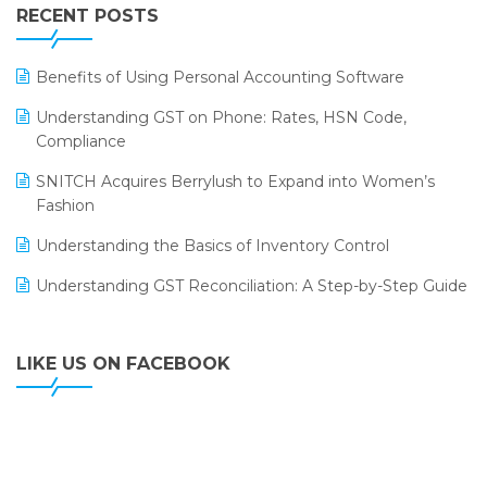
Leading Home Decor Creative Portico Selects Logic
RECENT POSTS
ERP
LOGIC ERP 2.0
Benefits of Using Personal Accounting Software
LOGIC ERP 2.0 Makes Its Grand Debut at India Fashion
Understanding GST on Phone: Rates, HSN Code,
Forum (IFF) 2026
Compliance
LOGIC ERP API Integration with Tally
SNITCH Acquires Berrylush to Expand into Women’s
Fashion
LOGIC ERP Celebrates SNITCH’s 50-Store Milestone –
Powering Apparel Retail & Distribution Success
Understanding the Basics of Inventory Control
LOGIC ERP Collaborates with Himachal Pradesh State
Understanding GST Reconciliation: A Step-by-Step Guide
Civil Supplies Corporation Ltd. to Digitize Pharma
Operations
LIKE US ON FACEBOOK
LOGIC ERP enabled Advanced Stock Replenishment
Module at V-Bazaar Stores
LOGIC ERP Onboards Color Jerseys to Streamline Kids
Wear Distribution and eCommerce Operations