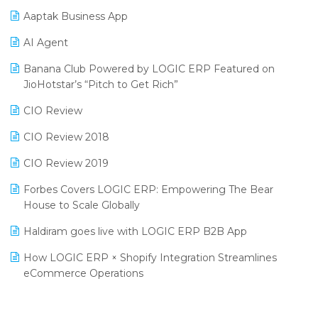
Procurement Software
Aaptak Business App
SIGA Fair 2024
Promotional Scheme Management Software
AI Agent
CMAI 2024
Purchase Management Software
Banana Club Powered by LOGIC ERP Featured on
Bengaluru Retail Summit 2024 (RAI)
Reporting Software
JioHotstar’s “Pitch to Get Rich”
Phygital Retail Convention 2024
Restaurant Software
CIO Review
India Fashion Forum 2024
Retail Software
CIO Review 2018
India Food Forum 2023
SaaS Software
CIO Review 2019
PRAKARAM
Salon & Spa Software
Forbes Covers LOGIC ERP: Empowering The Bear
SARAL: India’s First Virtual Mega eCommerce Summit
House to Scale Globally
Supermarket Software
LOGIC Cricket Match
Haldiram goes live with LOGIC ERP B2B App
Supply Chain Management
Retail Leadership Summit 2018
How LOGIC ERP × Shopify Integration Streamlines
Textile Software
eCommerce Operations
Annual Channel Partner Meet 2015
Touchless Retail
Integration of HRMS with LOGIC ERP System
IFF Event 2016 Mumbai
WMS Software