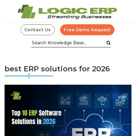
Contact Us
Free Demo Request
best ERP solutions for 2026