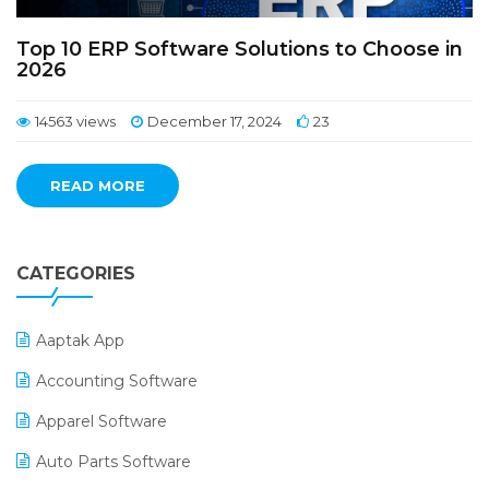
Top 10 ERP Software Solutions to Choose in
2026
14563 views
December 17, 2024
23
READ MORE
CATEGORIES
Aaptak App
Accounting Software
Apparel Software
Auto Parts Software