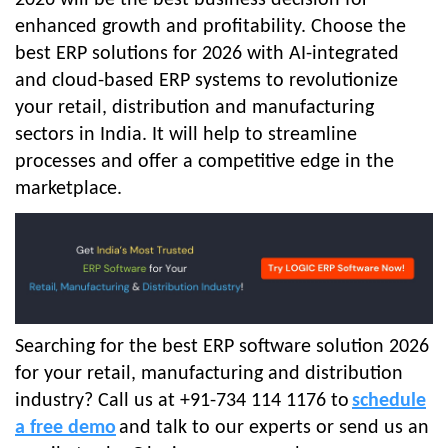
enhanced growth and profitability. Choose the
best ERP solutions for 2026
with AI-integrated
and cloud-based ERP systems to revolutionize
your retail, distribution and manufacturing
sectors in India. It will help to streamline
processes and offer a competitive edge in the
marketplace.
Searching for the best ERP software solution 2026
for your retail, manufacturing and distribution
industry? Call us at +91-734 114 1176 to
schedule
a free demo
and talk to our experts or send us an