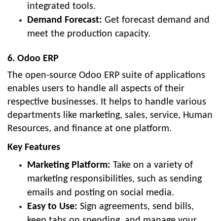
integrated tools.
Demand Forecast:
Get forecast demand and
meet the production capacity.
6. Odoo ERP
The open-source Odoo ERP suite of applications
enables users to handle all aspects of their
respective businesses. It helps to handle various
departments like marketing, sales, service, Human
Resources, and finance at one platform.
Key Features
Marketing Platform:
Take on a variety of
marketing responsibilities, such as sending
emails and posting on social media.
Easy to Use:
Sign agreements, send bills,
keep tabs on spending, and manage your