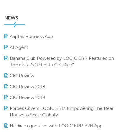
July 2024 Edition
36th Edition GTE 2024
Pharma ERP Software
38th Regional Conference of WIRC 2024
POS Software
NEWS
25th Silver Jubliee Garment Fair 2024
Procurement Software
SIGA Fair 2024
Promotional Scheme Management Software
Aaptak Business App
CMAI 2024
Purchase Management Software
AI Agent
Bengaluru Retail Summit 2024 (RAI)
Reporting Software
Banana Club Powered by LOGIC ERP Featured on
JioHotstar’s “Pitch to Get Rich”
Phygital Retail Convention 2024
Restaurant Software
CIO Review
India Fashion Forum 2024
Retail Software
CIO Review 2018
India Food Forum 2023
SaaS Software
CIO Review 2019
PRAKARAM
Salon & Spa Software
Forbes Covers LOGIC ERP: Empowering The Bear
SARAL: India’s First Virtual Mega eCommerce Summit
Supermarket Software
House to Scale Globally
LOGIC Cricket Match
Supply Chain Management
Haldiram goes live with LOGIC ERP B2B App