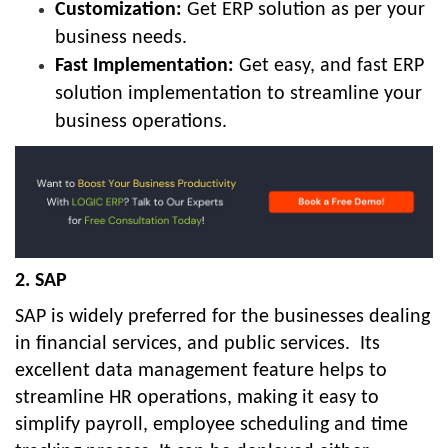
Customization:
Get ERP solution as per your
business needs.
Fast Implementation:
Get easy, and fast ERP
solution implementation to streamline your
business operations.
2. SAP
SAP is widely preferred for the businesses dealing
in financial services, and public services.
Its
excellent data management feature helps to
streamline HR operations, making it easy to
simplify payroll, employee scheduling and time