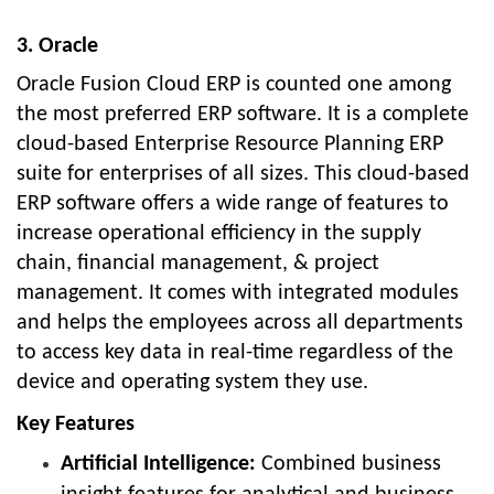
3. Oracle
Oracle Fusion Cloud ERP is counted one among
the most preferred ERP software. It is a complete
cloud-based Enterprise Resource Planning ERP
suite for enterprises of all sizes. This cloud-based
ERP software offers a wide range of features to
increase operational efficiency in the supply
chain, financial management, & project
management. It comes with integrated modules
and helps the employees across all departments
to access key data in real-time regardless of the
device and operating system they use.
Key Features
Artificial Intelligence:
Combined business