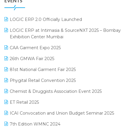
EVENTS
July 2025 Edition
GST
June 2025 Edition
Inventory Management Software
LOGIC ERP 2.0 Officially Launched
May 2025 Edition
invoice software
LOGIC ERP at Intimasia & SourceNXT 2025 – Bombay
April 2025 Edition
Exhibition Center Mumbai
Kirana Retail Billing Software
March 2025 Edition
CAA Garment Expo 2025
Lifestyle & Fashion Software
February 2025 Edition
26th GMWA Fair 2025
Logic ERP
January 2025 Edition
81st National Garment Fair 2025
Loyalty Management Software
December 2024 Edition
Phygital Retail Convention 2025
Manufacturing Software
November 2024 Edition
Chemist & Druggists Association Event 2025
MIS Reporting Software
October 2024 Edition
ET Retail 2025
Omni-Channel Retailing
September 2024 Edition
ICAI Convocation and Union Budget Seminar 2025
Order Management Software
August 2024 Edition
7th Edition WMNC 2024
Payroll Software