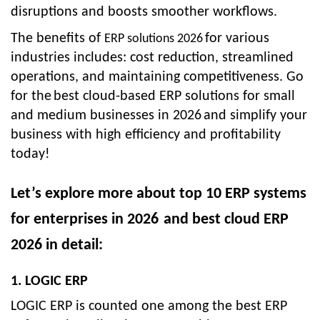
disruptions and boosts smoother workflows.
The benefits of
for various
ERP solutions 2026
industries includes: cost reduction, streamlined
operations, and maintaining competitiveness. Go
for the
best cloud-based ERP solutions for small
and medium businesses in 2026
and simplify your
business with high efficiency and profitability
today!
Let’s explore more about
top 10 ERP systems
for enterprises in 2026
and
best cloud ERP
2026
in detail:
1. LOGIC ERP
LOGIC ERP is counted one among the best ERP