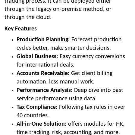
tracking process. It can be deployed either
through the legacy on-premise method, or
through the cloud.
Key Features
Production Planning:
Forecast production
cycles better, make smarter decisions.
Global Business:
Easy currency conversions
for international deals.
Accounts Receivable:
Get client billing
automation, less manual work.
Performance Analysis:
Deep dive into past
service performance using data.
Tax Compliance:
Following tax rules in over
40 countries.
All-in-One Solution:
offers modules for HR,
time tracking, risk, accounting, and more.