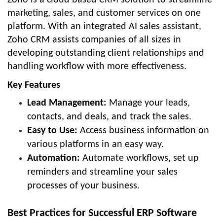
marketing, sales, and customer services on one
platform. With an integrated AI sales assistant,
Zoho CRM assists companies of all sizes in
developing outstanding client relationships and
handling workflow with more effectiveness.
Key Features
Lead Management:
Manage your leads,
contacts, and deals, and track the sales.
Easy to Use:
Access business information on
various platforms in an easy way.
Automation:
Automate workflows, set up
reminders and streamline your sales
processes of your business.
Best Practices for Successful ERP Software