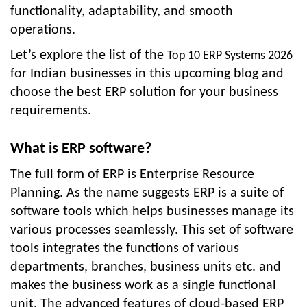
functionality, adaptability, and smooth
operations.
Let’s explore the list of the
Top 10 ERP Systems 2026
for Indian businesses in this upcoming blog and
choose the best ERP solution for your business
requirements.
What is ERP software?
The full form of ERP is Enterprise Resource
Planning. As the name suggests ERP is a suite of
software tools which helps businesses manage its
various processes seamlessly. This set of software
tools integrates the functions of various
departments, branches, business units etc. and
makes the business work as a single functional
unit. The advanced features of
cloud-based ERP