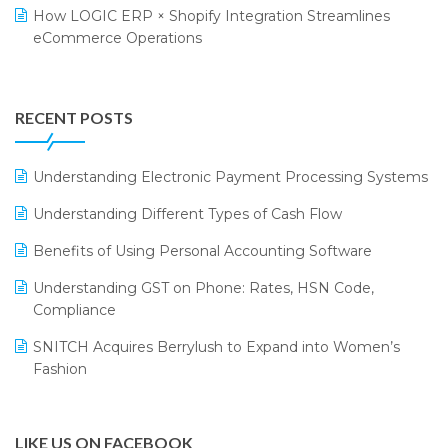
Retail Leadership Summit 2018
Textile Software
How LOGIC ERP × Shopify Integration Streamlines
eCommerce Operations
Annual Channel Partner Meet 2015
Touchless Retail
Integration of HRMS with LOGIC ERP System
IFF Event 2016 Mumbai
WMS Software
Leading Home Decor Creative Portico Selects Logic
RECENT POSTS
ERP
LOGIC ERP 2.0
Understanding Electronic Payment Processing Systems
LOGIC ERP 2.0 Makes Its Grand Debut at India Fashion
Understanding Different Types of Cash Flow
Forum (IFF) 2026
Benefits of Using Personal Accounting Software
LOGIC ERP API Integration with Tally
Understanding GST on Phone: Rates, HSN Code,
LOGIC ERP Celebrates SNITCH’s 50-Store Milestone –
Compliance
Powering Apparel Retail & Distribution Success
SNITCH Acquires Berrylush to Expand into Women’s
LOGIC ERP Collaborates with Himachal Pradesh State
Fashion
Civil Supplies Corporation Ltd. to Digitize Pharma
Operations
LIKE US ON FACEBOOK
LOGIC ERP enabled Advanced Stock Replenishment