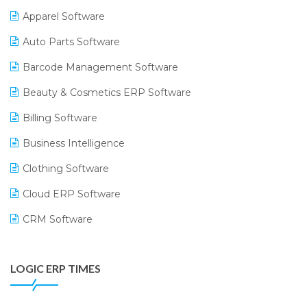
Apparel Software
Auto Parts Software
Barcode Management Software
Beauty & Cosmetics ERP Software
Billing Software
Business Intelligence
Clothing Software
Cloud ERP Software
CRM Software
Digital Payments
LOGIC ERP TIMES
Digital Receipts
Distribution Software