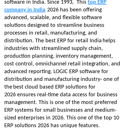
software in India. Since 1993, This
top ERP
company in India
2026
has been offering
advanced, scalable, and flexible software
solutions designed to streamline business
processes in retail, manufacturing, and
distribution. The
best ERP for retail India
helps
industries with streamlined supply chain,
production planning, inventory management,
cost control, omnichannel retail integration, and
advanced reporting. LOGIC ERP software for
distribution and manufacturing industry- one of
the
best cloud based ERP solutions for
2026
ensures real-time data access for business
management. This is one of the most preferred
ERP systems for small businesses and medium-
sized enterprises in 2026. This one of the top 10
ERP solutions 2026 has unique features.