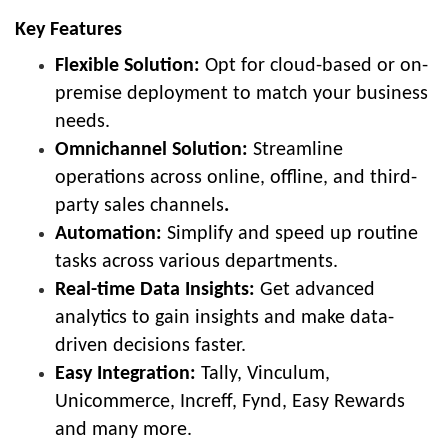
Key Features
Flexible Solution:
Opt for cloud-based or on-
premise deployment to match your business
needs.
Omnichannel Solution:
Streamline
operations across online, offline, and third-
party sales channels
.
Automation:
Simplify and speed up routine
tasks across various departments.
Real-time Data Insights:
Get
advanced
analytics to gain insights and make data-
driven decisions faster.
Easy Integration:
Tally, Vinculum,
Unicommerce, Increff, Fynd, Easy Rewards
and many more.