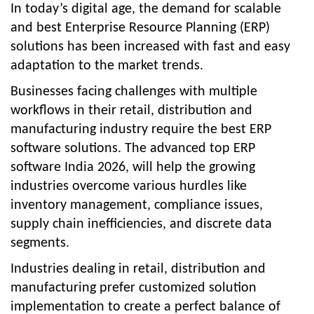
In today’s digital age, the demand for scalable
and best Enterprise Resource Planning (ERP)
solutions has been increased with fast and easy
adaptation to the market trends.
Businesses facing challenges with multiple
workflows in their retail, distribution and
manufacturing industry require the best ERP
software solutions. The advanced
top ERP
software India 2026
, will help the growing
industries overcome various hurdles like
inventory management, compliance issues,
supply chain inefficiencies, and discrete data
segments.
Industries dealing in retail, distribution and
manufacturing prefer customized solution
implementation to create a perfect balance of