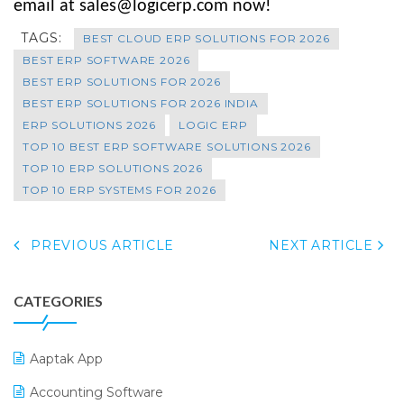
email at sales@logicerp.com now!
TAGS:
BEST CLOUD ERP SOLUTIONS FOR 2026
BEST ERP SOFTWARE 2026
BEST ERP SOLUTIONS FOR 2026
BEST ERP SOLUTIONS FOR 2026 INDIA
ERP SOLUTIONS 2026
LOGIC ERP
TOP 10 BEST ERP SOFTWARE SOLUTIONS 2026
TOP 10 ERP SOLUTIONS 2026
TOP 10 ERP SYSTEMS FOR 2026
PREVIOUS ARTICLE
NEXT ARTICLE
CATEGORIES
Aaptak App
Accounting Software