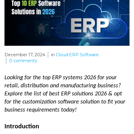
December 17, 2024
in
Cloud ERP Software
0
comments
Looking for the top ERP systems 2026 for your
retail, distribution and manufacturing business?
Explore the list of best ERP solutions 2026 & opt
for the customization software solution to fit your
business requirements today!
Introduction