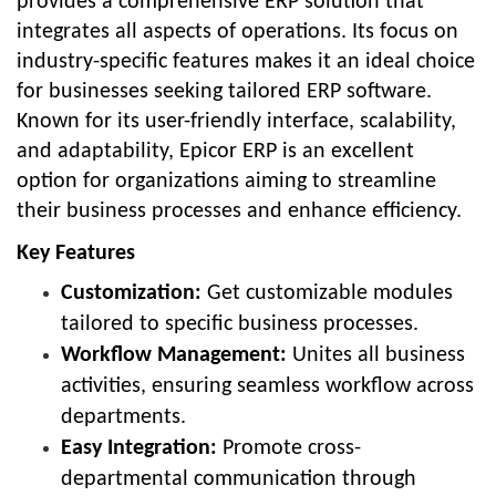
provides a comprehensive ERP solution that
integrates all aspects of operations. Its focus on
industry-specific features makes it an ideal choice
for businesses seeking tailored ERP software.
Known for its user-friendly interface, scalability,
and adaptability, Epicor ERP is an excellent
option for organizations aiming to streamline
their business processes and enhance efficiency.
Key Features
Customization:
Get customizable modules
tailored to specific business processes.
Workflow Management:
Unites all business
activities, ensuring seamless workflow across
departments.
Easy Integration:
Promote cross-
departmental communication through