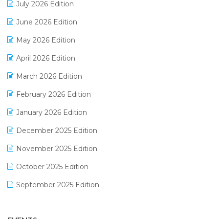
July 2026 Edition
E-Bills
June 2026 Edition
E-commerce Integration
May 2026 Edition
E-commerce Software Solutions
April 2026 Edition
E-invoice
March 2026 Edition
E-Way Bill
February 2026 Edition
Electrical & Electronics Software
January 2026 Edition
Expiry Stock Reporting Software
December 2025 Edition
F&B
November 2025 Edition
FMCG Software
October 2025 Edition
Footwear Software
September 2025 Edition
Garment Software
August 2025 Edition
Grocery Software