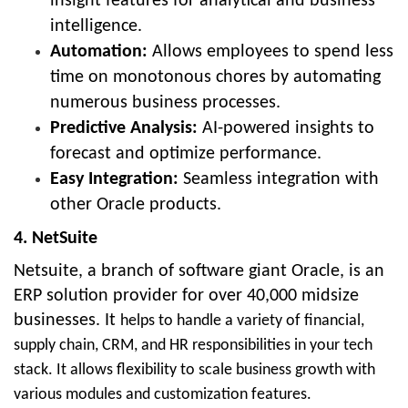
insight features for analytical and business
intelligence.
Automation:
Allows employees to spend less
time on monotonous chores by automating
numerous business processes.
Predictive Analysis:
AI-powered insights to
forecast and optimize performance.
Easy Integration:
Seamless integration with
other Oracle products.
4. NetSuite
Netsuite, a branch of software giant Oracle, is an
ERP solution provider for over 40,000 midsize
businesses. It
helps to handle a variety of financial,
supply chain, CRM, and HR responsibilities in your tech
stack. It allows flexibility to scale business growth with
various modules and customization features.