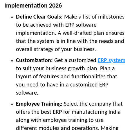
Implementation 2026
Define Clear Goals:
Make a list of milestones
to be achieved with ERP software
implementation. A well-drafted plan ensures
that the system is in line with the needs and
overall strategy of your business.
Customization:
Get a customized
ERP system
to suit your business growth plan. Plan a
layout of features and functionalities that
you need to have in a customized ERP
software.
Employee Training:
Select the company that
offers the best ERP for manufacturing India
along with employee training to use
different modules and operations. Making