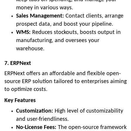
money in various ways.
Sales Management:
Contact clients, arrange
prospect data, and boost your pipeline.
WMS:
Reduces stockouts, boosts output in
manufacturing, and oversees your
warehouse.
7. ERPNext
ERPNext offers an affordable and flexible open-
source ERP solution tailored to enterprises aiming
to optimize costs.
Key Features
Customization:
High level of customizability
and user-friendliness.
No-License Fees:
The open-source framework