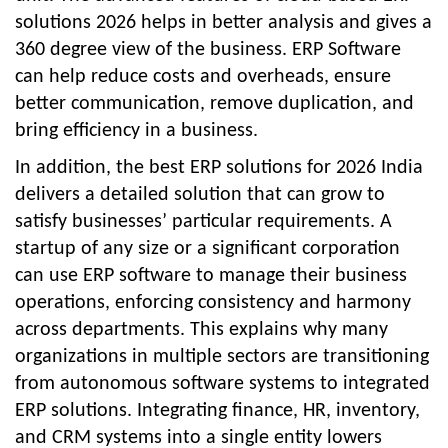
solutions 2026
helps in better analysis and gives a
360 degree view of the business. ERP Software
can help reduce costs and overheads, ensure
better communication, remove duplication, and
bring efficiency in a business.
In addition, the
best ERP solutions for 2026 India
delivers a detailed solution that can grow to
satisfy businesses’ particular requirements. A
startup of any size or a significant corporation
can use ERP software to manage their business
operations, enforcing consistency and harmony
across departments. This explains why many
organizations in multiple sectors are transitioning
from autonomous software systems to integrated
ERP solutions. Integrating finance, HR, inventory,
and CRM systems into a single entity lowers