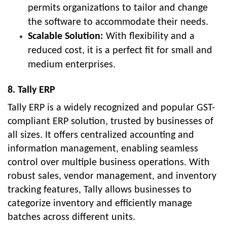
permits organizations to tailor and change
the software to accommodate their needs.
Scalable Solution:
With flexibility and a
reduced cost, it is a perfect fit for small and
medium enterprises.
8. Tally ERP
Tally ERP is a widely recognized and popular GST-
compliant ERP solution, trusted by businesses of
all sizes. It offers centralized accounting and
information management, enabling seamless
control over multiple business operations. With
robust sales, vendor management, and inventory
tracking features, Tally allows businesses to
categorize inventory and efficiently manage
batches across different units.