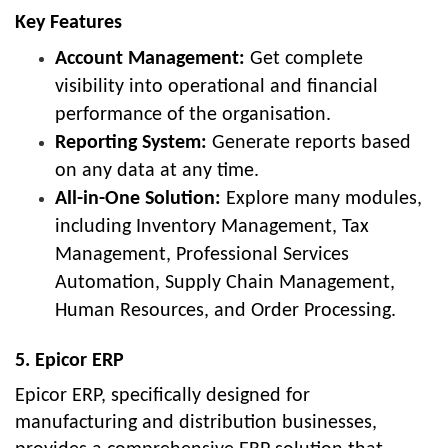
Key Features
Account Management:
Get complete
visibility into operational and financial
performance of the organisation.
Reporting System:
Generate reports based
on any data at any time.
All-in-One Solution:
Explore many modules,
including Inventory Management, Tax
Management, Professional Services
Automation, Supply Chain Management,
Human Resources, and Order Processing.
5. Epicor ERP
Epicor ERP, specifically designed for
manufacturing and distribution businesses,