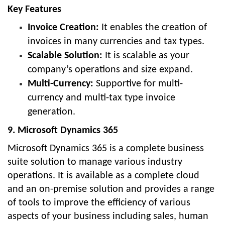
Key Features
Invoice Creation:
It enables the creation of
invoices in many currencies and tax types.
Scalable Solution:
It is scalable as your
company’s operations and size expand.
Multi-Currency:
Supportive for multi-
currency and multi-tax type invoice
generation.
9. Microsoft Dynamics 365
Microsoft Dynamics 365 is a complete business
suite solution to manage various industry
operations. It is available as a complete cloud
and an on-premise solution and provides a range
of tools to improve the efficiency of various
aspects of your business including sales, human