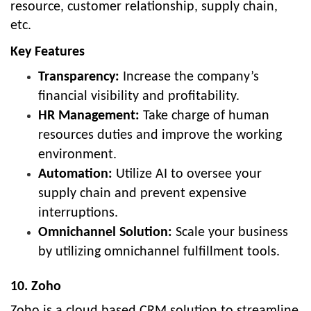
resource, customer relationship, supply chain,
etc.
Key Features
Transparency:
Increase the company’s
financial visibility and profitability.
HR Management:
Take charge of human
resources duties and improve the working
environment.
Automation:
Utilize AI to oversee your
supply chain and prevent expensive
interruptions.
Omnichannel Solution:
Scale your business
by utilizing omnichannel fulfillment tools.
10. Zoho
Zoho is a cloud based CRM solution to streamline