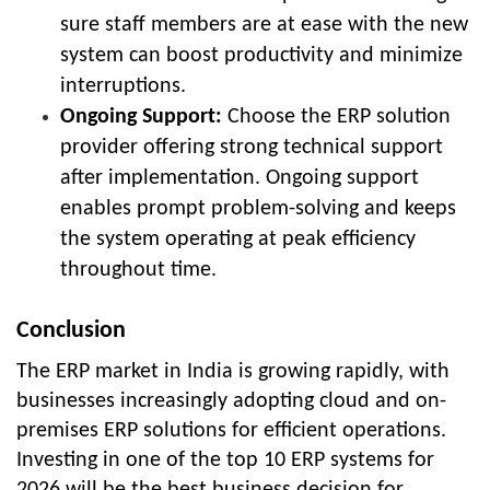
sure staff members are at ease with the new
system can boost productivity and minimize
interruptions.
Ongoing Support:
Choose the ERP solution
provider offering strong technical support
after implementation. Ongoing support
enables prompt problem-solving and keeps
the system operating at peak efficiency
throughout time.
Conclusion
The ERP market in India is growing rapidly, with
businesses increasingly adopting cloud and on-
premises ERP solutions for efficient operations.
Investing in one of the
top 10 ERP systems for
2026
will be the best business decision for