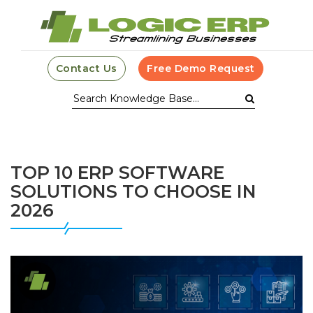
Contact Us
Free Demo Request
TOP 10 ERP SOFTWARE
SOLUTIONS TO CHOOSE IN
2026