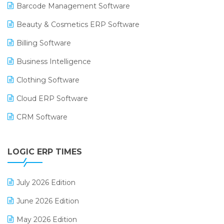
Barcode Management Software
Beauty & Cosmetics ERP Software
Billing Software
Business Intelligence
Clothing Software
Cloud ERP Software
CRM Software
Digital Payments
LOGIC ERP TIMES
Digital Receipts
Distribution Software
July 2026 Edition
E-Bills
June 2026 Edition
E-commerce Integration
May 2026 Edition