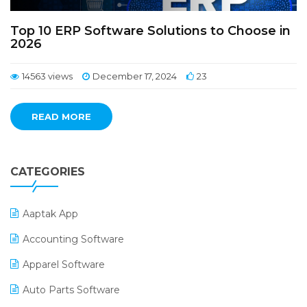
Top 10 ERP Software Solutions to Choose in
2026
14563 views
December 17, 2024
23
READ MORE
CATEGORIES
Aaptak App
Accounting Software
Apparel Software
Auto Parts Software