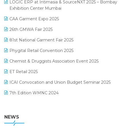
invoice software
LOGIC ERP at Intimasia & SourceNXT 2025 – Bombay
April 2025 Edition
Exhibition Center Mumbai
Kirana Retail Billing Software
March 2025 Edition
CAA Garment Expo 2025
Lifestyle & Fashion Software
February 2025 Edition
26th GMWA Fair 2025
Logic ERP
January 2025 Edition
81st National Garment Fair 2025
Loyalty Management Software
December 2024 Edition
Phygital Retail Convention 2025
Manufacturing Software
November 2024 Edition
Chemist & Druggists Association Event 2025
MIS Reporting Software
October 2024 Edition
ET Retail 2025
Omni-Channel Retailing
September 2024 Edition
ICAI Convocation and Union Budget Seminar 2025
Order Management Software
August 2024 Edition
7th Edition WMNC 2024
Payroll Software
July 2024 Edition
36th Edition GTE 2024
Pharma ERP Software
38th Regional Conference of WIRC 2024
NEWS
POS Software
25th Silver Jubliee Garment Fair 2024