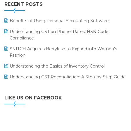
Leading Home Decor Creative Portico Selects Logic
RECENT POSTS
ERP
LOGIC ERP 2.0
Benefits of Using Personal Accounting Software
LOGIC ERP 2.0 Makes Its Grand Debut at India Fashion
Understanding GST on Phone: Rates, HSN Code,
Forum (IFF) 2026
Compliance
LOGIC ERP API Integration with Tally
SNITCH Acquires Berrylush to Expand into Women’s
Fashion
LOGIC ERP Celebrates SNITCH’s 50-Store Milestone –
Powering Apparel Retail & Distribution Success
Understanding the Basics of Inventory Control
LOGIC ERP Collaborates with Himachal Pradesh State
Understanding GST Reconciliation: A Step-by-Step Guide
Civil Supplies Corporation Ltd. to Digitize Pharma
Operations
LIKE US ON FACEBOOK
LOGIC ERP enabled Advanced Stock Replenishment
Module at V-Bazaar Stores
LOGIC ERP Onboards Color Jerseys to Streamline Kids
Wear Distribution and eCommerce Operations