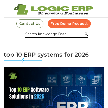
Contact Us
Free Demo Request
top 10 ERP systems for 2026