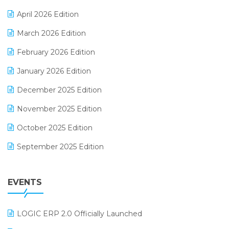
E-commerce Software Solutions
April 2026 Edition
E-invoice
March 2026 Edition
E-Way Bill
February 2026 Edition
Electrical & Electronics Software
January 2026 Edition
Expiry Stock Reporting Software
December 2025 Edition
F&B
November 2025 Edition
FMCG Software
October 2025 Edition
Footwear Software
September 2025 Edition
Garment Software
August 2025 Edition
Grocery Software
EVENTS
July 2025 Edition
GST
June 2025 Edition
Inventory Management Software
LOGIC ERP 2.0 Officially Launched
May 2025 Edition