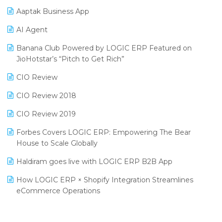
Procurement Software
Aaptak Business App
SIGA Fair 2024
Promotional Scheme Management Software
AI Agent
CMAI 2024
Purchase Management Software
Banana Club Powered by LOGIC ERP Featured on
Bengaluru Retail Summit 2024 (RAI)
Reporting Software
JioHotstar’s “Pitch to Get Rich”
Phygital Retail Convention 2024
Restaurant Software
CIO Review
India Fashion Forum 2024
Retail Software
CIO Review 2018
India Food Forum 2023
SaaS Software
CIO Review 2019
PRAKARAM
Salon & Spa Software
Forbes Covers LOGIC ERP: Empowering The Bear
SARAL: India’s First Virtual Mega eCommerce Summit
House to Scale Globally
Supermarket Software
LOGIC Cricket Match
Haldiram goes live with LOGIC ERP B2B App
Supply Chain Management
Retail Leadership Summit 2018
How LOGIC ERP × Shopify Integration Streamlines
Textile Software
eCommerce Operations
Annual Channel Partner Meet 2015
Touchless Retail
Integration of HRMS with LOGIC ERP System
IFF Event 2016 Mumbai
WMS Software