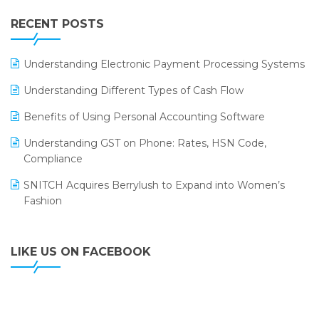
IFF Event 2016 Mumbai
WMS Software
Leading Home Decor Creative Portico Selects Logic
RECENT POSTS
ERP
LOGIC ERP 2.0
Understanding Electronic Payment Processing Systems
LOGIC ERP 2.0 Makes Its Grand Debut at India Fashion
Understanding Different Types of Cash Flow
Forum (IFF) 2026
Benefits of Using Personal Accounting Software
LOGIC ERP API Integration with Tally
Understanding GST on Phone: Rates, HSN Code,
LOGIC ERP Celebrates SNITCH’s 50-Store Milestone –
Compliance
Powering Apparel Retail & Distribution Success
SNITCH Acquires Berrylush to Expand into Women’s
LOGIC ERP Collaborates with Himachal Pradesh State
Fashion
Civil Supplies Corporation Ltd. to Digitize Pharma
Operations
LIKE US ON FACEBOOK
LOGIC ERP enabled Advanced Stock Replenishment
Module at V-Bazaar Stores
LOGIC ERP Onboards Color Jerseys to Streamline Kids
Wear Distribution and eCommerce Operations