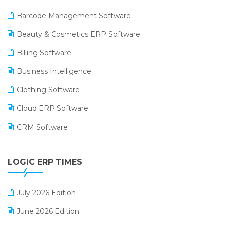
Barcode Management Software
Beauty & Cosmetics ERP Software
Billing Software
Business Intelligence
Clothing Software
Cloud ERP Software
CRM Software
Digital Payments
LOGIC ERP TIMES
Digital Receipts
Distribution Software
July 2026 Edition
E-Bills
June 2026 Edition
E-commerce Integration