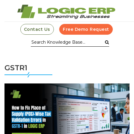
Contact Us
Free Demo Request
GSTR1