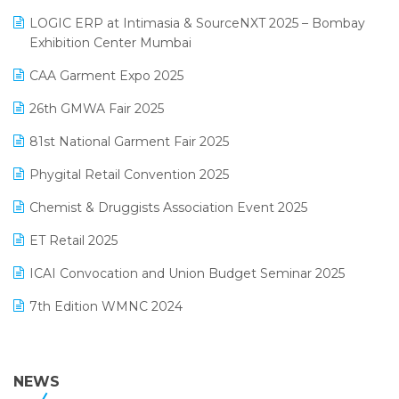
May 2025 Edition
invoice software
LOGIC ERP at Intimasia & SourceNXT 2025 – Bombay
April 2025 Edition
Exhibition Center Mumbai
Kirana Retail Billing Software
March 2025 Edition
CAA Garment Expo 2025
Lifestyle & Fashion Software
February 2025 Edition
26th GMWA Fair 2025
Logic ERP
January 2025 Edition
81st National Garment Fair 2025
Loyalty Management Software
December 2024 Edition
Phygital Retail Convention 2025
Manufacturing Software
November 2024 Edition
Chemist & Druggists Association Event 2025
MIS Reporting Software
October 2024 Edition
ET Retail 2025
Omni-Channel Retailing
September 2024 Edition
ICAI Convocation and Union Budget Seminar 2025
Order Management Software
August 2024 Edition
7th Edition WMNC 2024
Payroll Software
July 2024 Edition
36th Edition GTE 2024
Pharma ERP Software
38th Regional Conference of WIRC 2024
NEWS
POS Software