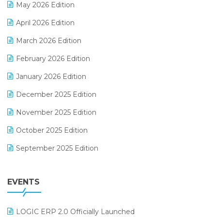
May 2026 Edition
E-commerce Software Solutions
April 2026 Edition
E-invoice
March 2026 Edition
E-Way Bill
February 2026 Edition
Electrical & Electronics Software
January 2026 Edition
Expiry Stock Reporting Software
December 2025 Edition
F&B
November 2025 Edition
FMCG Software
October 2025 Edition
Footwear Software
September 2025 Edition
Garment Software
August 2025 Edition
Grocery Software
EVENTS
July 2025 Edition
GST
June 2025 Edition
Inventory Management Software
LOGIC ERP 2.0 Officially Launched