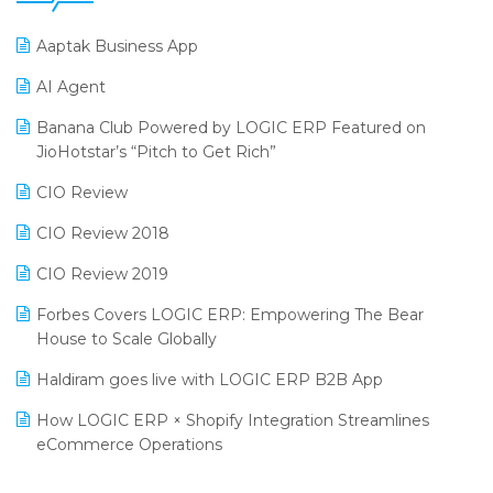
25th Silver Jubliee Garment Fair 2024
Procurement Software
Aaptak Business App
SIGA Fair 2024
Promotional Scheme Management Software
AI Agent
CMAI 2024
Purchase Management Software
Banana Club Powered by LOGIC ERP Featured on
Bengaluru Retail Summit 2024 (RAI)
Reporting Software
JioHotstar’s “Pitch to Get Rich”
Phygital Retail Convention 2024
Restaurant Software
CIO Review
India Fashion Forum 2024
Retail Software
CIO Review 2018
India Food Forum 2023
SaaS Software
CIO Review 2019
PRAKARAM
Salon & Spa Software
Forbes Covers LOGIC ERP: Empowering The Bear
SARAL: India’s First Virtual Mega eCommerce Summit
House to Scale Globally
Supermarket Software
LOGIC Cricket Match
Haldiram goes live with LOGIC ERP B2B App
Supply Chain Management
Retail Leadership Summit 2018
How LOGIC ERP × Shopify Integration Streamlines
Textile Software
eCommerce Operations
Annual Channel Partner Meet 2015
Touchless Retail
Integration of HRMS with LOGIC ERP System