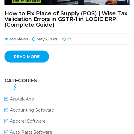
How to Fix Place of Supply (POS) | Wise Tax
Validation Errors in GSTR-1 in LOGIC ERP
(Complete Guide)
1221 views
May 7, 2026
23
READ MORE
CATEGORIES
Aaptak App
Accounting Software
Apparel Software
Auto Parts Software