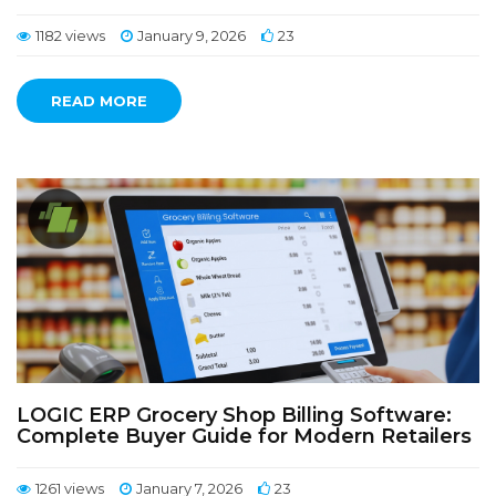
1182 views
January 9, 2026
23
READ MORE
LOGIC ERP Grocery Shop Billing Software:
Complete Buyer Guide for Modern Retailers
1261 views
January 7, 2026
23