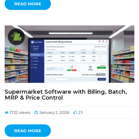
READ MORE
Supermarket Software with Billing, Batch,
MRP & Price Control
1732 views
January 2, 2026
23
READ MORE