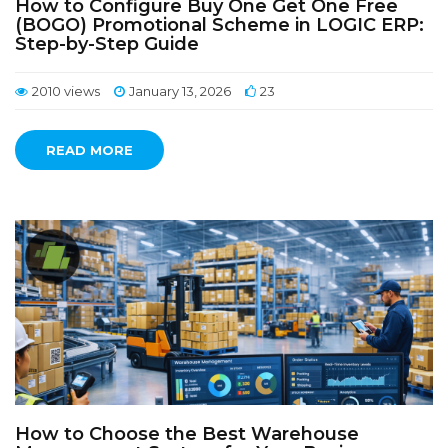
How to Configure Buy One Get One Free
(BOGO) Promotional Scheme in LOGIC ERP:
Step-by-Step Guide
2010 views
January 13, 2026
23
READ MORE
How to Choose the Best Warehouse