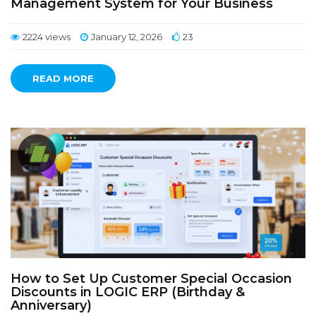
Management System for Your Business
2224 views
January 12, 2026
23
READ MORE
How to Set Up Customer Special Occasion
Discounts in LOGIC ERP (Birthday &
Anniversary)