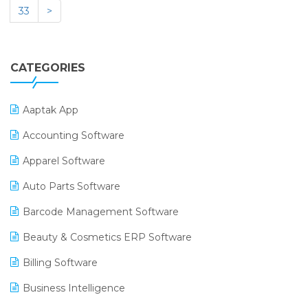
33
>
CATEGORIES
Aaptak App
Accounting Software
Apparel Software
Auto Parts Software
Barcode Management Software
Beauty & Cosmetics ERP Software
Billing Software
Business Intelligence