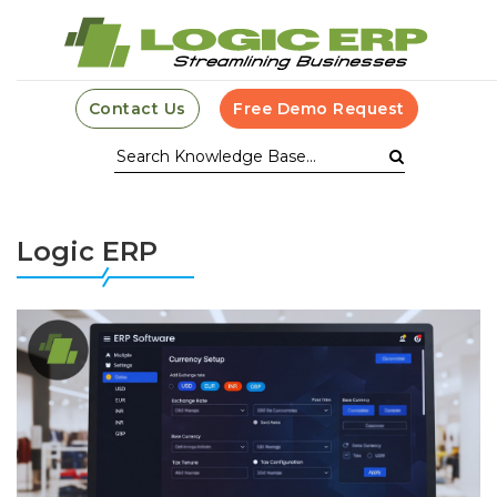
Contact Us
Free Demo Request
Logic ERP