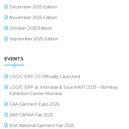
Expiry Stock Reporting Software
December 2025 Edition
F&B
November 2025 Edition
FMCG Software
October 2025 Edition
Footwear Software
September 2025 Edition
Garment Software
August 2025 Edition
Grocery Software
EVENTS
July 2025 Edition
GST
June 2025 Edition
Inventory Management Software
LOGIC ERP 2.0 Officially Launched
May 2025 Edition
invoice software
LOGIC ERP at Intimasia & SourceNXT 2025 – Bombay
April 2025 Edition
Exhibition Center Mumbai
Kirana Retail Billing Software
March 2025 Edition
CAA Garment Expo 2025
Lifestyle & Fashion Software
February 2025 Edition
26th GMWA Fair 2025
Logic ERP
January 2025 Edition
81st National Garment Fair 2025