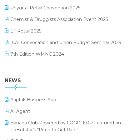
Loyalty Management Software
December 2024 Edition
Phygital Retail Convention 2025
Manufacturing Software
November 2024 Edition
Chemist & Druggists Association Event 2025
MIS Reporting Software
October 2024 Edition
ET Retail 2025
Omni-Channel Retailing
September 2024 Edition
ICAI Convocation and Union Budget Seminar 2025
Order Management Software
August 2024 Edition
7th Edition WMNC 2024
Payroll Software
July 2024 Edition
36th Edition GTE 2024
Pharma ERP Software
38th Regional Conference of WIRC 2024
NEWS
POS Software
25th Silver Jubliee Garment Fair 2024
Procurement Software
Aaptak Business App
SIGA Fair 2024
Promotional Scheme Management Software
AI Agent
CMAI 2024
Purchase Management Software
Banana Club Powered by LOGIC ERP Featured on
Bengaluru Retail Summit 2024 (RAI)
Reporting Software
JioHotstar’s “Pitch to Get Rich”
Phygital Retail Convention 2024
Restaurant Software