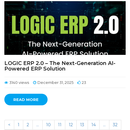
LOGIC ERP 2.0 – The Next-Generation AI-
Powered ERP Solution
3140 views
December 31, 2025
23
READ MORE
<
1
2
…
10
11
12
13
14
…
32