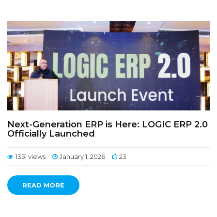
Next-Generation ERP is Here: LOGIC ERP 2.0
Officially Launched
1351 views
January 1, 2026
23
READ MORE