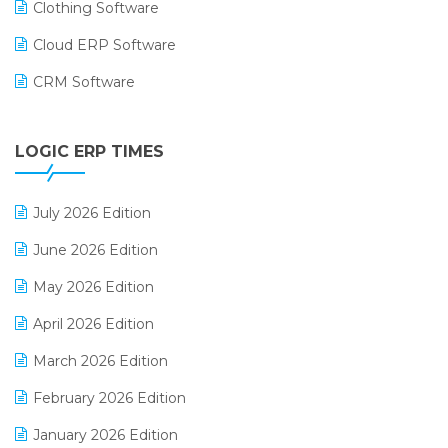
Clothing Software
Cloud ERP Software
CRM Software
Digital Payments
LOGIC ERP TIMES
Digital Receipts
Distribution Software
July 2026 Edition
E-Bills
June 2026 Edition
E-commerce Integration
May 2026 Edition
E-commerce Software Solutions
April 2026 Edition
E-invoice
March 2026 Edition
E-Way Bill
February 2026 Edition
Electrical & Electronics Software
January 2026 Edition