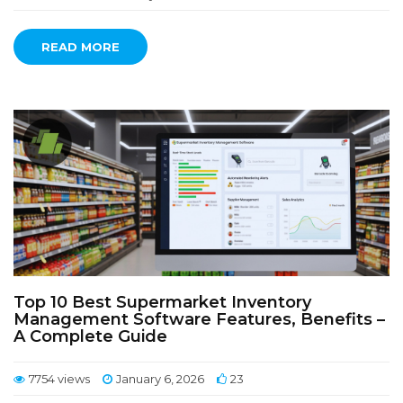
READ MORE
Top 10 Best Supermarket Inventory
Management Software Features, Benefits –
A Complete Guide
7754 views
January 6, 2026
23