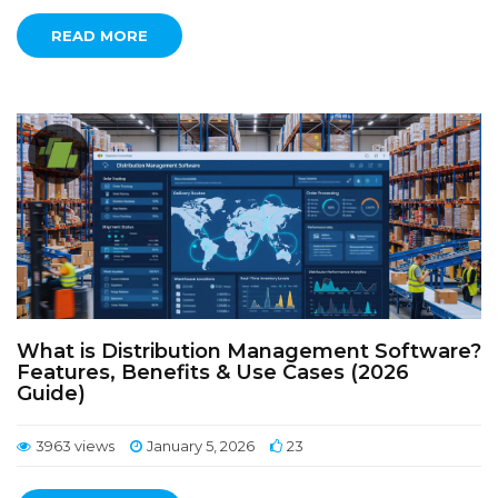
READ MORE
What is Distribution Management Software?
Features, Benefits & Use Cases (2026
Guide)
3963 views
January 5, 2026
23