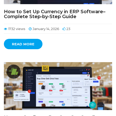
How to Set Up Currency in ERP Software–
Complete Step‑by‑Step Guide
1732 views
January 14, 2026
23
READ MORE