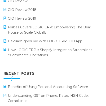
CIO Review
India Fashion Forum 2024
Retail Software
CIO Review 2018
India Food Forum 2023
SaaS Software
CIO Review 2019
PRAKARAM
Salon & Spa Software
Forbes Covers LOGIC ERP: Empowering The Bear
SARAL: India’s First Virtual Mega eCommerce Summit
House to Scale Globally
Supermarket Software
LOGIC Cricket Match
Haldiram goes live with LOGIC ERP B2B App
Supply Chain Management
Retail Leadership Summit 2018
How LOGIC ERP × Shopify Integration Streamlines
Textile Software
eCommerce Operations
Annual Channel Partner Meet 2015
Touchless Retail
Integration of HRMS with LOGIC ERP System
IFF Event 2016 Mumbai
WMS Software
Leading Home Decor Creative Portico Selects Logic
RECENT POSTS
ERP
LOGIC ERP 2.0
Benefits of Using Personal Accounting Software
LOGIC ERP 2.0 Makes Its Grand Debut at India Fashion
Understanding GST on Phone: Rates, HSN Code,
Forum (IFF) 2026
Compliance