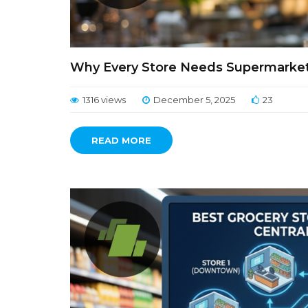
Why Every Store Needs Supermarket B
1316 views
December 5, 2025
23
READ MORE