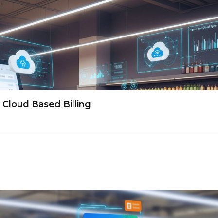
Cloud Based Billing