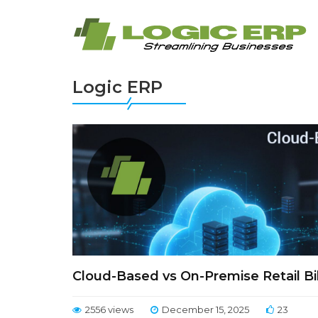
Logic ERP
Cloud-Based vs On-Premise Retail Bil
2556 views
December 15, 2025
23