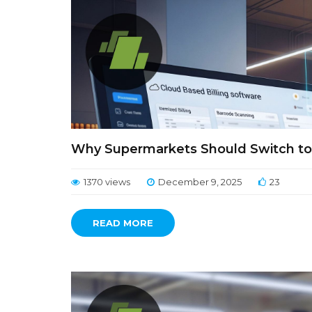
Why Supermarkets Should Switch to 
1370 views
December 9, 2025
23
READ MORE