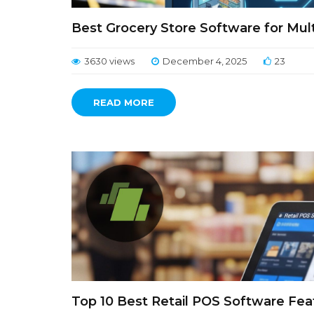
Best Grocery Store Software for Multi
3630 views
December 4, 2025
23
READ MORE
Top 10 Best Retail POS Software Fea