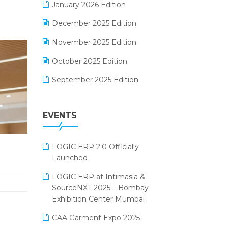
January 2026 Edition
Electrical & Electronics Software
December 2025 Edition
Expiry Stock Reporting Software
November 2025 Edition
F&B
October 2025 Edition
FMCG Software
September 2025 Edition
Footwear Software
August 2025 Edition
Garment Software
EVENTS
July 2025 Edition
Grocery Software
June 2025 Edition
GST
LOGIC ERP 2.0 Officially
May 2025 Edition
Inventory Management Software
Launched
April 2025 Edition
invoice software
LOGIC ERP at Intimasia &
SourceNXT 2025 – Bombay
March 2025 Edition
Kirana Retail Billing Software
Exhibition Center Mumbai
February 2025 Edition
Lifestyle & Fashion Software
CAA Garment Expo 2025