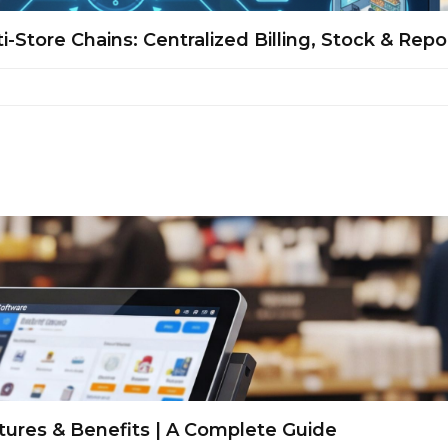
-Store Chains: Centralized Billing, Stock & Repo
tures & Benefits | A Complete Guide