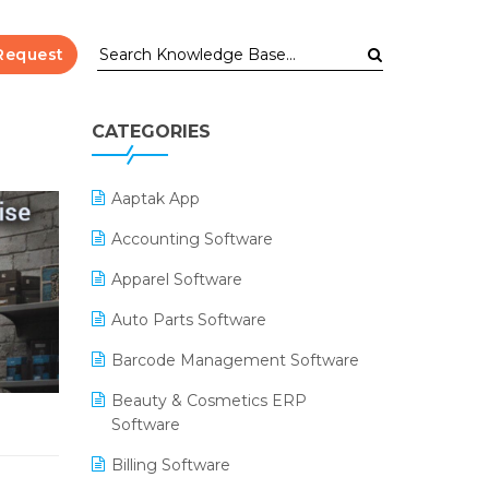
Request
CATEGORIES
Aaptak App
Accounting Software
Apparel Software
Auto Parts Software
Barcode Management Software
Beauty & Cosmetics ERP
Software
Billing Software