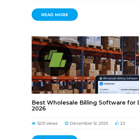
READ MORE
Best Wholesale Billing Software for 
2026
5231 views
December 12, 2025
23