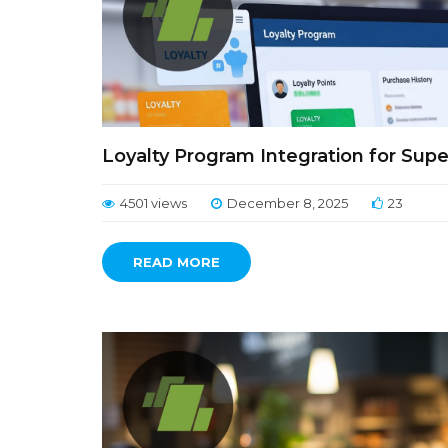
Loyalty Program Integration for Sup
4501 views
December 8, 2025
23
READ MORE