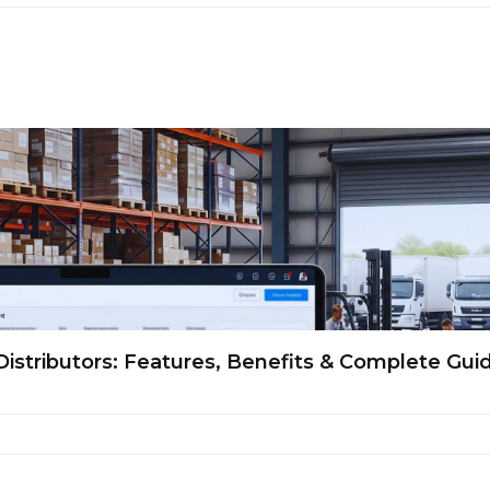
Distributors: Features, Benefits & Complete Gui