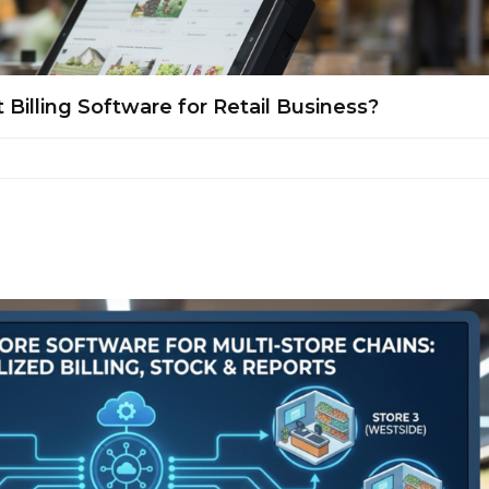
illing Software for Retail Business?