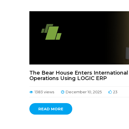
The Bear House Enters International
Operations Using LOGIC ERP
1383 views
December 10, 2025
23
READ MORE