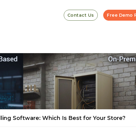
Contact Us
Free Demo 
ling Software: Which Is Best for Your Store?