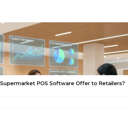
a Supermarket POS Software Offer to Retailers?