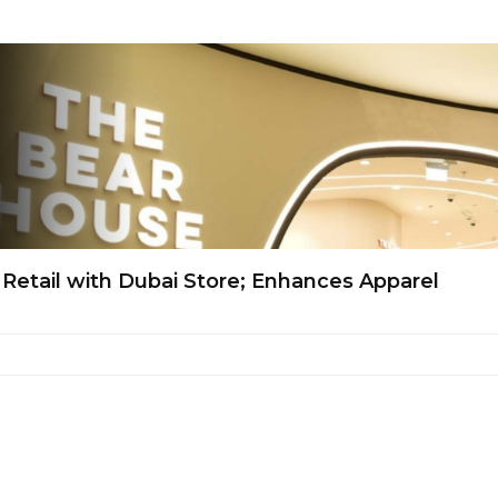
 Retail with Dubai Store; Enhances Apparel