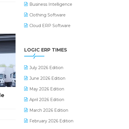
Business Intelligence
Clothing Software
Cloud ERP Software
CRM Software
Digital Payments
LOGIC ERP TIMES
Digital Receipts
July 2026 Edition
Distribution Software
June 2026 Edition
E-Bills
May 2026 Edition
E-commerce Integration
de
April 2026 Edition
E-commerce Software Solutions
March 2026 Edition
E-invoice
February 2026 Edition
E-Way Bill