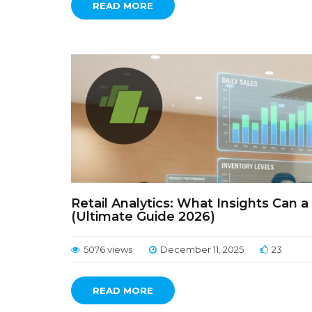
READ MORE
Retail Analytics: What Insights Can 
(Ultimate Guide 2026)
5076 views
December 11, 2025
23
READ MORE