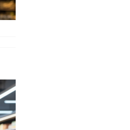
Stock Replenishment Module at
V-Bazaar Stores
LOGIC ERP Onboards Color
Jerseys to Streamline Kids Wear
Distribution and eCommerce
Operations
LOGIC ERP Partners with Birla
Cosmetics Pvt. Ltd. for Enterprise
Solution Implementation
LOGIC ERP Partners with Cava
Athleisure to Transform Apparel
Retail Management
LOGIC ERP Voice-Based Order
Feature
LOGIC ERP x Bang Overseas Ltd.
& Thomas Scott | Streamlining
Textile Manufacturing and Apparel