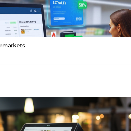
ermarkets