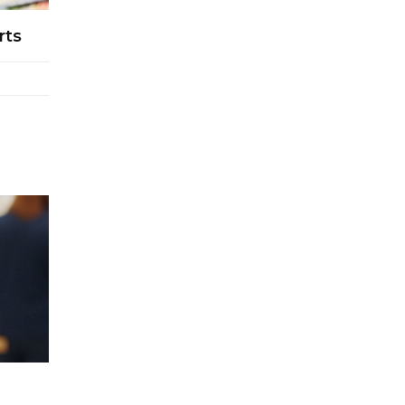
Retail Operations
rts
LOGIC ERP x Chitkara University –
Streamlining Uniform Inventory
Management Operations
LOGIC ERP x Luxe Asia:
Streamlining Luggage & Travel
Fashion with Lifestyle and Fashion
ERP Solutions
Pakiza Retail Partners with LOGIC
ERP for Enterprise Retail
Transformation
Record-Breaking Superfast LOGIC
ERP Implementation: 46
Nakshatra Art Jewellery Stores in
Just 11 Days!
Shark Tank Brand The Bear House
Expands in Chandigarh – Powered