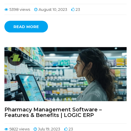
5398 views
August 10, 2023
23
READ MORE
Pharmacy Management Software –
Features & Benefits | LOGIC ERP
5822 views
July 19, 2023
23