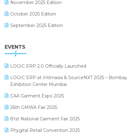
November 2025 Edition
FMCG Software
October 2025 Edition
Footwear Software
September 2025 Edition
Garment Software
August 2025 Edition
Grocery Software
EVENTS
July 2025 Edition
GST
June 2025 Edition
Inventory Management Software
LOGIC ERP 2.0 Officially Launched
May 2025 Edition
invoice software
LOGIC ERP at Intimasia & SourceNXT 2025 – Bombay
April 2025 Edition
Exhibition Center Mumbai
Kirana Retail Billing Software
March 2025 Edition
CAA Garment Expo 2025
Lifestyle & Fashion Software
February 2025 Edition
26th GMWA Fair 2025
Logic ERP
January 2025 Edition
81st National Garment Fair 2025
Loyalty Management Software
December 2024 Edition
Phygital Retail Convention 2025
Manufacturing Software