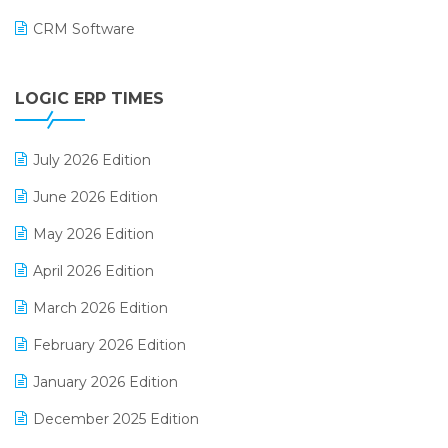
CRM Software
Digital Payments
LOGIC ERP TIMES
Digital Receipts
Distribution Software
July 2026 Edition
E-Bills
June 2026 Edition
E-commerce Integration
May 2026 Edition
E-commerce Software Solutions
April 2026 Edition
E-invoice
March 2026 Edition
E-Way Bill
February 2026 Edition
Electrical & Electronics Software
January 2026 Edition
Expiry Stock Reporting Software
December 2025 Edition
F&B