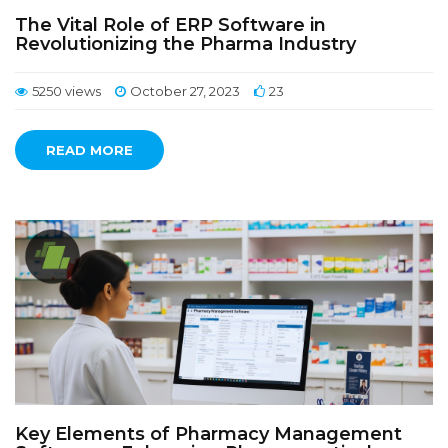
The Vital Role of ERP Software in
Revolutionizing the Pharma Industry
5250 views
October 27, 2023
23
READ MORE
Key Elements of Pharmacy Management