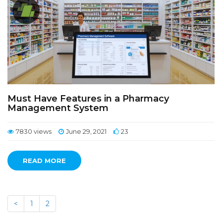
Must Have Features in a Pharmacy
Management System
7830 views
June 29, 2021
23
READ MORE
<
1
2