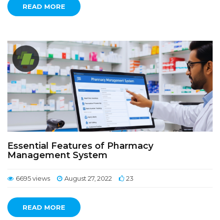
READ MORE
Essential Features of Pharmacy
Management System
6695 views
August 27, 2022
23
READ MORE