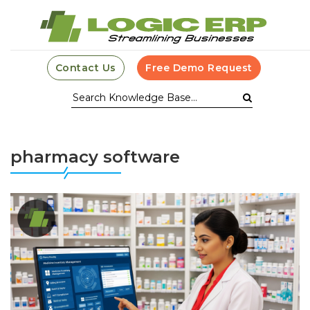
Contact Us
Free Demo Request
pharmacy software