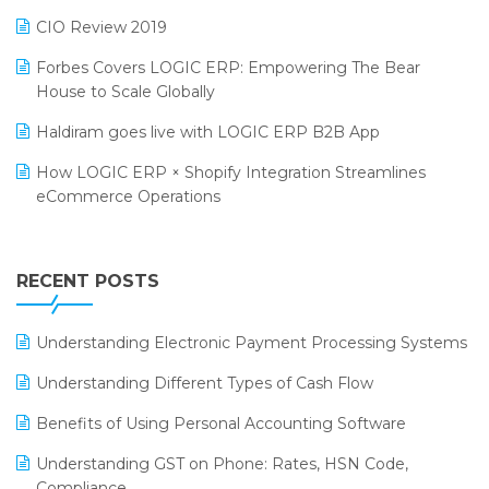
India Food Forum 2023
SaaS Software
CIO Review 2019
PRAKARAM
Salon & Spa Software
Forbes Covers LOGIC ERP: Empowering The Bear
SARAL: India’s First Virtual Mega eCommerce Summit
House to Scale Globally
Supermarket Software
LOGIC Cricket Match
Haldiram goes live with LOGIC ERP B2B App
Supply Chain Management
Retail Leadership Summit 2018
How LOGIC ERP × Shopify Integration Streamlines
Textile Software
eCommerce Operations
Annual Channel Partner Meet 2015
Touchless Retail
Integration of HRMS with LOGIC ERP System
IFF Event 2016 Mumbai
WMS Software
Leading Home Decor Creative Portico Selects Logic
RECENT POSTS
ERP
LOGIC ERP 2.0
Understanding Electronic Payment Processing Systems
LOGIC ERP 2.0 Makes Its Grand Debut at India Fashion
Understanding Different Types of Cash Flow
Forum (IFF) 2026
Benefits of Using Personal Accounting Software
LOGIC ERP API Integration with Tally
Understanding GST on Phone: Rates, HSN Code,
LOGIC ERP Celebrates SNITCH’s 50-Store Milestone –
Compliance