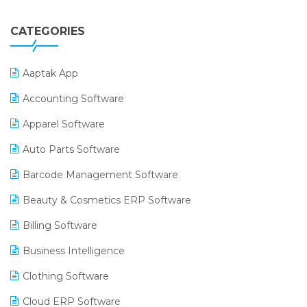
CATEGORIES
Aaptak App
Accounting Software
Apparel Software
Auto Parts Software
Barcode Management Software
Beauty & Cosmetics ERP Software
Billing Software
Business Intelligence
Clothing Software
Cloud ERP Software