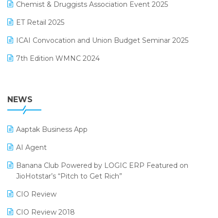
November 2024 Edition
Chemist & Druggists Association Event 2025
MIS Reporting Software
October 2024 Edition
ET Retail 2025
Omni-Channel Retailing
September 2024 Edition
ICAI Convocation and Union Budget Seminar 2025
Order Management Software
August 2024 Edition
7th Edition WMNC 2024
Payroll Software
July 2024 Edition
36th Edition GTE 2024
Pharma ERP Software
38th Regional Conference of WIRC 2024
NEWS
POS Software
25th Silver Jubliee Garment Fair 2024
Procurement Software
Aaptak Business App
SIGA Fair 2024
Promotional Scheme Management Software
AI Agent
CMAI 2024
Purchase Management Software
Banana Club Powered by LOGIC ERP Featured on
Bengaluru Retail Summit 2024 (RAI)
Reporting Software
JioHotstar’s “Pitch to Get Rich”
Phygital Retail Convention 2024
Restaurant Software
CIO Review
India Fashion Forum 2024
Retail Software
CIO Review 2018