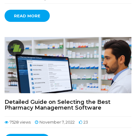
READ MORE
Detailed Guide on Selecting the Best
Pharmacy Management Software
7528 views
November 7, 2022
23