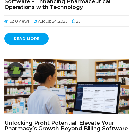
Software – Enhancing Pharmaceutical
Operations with Technology
6210 views
August 24, 2023
23
READ MORE
Unlocking Profit Potential: Elevate Your
Pharmacy’s Growth Beyond Billing Software