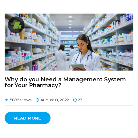
Why do you Need a Management System
for Your Pharmacy?
5895 views
August 8, 2022
23
READ MORE