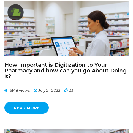
How Important is Digitization to Your
Pharmacy and how can you go About Doing
it?
6148 views
July 21, 2022
23
READ MORE