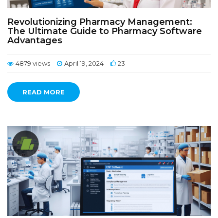
Revolutionizing Pharmacy Management:
The Ultimate Guide to Pharmacy Software
Advantages
4879 views
April 19, 2024
23
READ MORE