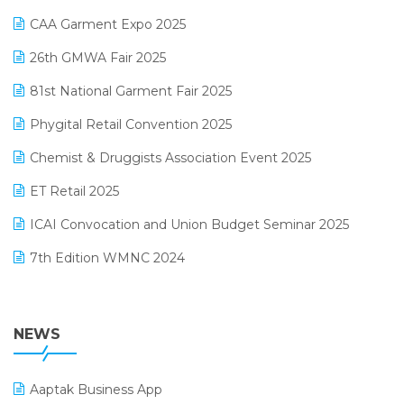
Kirana Retail Billing Software
March 2025 Edition
CAA Garment Expo 2025
Lifestyle & Fashion Software
February 2025 Edition
26th GMWA Fair 2025
Logic ERP
January 2025 Edition
81st National Garment Fair 2025
Loyalty Management Software
December 2024 Edition
Phygital Retail Convention 2025
Manufacturing Software
November 2024 Edition
Chemist & Druggists Association Event 2025
MIS Reporting Software
October 2024 Edition
ET Retail 2025
Omni-Channel Retailing
September 2024 Edition
ICAI Convocation and Union Budget Seminar 2025
Order Management Software
August 2024 Edition
7th Edition WMNC 2024
Payroll Software
July 2024 Edition
36th Edition GTE 2024
Pharma ERP Software
38th Regional Conference of WIRC 2024
NEWS
POS Software
25th Silver Jubliee Garment Fair 2024
Procurement Software
Aaptak Business App
SIGA Fair 2024
Promotional Scheme Management Software