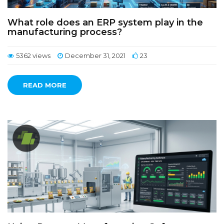
What role does an ERP system play in the
manufacturing process?
5362 views
December 31, 2021
23
READ MORE