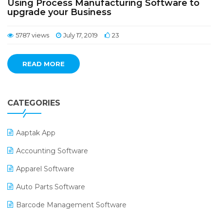
Using Process Manufacturing Software to
upgrade your Business
5787 views
July 17, 2019
23
READ MORE
CATEGORIES
Aaptak App
Accounting Software
Apparel Software
Auto Parts Software
Barcode Management Software