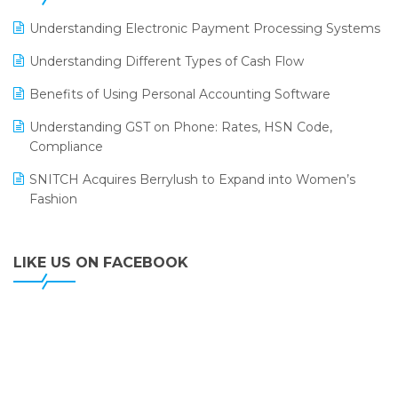
LOGIC ERP 2.0
Understanding Electronic Payment Processing Systems
LOGIC ERP 2.0 Makes Its Grand Debut at India Fashion
Understanding Different Types of Cash Flow
Forum (IFF) 2026
Benefits of Using Personal Accounting Software
LOGIC ERP API Integration with Tally
Understanding GST on Phone: Rates, HSN Code,
LOGIC ERP Celebrates SNITCH’s 50-Store Milestone –
Compliance
Powering Apparel Retail & Distribution Success
SNITCH Acquires Berrylush to Expand into Women’s
LOGIC ERP Collaborates with Himachal Pradesh State
Fashion
Civil Supplies Corporation Ltd. to Digitize Pharma
Operations
LIKE US ON FACEBOOK
LOGIC ERP enabled Advanced Stock Replenishment
Module at V-Bazaar Stores
LOGIC ERP Onboards Color Jerseys to Streamline Kids
Wear Distribution and eCommerce Operations
LOGIC ERP Partners with Birla Cosmetics Pvt. Ltd. for
Enterprise Solution Implementation