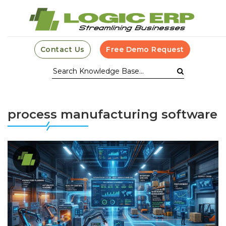
Contact Us
Free Demo Request
process manufacturing software