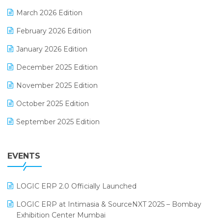
E-invoice
March 2026 Edition
E-Way Bill
February 2026 Edition
Electrical & Electronics Software
January 2026 Edition
Expiry Stock Reporting Software
December 2025 Edition
F&B
November 2025 Edition
FMCG Software
October 2025 Edition
Footwear Software
September 2025 Edition
Garment Software
August 2025 Edition
Grocery Software
EVENTS
July 2025 Edition
GST
June 2025 Edition
Inventory Management Software
LOGIC ERP 2.0 Officially Launched
May 2025 Edition
invoice software
LOGIC ERP at Intimasia & SourceNXT 2025 – Bombay
April 2025 Edition
Exhibition Center Mumbai