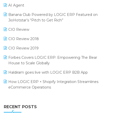
AI Agent
CMAI 2024
Purchase Management Software
Banana Club Powered by LOGIC ERP Featured on
Bengaluru Retail Summit 2024 (RAI)
Reporting Software
JioHotstar’s “Pitch to Get Rich”
Phygital Retail Convention 2024
Restaurant Software
CIO Review
India Fashion Forum 2024
Retail Software
CIO Review 2018
India Food Forum 2023
SaaS Software
CIO Review 2019
PRAKARAM
Salon & Spa Software
Forbes Covers LOGIC ERP: Empowering The Bear
SARAL: India’s First Virtual Mega eCommerce Summit
House to Scale Globally
Supermarket Software
LOGIC Cricket Match
Haldiram goes live with LOGIC ERP B2B App
Supply Chain Management
Retail Leadership Summit 2018
How LOGIC ERP × Shopify Integration Streamlines
Textile Software
eCommerce Operations
Annual Channel Partner Meet 2015
Touchless Retail
Integration of HRMS with LOGIC ERP System
IFF Event 2016 Mumbai
WMS Software
Leading Home Decor Creative Portico Selects Logic
RECENT POSTS
ERP