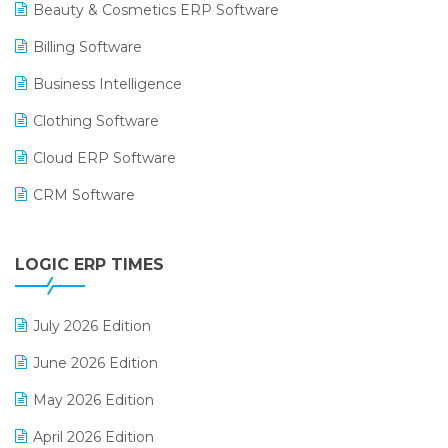
Beauty & Cosmetics ERP Software
Billing Software
Business Intelligence
Clothing Software
Cloud ERP Software
CRM Software
Digital Payments
LOGIC ERP TIMES
Digital Receipts
Distribution Software
July 2026 Edition
E-Bills
June 2026 Edition
E-commerce Integration
May 2026 Edition
E-commerce Software Solutions
April 2026 Edition