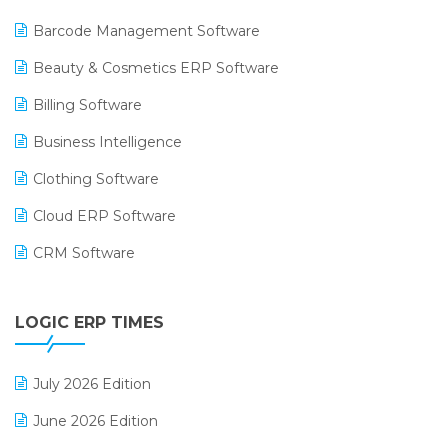
Barcode Management Software
Beauty & Cosmetics ERP Software
Billing Software
Business Intelligence
Clothing Software
Cloud ERP Software
CRM Software
Digital Payments
LOGIC ERP TIMES
Digital Receipts
Distribution Software
July 2026 Edition
E-Bills
June 2026 Edition
E-commerce Integration