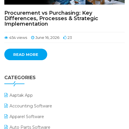
Procurement vs Purchasing: Key
Differences, Processes & Strategic
Implementation
454 views
June 16, 2026
23
READ MORE
CATEGORIES
Aaptak App
Accounting Software
Apparel Software
Auto Parts Software