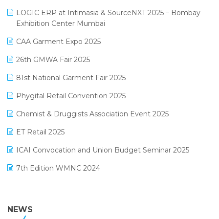
May 2025 Edition
invoice software
LOGIC ERP at Intimasia & SourceNXT 2025 – Bombay
April 2025 Edition
Exhibition Center Mumbai
Kirana Retail Billing Software
March 2025 Edition
CAA Garment Expo 2025
Lifestyle & Fashion Software
February 2025 Edition
26th GMWA Fair 2025
Logic ERP
January 2025 Edition
81st National Garment Fair 2025
Loyalty Management Software
December 2024 Edition
Phygital Retail Convention 2025
Manufacturing Software
November 2024 Edition
Chemist & Druggists Association Event 2025
MIS Reporting Software
October 2024 Edition
ET Retail 2025
Omni-Channel Retailing
September 2024 Edition
ICAI Convocation and Union Budget Seminar 2025
Order Management Software
August 2024 Edition
7th Edition WMNC 2024
Payroll Software
July 2024 Edition
36th Edition GTE 2024
Pharma ERP Software
38th Regional Conference of WIRC 2024
NEWS
POS Software