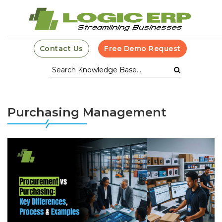
Contact Us
Free Demo Request
Purchasing Management