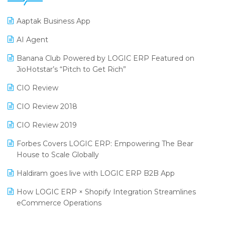
25th Silver Jubliee Garment Fair 2024
Procurement Software
Aaptak Business App
SIGA Fair 2024
Promotional Scheme Management Software
AI Agent
CMAI 2024
Purchase Management Software
Banana Club Powered by LOGIC ERP Featured on
Bengaluru Retail Summit 2024 (RAI)
Reporting Software
JioHotstar’s “Pitch to Get Rich”
Phygital Retail Convention 2024
Restaurant Software
CIO Review
India Fashion Forum 2024
Retail Software
CIO Review 2018
India Food Forum 2023
SaaS Software
CIO Review 2019
PRAKARAM
Salon & Spa Software
Forbes Covers LOGIC ERP: Empowering The Bear
SARAL: India’s First Virtual Mega eCommerce Summit
House to Scale Globally
Supermarket Software
LOGIC Cricket Match
Haldiram goes live with LOGIC ERP B2B App
Supply Chain Management
Retail Leadership Summit 2018
How LOGIC ERP × Shopify Integration Streamlines
Textile Software
eCommerce Operations
Annual Channel Partner Meet 2015
Touchless Retail
Integration of HRMS with LOGIC ERP System