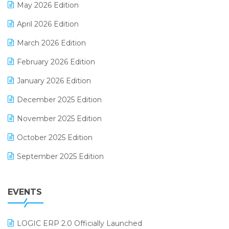
May 2026 Edition
E-commerce Software Solutions
April 2026 Edition
E-invoice
March 2026 Edition
E-Way Bill
February 2026 Edition
Electrical & Electronics Software
January 2026 Edition
Expiry Stock Reporting Software
December 2025 Edition
F&B
November 2025 Edition
FMCG Software
October 2025 Edition
Footwear Software
September 2025 Edition
Garment Software
August 2025 Edition
Grocery Software
EVENTS
July 2025 Edition
GST
June 2025 Edition
Inventory Management Software
LOGIC ERP 2.0 Officially Launched