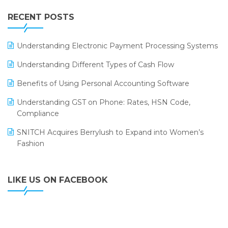
IFF Event 2016 Mumbai
WMS Software
Leading Home Decor Creative Portico Selects Logic
RECENT POSTS
ERP
LOGIC ERP 2.0
Understanding Electronic Payment Processing Systems
LOGIC ERP 2.0 Makes Its Grand Debut at India Fashion
Understanding Different Types of Cash Flow
Forum (IFF) 2026
Benefits of Using Personal Accounting Software
LOGIC ERP API Integration with Tally
Understanding GST on Phone: Rates, HSN Code,
LOGIC ERP Celebrates SNITCH’s 50-Store Milestone –
Compliance
Powering Apparel Retail & Distribution Success
SNITCH Acquires Berrylush to Expand into Women’s
LOGIC ERP Collaborates with Himachal Pradesh State
Fashion
Civil Supplies Corporation Ltd. to Digitize Pharma
Operations
LIKE US ON FACEBOOK
LOGIC ERP enabled Advanced Stock Replenishment
Module at V-Bazaar Stores
LOGIC ERP Onboards Color Jerseys to Streamline Kids
Wear Distribution and eCommerce Operations