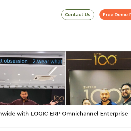
Contact Us
Free Demo 
onwide with LOGIC ERP Omnichannel Enterprise