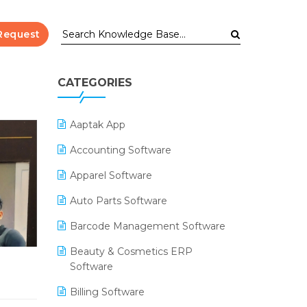
Request
CATEGORIES
Aaptak App
Accounting Software
Apparel Software
Auto Parts Software
Barcode Management Software
Beauty & Cosmetics ERP
Software
Billing Software