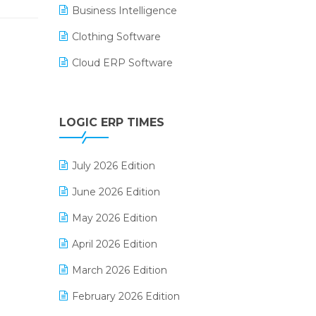
Business Intelligence
Clothing Software
Cloud ERP Software
CRM Software
Digital Payments
LOGIC ERP TIMES
Digital Receipts
July 2026 Edition
Distribution Software
June 2026 Edition
E-Bills
May 2026 Edition
E-commerce Integration
April 2026 Edition
E-commerce Software Solutions
March 2026 Edition
E-invoice
February 2026 Edition
E-Way Bill