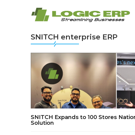
SNITCH enterprise ERP
SNITCH Expands to 100 Stores Nati
Solution