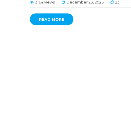
3164 views
December 23, 2025
23
READ MORE