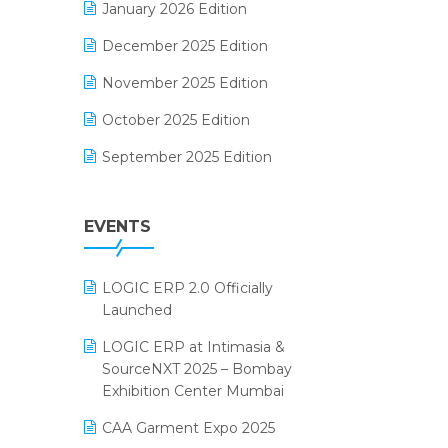
January 2026 Edition
Electrical & Electronics Software
December 2025 Edition
Expiry Stock Reporting Software
November 2025 Edition
F&B
October 2025 Edition
FMCG Software
September 2025 Edition
Footwear Software
August 2025 Edition
Garment Software
EVENTS
July 2025 Edition
Grocery Software
June 2025 Edition
GST
LOGIC ERP 2.0 Officially
May 2025 Edition
Inventory Management Software
Launched
April 2025 Edition
invoice software
LOGIC ERP at Intimasia &
SourceNXT 2025 – Bombay
March 2025 Edition
Kirana Retail Billing Software
Exhibition Center Mumbai
February 2025 Edition
Lifestyle & Fashion Software
CAA Garment Expo 2025