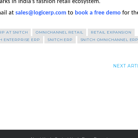
ks in India’s fashion retail ecosystem.
ail at
sales@logicerp.com
to
book a free demo
for th
RP AT SNITCH
OMNICHANNEL RETAIL
RETAIL EXPANSION
H ENTERPRISE ERP
SNITCH ERP
SNITCH OMNICHANNEL ER
NEXT ART