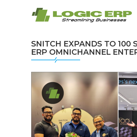
SNITCH EXPANDS TO 100
ERP OMNICHANNEL ENTER