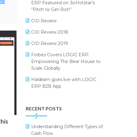
ed
2024
ERP Featured on JioHotstar’s
Reporting Software
“Pitch to Get Rich”
SIGA Fair 2024
Restaurant Software
CIO Review
CMAI 2024
Retail Software
CIO Review 2018
Bengaluru Retail Summit 2024
(RAI)
SaaS Software
CIO Review 2019
Phygital Retail Convention 2024
Salon & Spa Software
Forbes Covers LOGIC ERP:
Empowering The Bear House to
India Fashion Forum 2024
Supermarket Software
Scale Globally
India Food Forum 2023
Supply Chain Management
Haldiram goes live with LOGIC
ERP B2B App
PRAKARAM
Textile Software
How LOGIC ERP × Shopify
SARAL: India’s First Virtual Mega
Touchless Retail
Integration Streamlines
eCommerce Summit
RECENT POSTS
WMS Software
eCommerce Operations
LOGIC Cricket Match
this
Integration of HRMS with LOGIC
Understanding Different Types of
Retail Leadership Summit 2018
ERP System
Cash Flow