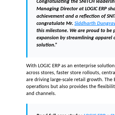
Congratulating the SNITCH leaders
Managing Director
at LOGIC ERP sh
achievement and a reflection of SNI
congratulate Mr.
Siddharth Dungra
this milestone. We are proud to be p
expansion by streamlining apparel 
solution.”
With LOGIC ERP as an enterprise solution
across stores, faster store rollouts, cent
are driving large-scale retail growth. The
operations but also provides the flexibil
and channels.