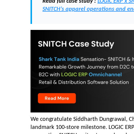
Read full case study :
LOGIC ERP x S
SNITCH’s apparel operations and en
We congratulate Siddharth Dungrawal, Che
landmark 100-store milestone. LOGIC ERP 