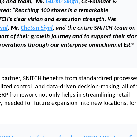
hip and team, Mr.
Gurbir Singh
, Co-Founder &
“
ared:
Reaching 100 stores is a remarkable
TCH’s clear vision and execution strength. We
wal
, Mr.
Chetan Siyal
, and the entire SNITCH team on
art of their growth journey and to support their sto
operations through our enterprise omnichannel ERP
 partner, SNITCH benefits from standardized processe
ralized control, and data-driven decision-making, all of
 ERP framework not only helps in streamlining retail
ity needed for future expansion into new locations, fo