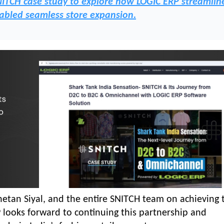
NITCH case study to explore how LOGIC ERP streamlin
abled seamless store expansion.
tan Siyal, and the entire SNITCH team on achieving 
looks forward to continuing this partnership and