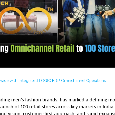
nwide with Integrated LOGIC ERP Omnichannel Operations
anding men’s fashion brands, has marked a defining 
launch of 100 retail stores across key markets in India.
and vision, customer-first approach, and rapid expans