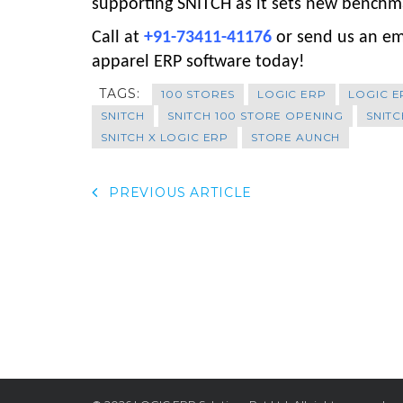
supporting SNITCH as it sets new benchmar
Call at
+91-73411-41176
or send us an em
apparel ERP software today!
TAGS:
100 STORES
LOGIC ERP
LOGIC E
SNITCH
SNITCH 100 STORE OPENING
SNITC
SNITCH X LOGIC ERP
STORE AUNCH
PREVIOUS ARTICLE