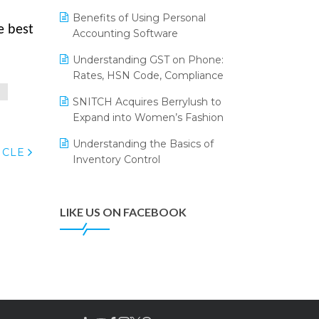
Annual Channel Partner Meet 2015
Leading Home Decor Creative
Benefits of Using Personal
Portico Selects Logic ERP
e best
IFF Event 2016 Mumbai
Accounting Software
LOGIC ERP 2.0
Understanding GST on Phone:
Rates, HSN Code, Compliance
LOGIC ERP 2.0 Makes Its Grand
Debut at India Fashion Forum
P
SNITCH Acquires Berrylush to
(IFF) 2026
Expand into Women’s Fashion
LOGIC ERP API Integration with
Understanding the Basics of
Tally
ICLE
Inventory Control
LOGIC ERP Celebrates SNITCH’s
50-Store Milestone – Powering
Apparel Retail & Distribution
LIKE US ON FACEBOOK
Success
LOGIC ERP Collaborates with
Himachal Pradesh State Civil
Supplies Corporation Ltd. to
Digitize Pharma Operations