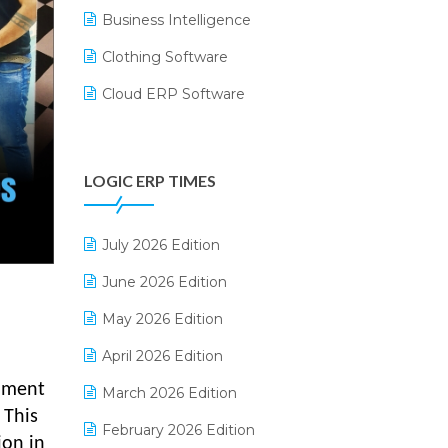
Business Intelligence
Clothing Software
Cloud ERP Software
CRM Software
Digital Payments
LOGIC ERP TIMES
Digital Receipts
Distribution Software
July 2026 Edition
E-Bills
June 2026 Edition
E-commerce Integration
May 2026 Edition
E-commerce Software Solutions
April 2026 Edition
moment
E-invoice
March 2026 Edition
 This
E-Way Bill
February 2026 Edition
ion in