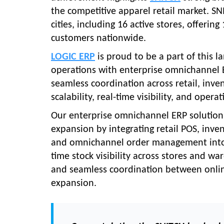
the competitive apparel retail market. S
cities, including 16 active stores, offeri
customers nationwide.
LOGIC ERP
is proud to be a part of this 
operations with enterprise omnichannel E
seamless coordination across retail, inv
scalability, real-time visibility, and oper
Our enterprise omnichannel ERP solution p
expansion by integrating retail POS, in
and omnichannel order management into a 
time stock visibility across stores and 
and seamless coordination between online
expansion.