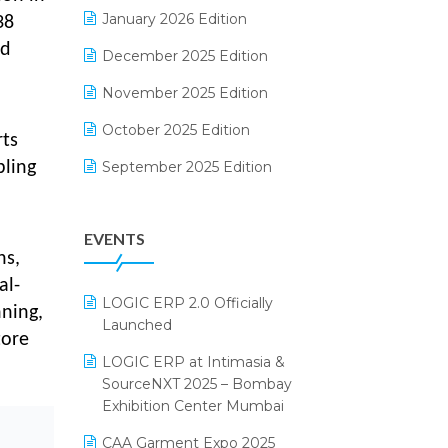
Electrical & Electronics Software
January 2026 Edition
38
rd
Expiry Stock Reporting Software
December 2025 Edition
F&B
November 2025 Edition
FMCG Software
October 2025 Edition
rts
Footwear Software
September 2025 Edition
bling
Garment Software
August 2025 Edition
EVENTS
Grocery Software
July 2025 Edition
ns,
GST
June 2025 Edition
al-
LOGIC ERP 2.0 Officially
Inventory Management Software
nning,
May 2025 Edition
Launched
tore
invoice software
April 2025 Edition
LOGIC ERP at Intimasia &
SourceNXT 2025 – Bombay
Kirana Retail Billing Software
March 2025 Edition
Exhibition Center Mumbai
Lifestyle & Fashion Software
February 2025 Edition
CAA Garment Expo 2025