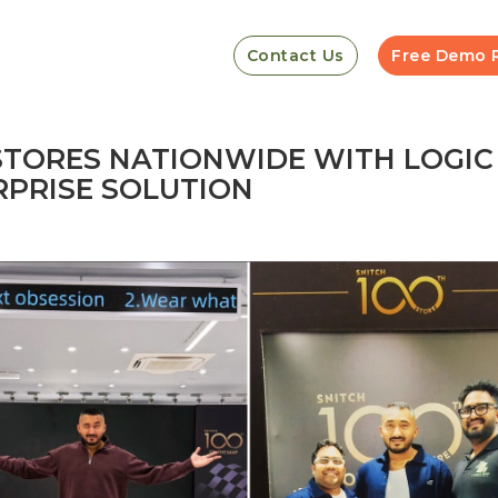
Contact Us
Free Demo 
 STORES NATIONWIDE WITH LOGIC
PRISE SOLUTION