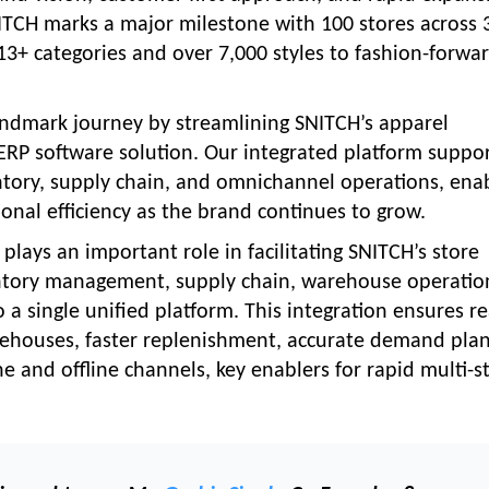
NITCH marks a major milestone with 100 stores across 
ng 13+ categories and over 7,000 styles to fashion-forwa
landmark journey by streamlining SNITCH’s apparel
RP software solution. Our integrated platform suppo
entory, supply chain, and omnichannel operations, ena
ational efficiency as the brand continues to grow.
lays an important role in facilitating SNITCH’s store
ventory management, supply chain, warehouse operatio
single unified platform. This integration ensures re
warehouses, faster replenishment, accurate demand pla
 and offline channels, key enablers for rapid multi-s