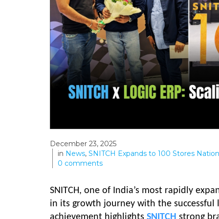
December 23, 2025
in
News
,
SNITCH Expands to 100 Stores Natio
0
comments
SNITCH, one of India’s most rapidly exp
in its growth journey with the successful 
achievement highlights
SNITCH
strong br