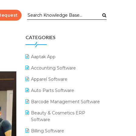
Request
CATEGORIES
Aaptak App
Accounting Software
Apparel Software
Auto Parts Software
Barcode Management Software
Beauty & Cosmetics ERP
Software
Billing Software