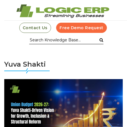
Contact Us
Free Demo Request
Yuva Shakti