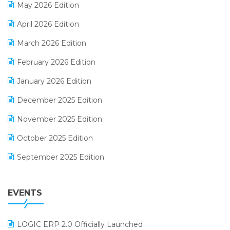
May 2026 Edition
E-commerce Software Solutions
April 2026 Edition
E-invoice
March 2026 Edition
E-Way Bill
February 2026 Edition
Electrical & Electronics Software
January 2026 Edition
Expiry Stock Reporting Software
December 2025 Edition
F&B
November 2025 Edition
FMCG Software
October 2025 Edition
Footwear Software
September 2025 Edition
Garment Software
August 2025 Edition
Grocery Software
EVENTS
July 2025 Edition
GST
June 2025 Edition
Inventory Management Software
LOGIC ERP 2.0 Officially Launched