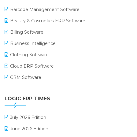
Barcode Management Software
Beauty & Cosmetics ERP Software
Billing Software
Business Intelligence
Clothing Software
Cloud ERP Software
CRM Software
Digital Payments
LOGIC ERP TIMES
Digital Receipts
Distribution Software
July 2026 Edition
E-Bills
June 2026 Edition
E-commerce Integration