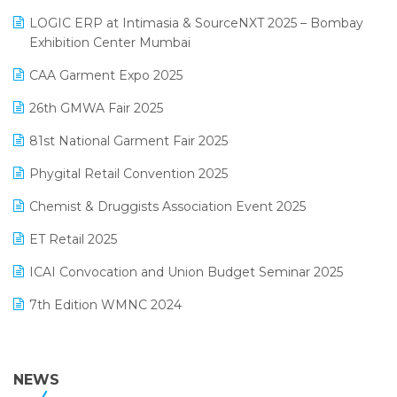
May 2025 Edition
invoice software
LOGIC ERP at Intimasia & SourceNXT 2025 – Bombay
April 2025 Edition
Exhibition Center Mumbai
Kirana Retail Billing Software
March 2025 Edition
CAA Garment Expo 2025
Lifestyle & Fashion Software
February 2025 Edition
26th GMWA Fair 2025
Logic ERP
January 2025 Edition
81st National Garment Fair 2025
Loyalty Management Software
December 2024 Edition
Phygital Retail Convention 2025
Manufacturing Software
November 2024 Edition
Chemist & Druggists Association Event 2025
MIS Reporting Software
October 2024 Edition
ET Retail 2025
Omni-Channel Retailing
September 2024 Edition
ICAI Convocation and Union Budget Seminar 2025
Order Management Software
August 2024 Edition
7th Edition WMNC 2024
Payroll Software
July 2024 Edition
36th Edition GTE 2024
Pharma ERP Software
38th Regional Conference of WIRC 2024
NEWS
POS Software