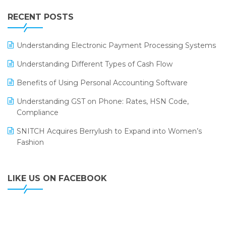
IFF Event 2016 Mumbai
WMS Software
Leading Home Decor Creative Portico Selects Logic
RECENT POSTS
ERP
LOGIC ERP 2.0
Understanding Electronic Payment Processing Systems
LOGIC ERP 2.0 Makes Its Grand Debut at India Fashion
Understanding Different Types of Cash Flow
Forum (IFF) 2026
Benefits of Using Personal Accounting Software
LOGIC ERP API Integration with Tally
Understanding GST on Phone: Rates, HSN Code,
LOGIC ERP Celebrates SNITCH’s 50-Store Milestone –
Compliance
Powering Apparel Retail & Distribution Success
SNITCH Acquires Berrylush to Expand into Women’s
LOGIC ERP Collaborates with Himachal Pradesh State
Fashion
Civil Supplies Corporation Ltd. to Digitize Pharma
Operations
LIKE US ON FACEBOOK
LOGIC ERP enabled Advanced Stock Replenishment
Module at V-Bazaar Stores
LOGIC ERP Onboards Color Jerseys to Streamline Kids
Wear Distribution and eCommerce Operations