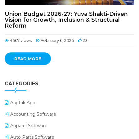
Union Budget 2026-27: Yuva Shakti-Driven
Vision for Growth, Inclusion & Structural
Reform
4667 views
February 6, 2026
23
READ MORE
CATEGORIES
Aaptak App
Accounting Software
Apparel Software
Auto Parts Software