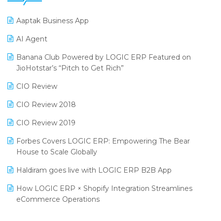
25th Silver Jubliee Garment Fair 2024
Procurement Software
Aaptak Business App
SIGA Fair 2024
Promotional Scheme Management Software
AI Agent
CMAI 2024
Purchase Management Software
Banana Club Powered by LOGIC ERP Featured on
Bengaluru Retail Summit 2024 (RAI)
Reporting Software
JioHotstar’s “Pitch to Get Rich”
Phygital Retail Convention 2024
Restaurant Software
CIO Review
India Fashion Forum 2024
Retail Software
CIO Review 2018
India Food Forum 2023
SaaS Software
CIO Review 2019
PRAKARAM
Salon & Spa Software
Forbes Covers LOGIC ERP: Empowering The Bear
SARAL: India’s First Virtual Mega eCommerce Summit
House to Scale Globally
Supermarket Software
LOGIC Cricket Match
Haldiram goes live with LOGIC ERP B2B App
Supply Chain Management
Retail Leadership Summit 2018
How LOGIC ERP × Shopify Integration Streamlines
Textile Software
eCommerce Operations
Annual Channel Partner Meet 2015
Touchless Retail
Integration of HRMS with LOGIC ERP System