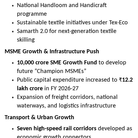
National Handloom and Handicraft
programme
Sustainable textile initiatives under Tex-Eco
Samarth 2.0 for next-generation textile
skilling
MSME Growth & Infrastructure Push
10,000 crore SME Growth Fund
to develop
future “Champion MSMEs”
Public capital expenditure increased to ₹
12.2
lakh crore
in FY 2026-27
Expansion of freight corridors, national
waterways, and logistics infrastructure
Transport & Urban Growth
Seven high-speed rail corridors
developed as
economic growth connectors