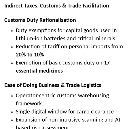
Indirect Taxes, Customs & Trade Facilitation
Customs Duty Rationalisation
Duty exemptions for capital goods used in
lithium-ion batteries and critical minerals
Reduction of tariff on personal imports from
20% to 10%
Exemption of basic customs duty on
17
essential medicines
Ease of Doing Business & Trade Logistics
Operator-centric customs warehousing
framework
Single digital window for cargo clearance
Expansion of non-intrusive scanning and AI-
based risk assessment