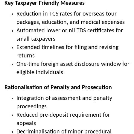
Key Taxpayer-Friendly Measures
Reduction in TCS rates for overseas tour
packages, education, and medical expenses
Automated lower or nil TDS certificates for
small taxpayers
Extended timelines for filing and revising
returns
One-time foreign asset disclosure window for
eligible individuals
Rationalisation of Penalty and Prosecution
Integration of assessment and penalty
proceedings
Reduced pre-deposit requirement for
appeals
Decriminalisation of minor procedural