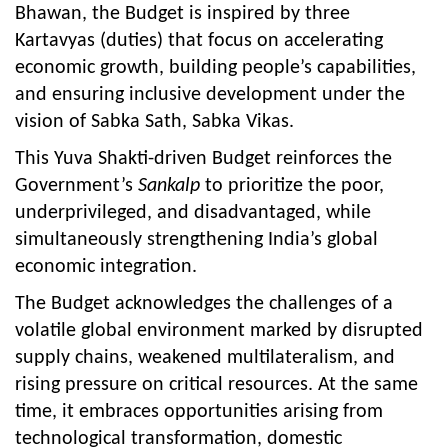
Bhawan, the Budget is inspired by three
Kartavyas (duties) that focus on accelerating
economic growth, building people’s capabilities,
and ensuring inclusive development under the
vision of Sabka Sath, Sabka Vikas.
This Yuva Shakti-driven Budget reinforces the
Government’s
Sankalp
to prioritize the poor,
underprivileged, and disadvantaged, while
simultaneously strengthening India’s global
economic integration.
The Budget acknowledges the challenges of a
volatile global environment marked by disrupted
supply chains, weakened multilateralism, and
rising pressure on critical resources. At the same
time, it embraces opportunities arising from
technological transformation, domestic