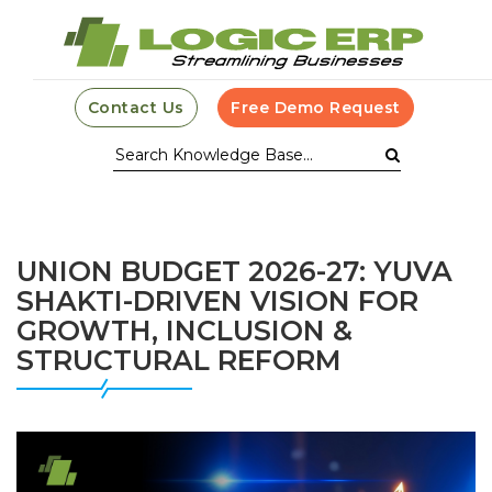
Contact Us
Free Demo Request
UNION BUDGET 2026-27: YUVA
SHAKTI-DRIVEN VISION FOR
GROWTH, INCLUSION &
STRUCTURAL REFORM