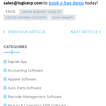
sales@logicerp.com
to
book a free demo
today!
TAGS:
UNION BUDGET 2026-27
YOUTH DRIVEN GROWTH
YUVA SHAKTI
PREVIOUS ARTICLE
NEXT ARTICLE
CATEGORIES
Aaptak App
Accounting Software
Apparel Software
Auto Parts Software
Barcode Management Software
Beauty & Cosmetics ERP Software