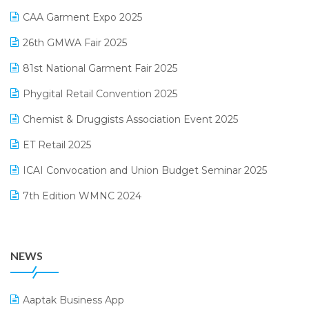
March 2025 Edition
CAA Garment Expo 2025
Lifestyle & Fashion Software
February 2025 Edition
26th GMWA Fair 2025
Logic ERP
January 2025 Edition
81st National Garment Fair 2025
Loyalty Management Software
December 2024 Edition
Phygital Retail Convention 2025
Manufacturing Software
November 2024 Edition
Chemist & Druggists Association Event 2025
MIS Reporting Software
October 2024 Edition
ET Retail 2025
Omni-Channel Retailing
September 2024 Edition
ICAI Convocation and Union Budget Seminar 2025
Order Management Software
August 2024 Edition
7th Edition WMNC 2024
Payroll Software
July 2024 Edition
36th Edition GTE 2024
Pharma ERP Software
38th Regional Conference of WIRC 2024
POS Software
NEWS
25th Silver Jubliee Garment Fair 2024
Procurement Software
SIGA Fair 2024
Promotional Scheme Management Software
Aaptak Business App