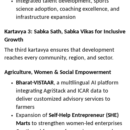
Integrated talent development, sports
science adoption, coaching excellence, and
infrastructure expansion
Kartavya 3: Sabka Sath, Sabka Vikas for Inclusive
Growth
The third kartavya ensures that development
reaches every community, region, and sector.
Agriculture, Women & Social Empowerment
Bharat-VISTAAR
, a multilingual AI platform
integrating AgriStack and ICAR data to
deliver customized advisory services to
farmers
Expansion of
Self-Help Entrepreneur (SHE)
Marts
to strengthen women-led enterprises