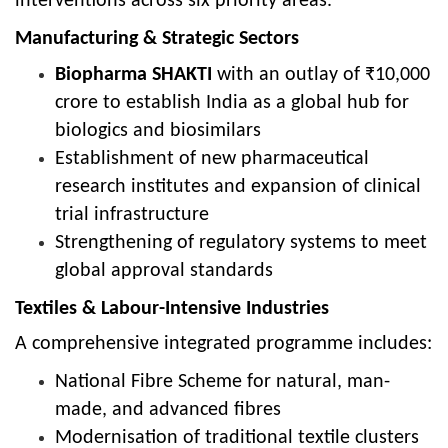
interventions across six priority areas.
Manufacturing & Strategic Sectors
Biopharma SHAKTI
with an outlay of ₹10,000
crore to establish India as a global hub for
biologics and biosimilars
Establishment of new pharmaceutical
research institutes and expansion of clinical
trial infrastructure
Strengthening of regulatory systems to meet
global approval standards
Textiles & Labour-Intensive Industries
A comprehensive integrated programme includes:
National Fibre Scheme for natural, man-
made, and advanced fibres
Modernisation of traditional textile clusters