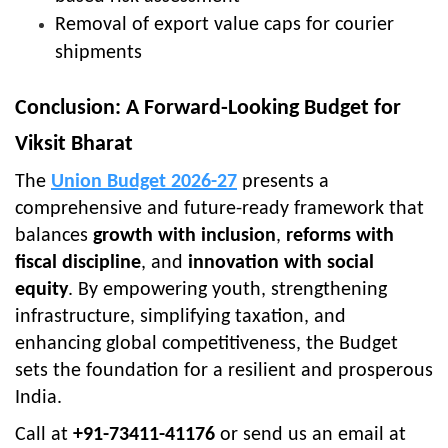
Removal of export value caps for courier
shipments
Conclusion: A Forward-Looking Budget for
Viksit Bharat
The
Union Budget 2026-27
presents a
comprehensive and future-ready framework that
balances
growth with inclusion
,
reforms with
fiscal discipline
, and
innovation with social
equity
. By empowering youth, strengthening
infrastructure, simplifying taxation, and
enhancing global competitiveness, the Budget
sets the foundation for a resilient and prosperous
India.
Call at
+91-73411-41176
or send us an email at