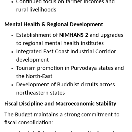
Continued focus on farmer incomes and
rural livelihoods
Mental Health & Regional Development
Establishment of
NIMHANS-2
and upgrades
to regional mental health institutes
Integrated East Coast Industrial Corridor
development
Tourism promotion in Purvodaya states and
the North-East
Development of Buddhist circuits across
northeastern states
Fiscal Discipline and Macroeconomic Stability
The Budget maintains a strong commitment to
fiscal consolidation: