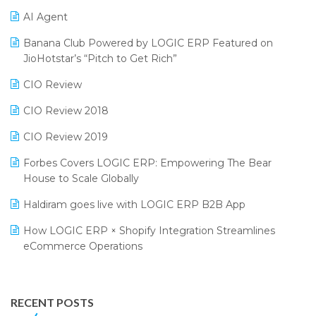
CMAI 2024
Purchase Management Software
AI Agent
Bengaluru Retail Summit 2024 (RAI)
Reporting Software
Banana Club Powered by LOGIC ERP Featured on
JioHotstar’s “Pitch to Get Rich”
Phygital Retail Convention 2024
Restaurant Software
CIO Review
India Fashion Forum 2024
Retail Software
CIO Review 2018
India Food Forum 2023
SaaS Software
CIO Review 2019
PRAKARAM
Salon & Spa Software
Forbes Covers LOGIC ERP: Empowering The Bear
SARAL: India’s First Virtual Mega eCommerce Summit
Supermarket Software
House to Scale Globally
LOGIC Cricket Match
Supply Chain Management
Haldiram goes live with LOGIC ERP B2B App
Retail Leadership Summit 2018
Textile Software
How LOGIC ERP × Shopify Integration Streamlines
eCommerce Operations
Annual Channel Partner Meet 2015
Touchless Retail
Integration of HRMS with LOGIC ERP System
IFF Event 2016 Mumbai
WMS Software
Leading Home Decor Creative Portico Selects Logic
RECENT POSTS
ERP