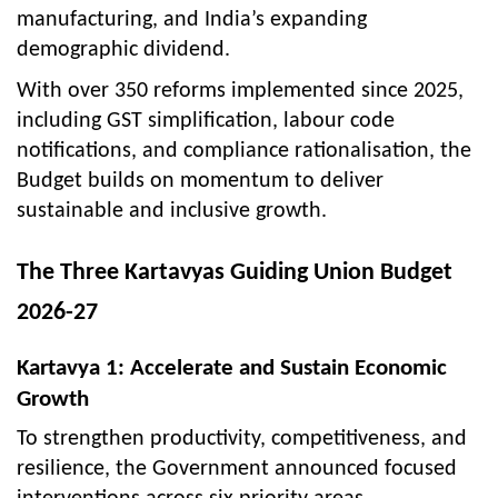
manufacturing, and India’s expanding
demographic dividend.
With over 350 reforms implemented since 2025,
including GST simplification, labour code
notifications, and compliance rationalisation, the
Budget builds on momentum to deliver
sustainable and inclusive growth.
The Three Kartavyas Guiding Union Budget
2026-27
Kartavya 1: Accelerate and Sustain Economic
Growth
To strengthen productivity, competitiveness, and
resilience, the Government announced focused