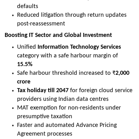
defaults
Reduced litigation through return updates
post-reassessment
Boosting IT Sector and Global Investment
Unified
Information Technology Services
category with a safe harbour margin of
15.5%
Safe harbour threshold increased to ₹
2,000
crore
Tax holiday till 2047
for foreign cloud service
providers using Indian data centres
MAT exemption for non-residents under
presumptive taxation
Faster and automated Advance Pricing
Agreement processes