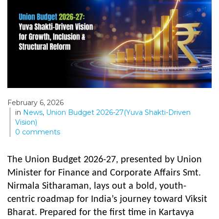
February 6, 2026
in
News
,
Union Budget 2026-27(Yuva Shakti-Driven
Vision)
0
comments
The Union Budget 2026-27, presented by Union
Minister for Finance and Corporate Affairs Smt.
Nirmala Sitharaman, lays out a bold, youth-
centric roadmap for India’s journey toward Viksit
Bharat. Prepared for the first time in Kartavya