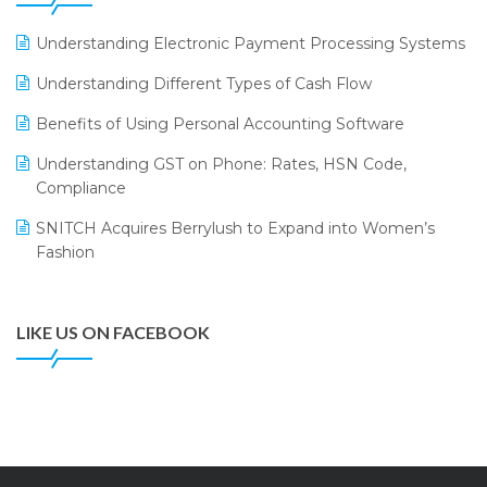
LOGIC ERP 2.0
Understanding Electronic Payment Processing Systems
LOGIC ERP 2.0 Makes Its Grand Debut at India Fashion
Understanding Different Types of Cash Flow
Forum (IFF) 2026
Benefits of Using Personal Accounting Software
LOGIC ERP API Integration with Tally
Understanding GST on Phone: Rates, HSN Code,
LOGIC ERP Celebrates SNITCH’s 50-Store Milestone –
Compliance
Powering Apparel Retail & Distribution Success
SNITCH Acquires Berrylush to Expand into Women’s
LOGIC ERP Collaborates with Himachal Pradesh State
Fashion
Civil Supplies Corporation Ltd. to Digitize Pharma
Operations
LIKE US ON FACEBOOK
LOGIC ERP enabled Advanced Stock Replenishment
Module at V-Bazaar Stores
LOGIC ERP Onboards Color Jerseys to Streamline Kids
Wear Distribution and eCommerce Operations
LOGIC ERP Partners with Birla Cosmetics Pvt. Ltd. for
Enterprise Solution Implementation