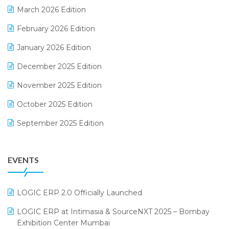
March 2026 Edition
E-Way Bill
February 2026 Edition
Electrical & Electronics Software
January 2026 Edition
Expiry Stock Reporting Software
December 2025 Edition
F&B
November 2025 Edition
FMCG Software
October 2025 Edition
Footwear Software
September 2025 Edition
Garment Software
August 2025 Edition
Grocery Software
EVENTS
July 2025 Edition
GST
June 2025 Edition
Inventory Management Software
LOGIC ERP 2.0 Officially Launched
May 2025 Edition
invoice software
LOGIC ERP at Intimasia & SourceNXT 2025 – Bombay
April 2025 Edition
Exhibition Center Mumbai
Kirana Retail Billing Software