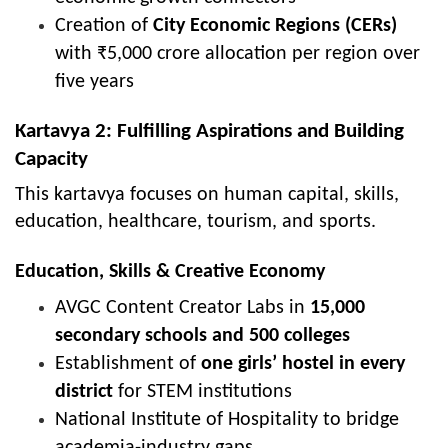
Creation of
City Economic Regions (CERs)
with ₹5,000 crore allocation per region over
five years
Kartavya 2: Fulfilling Aspirations and Building
Capacity
This kartavya focuses on human capital, skills,
education, healthcare, tourism, and sports.
Education, Skills & Creative Economy
AVGC Content Creator Labs in
15,000
secondary schools and 500 colleges
Establishment of
one girls’ hostel in every
district
for STEM institutions
National Institute of Hospitality to bridge
academia-industry gaps