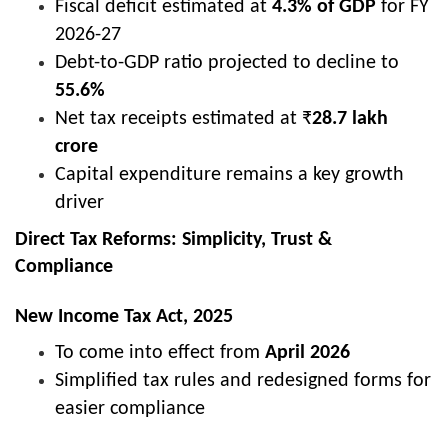
Fiscal deficit estimated at
4.3% of GDP
for FY
2026-27
Debt-to-GDP ratio projected to decline to
55.6%
Net tax receipts estimated at ₹
28.7 lakh
crore
Capital expenditure remains a key growth
driver
Direct Tax Reforms: Simplicity, Trust &
Compliance
New Income Tax Act, 2025
To come into effect from
April 2026
Simplified tax rules and redesigned forms for
easier compliance