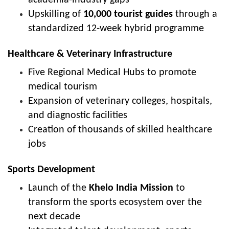
Upskilling of
10,000 tourist guides
through a
standardized 12-week hybrid programme
Healthcare & Veterinary Infrastructure
Five Regional Medical Hubs to promote
medical tourism
Expansion of veterinary colleges, hospitals,
and diagnostic facilities
Creation of thousands of skilled healthcare
jobs
Sports Development
Launch of the
Khelo India Mission
to
transform the sports ecosystem over the
next decade