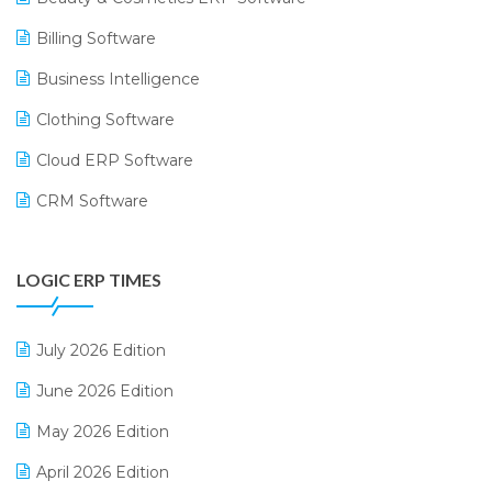
Billing Software
Business Intelligence
Clothing Software
Cloud ERP Software
CRM Software
Digital Payments
LOGIC ERP TIMES
Digital Receipts
Distribution Software
July 2026 Edition
E-Bills
June 2026 Edition
E-commerce Integration
May 2026 Edition
E-commerce Software Solutions
April 2026 Edition
E-invoice