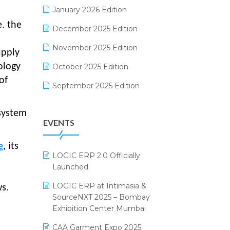
Electrical & Electronics Software
January 2026 Edition
e. the
Expiry Stock Reporting Software
December 2025 Edition
F&B
November 2025 Edition
upply
FMCG Software
ology
October 2025 Edition
of
Footwear Software
September 2025 Edition
Garment Software
August 2025 Edition
system
EVENTS
Grocery Software
July 2025 Edition
GST
June 2025 Edition
e
, its
LOGIC ERP 2.0 Officially
Inventory Management Software
May 2025 Edition
Launched
invoice software
April 2025 Edition
LOGIC ERP at Intimasia &
s.
SourceNXT 2025 – Bombay
Kirana Retail Billing Software
March 2025 Edition
Exhibition Center Mumbai
Lifestyle & Fashion Software
February 2025 Edition
CAA Garment Expo 2025