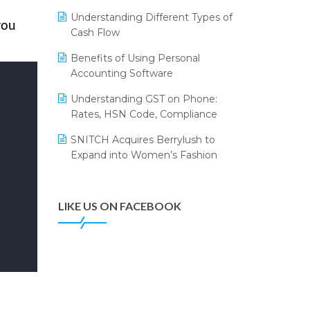
Annual Channel Partner Meet 2015
Leading Home Decor Creative
Understanding Different Types of
Portico Selects Logic ERP
you
IFF Event 2016 Mumbai
Cash Flow
LOGIC ERP 2.0
Benefits of Using Personal
Accounting Software
LOGIC ERP 2.0 Makes Its Grand
Debut at India Fashion Forum
Understanding GST on Phone:
(IFF) 2026
Rates, HSN Code, Compliance
LOGIC ERP API Integration with
SNITCH Acquires Berrylush to
Tally
Expand into Women’s Fashion
LOGIC ERP Celebrates SNITCH’s
50-Store Milestone – Powering
Apparel Retail & Distribution
LIKE US ON FACEBOOK
Success
LOGIC ERP Collaborates with
Himachal Pradesh State Civil
Supplies Corporation Ltd. to
Digitize Pharma Operations