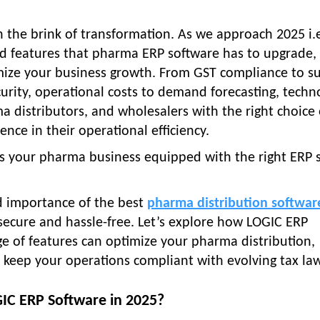
n the brink of transformation. As we approach 2025 i.
ed features that pharma ERP software has to upgrade,
ize your business growth. From GST compliance to s
rity, operational costs to demand forecasting, techn
 distributors, and wholesalers with the right choice 
ence in their operational efficiency.
Is your pharma business equipped with the right ERP 
nd importance of the best
pharma distribution softwar
 secure and hassle-free. Let’s explore how LOGIC ERP
ge of features can optimize your pharma distribution,
 keep your operations compliant with evolving tax law
C ERP Software in 2025?