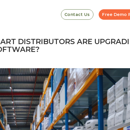
Contact Us
Free Demo 
MART DISTRIBUTORS ARE UPGRAD
SOFTWARE?