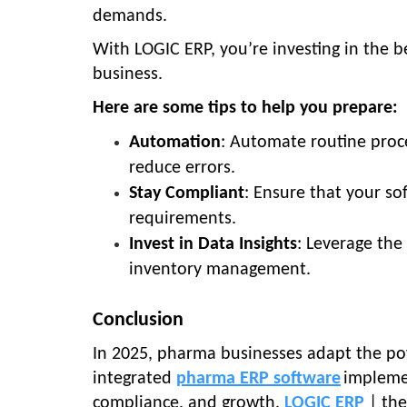
demands.
With LOGIC ERP, you’re investing in the b
business.
Here are some tips to help you prepare:
Automation
: Automate routine proce
reduce errors.
Stay Compliant
: Ensure that your so
requirements.
Invest in Data Insights
: Leverage the
inventory management.
Conclusion
In 2025, pharma businesses adapt the p
integrated
pharma ERP software
implemen
compliance, and growth.
LOGIC ERP
| the