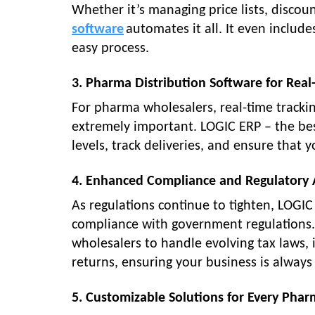
Whether it’s managing price lists, discoun
software
automates it all. It even includ
easy process.
3. Pharma Distribution Software for Real
For pharma wholesalers, real-time trackin
extremely important. LOGIC ERP – the bes
levels, track deliveries, and ensure that 
4. Enhanced Compliance and Regulatory
As regulations continue to tighten, LOGI
compliance with government regulations. 
wholesalers to handle evolving tax laws, 
returns, ensuring your business is always 
5. Customizable Solutions for Every Phar