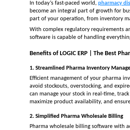
In today’s fast-paced world,
pharmacy dis
become an integral part of growth for bu
part of your operation, from inventory m
With complex regulatory requirements a
software is capable of handling everythi
Benefits of LOGIC ERP | The Best Pha
1. Streamlined Pharma Inventory Manag
Efficient management of your pharma inve
avoid stockouts, overstocking, and expir
can manage your stock in real-time, track 
maximize product availability, and ensure
2. Simplified Pharma Wholesale Billing
Pharma wholesale billing software with ad