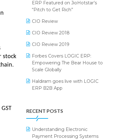
2024
ERP Featured on JioHotstar’s
Reporting Software
“Pitch to Get Rich”
an
SIGA Fair 2024
Restaurant Software
CIO Review
CMAI 2024
Retail Software
CIO Review 2018
Bengaluru Retail Summit 2024
(RAI)
SaaS Software
CIO Review 2019
s
Phygital Retail Convention 2024
Salon & Spa Software
Forbes Covers LOGIC ERP:
r stock
Empowering The Bear House to
chain.
India Fashion Forum 2024
Supermarket Software
Scale Globally
India Food Forum 2023
Supply Chain Management
Haldiram goes live with LOGIC
ERP B2B App
PRAKARAM
Textile Software
How LOGIC ERP × Shopify
SARAL: India’s First Virtual Mega
Touchless Retail
Integration Streamlines
eCommerce Summit
d GST
RECENT POSTS
WMS Software
eCommerce Operations
LOGIC Cricket Match
Integration of HRMS with LOGIC
Understanding Electronic
Retail Leadership Summit 2018
ERP System
Payment Processing Systems