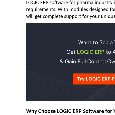
LOGIC ERP software for pharma industry is
requirements. With modules designed for 
will get complete support for your uniqu
Why Choose LOGIC ERP Software for 