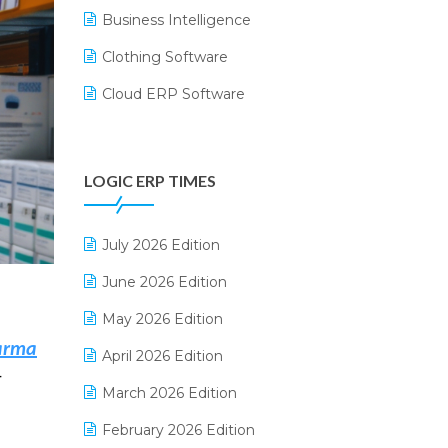
Business Intelligence
Clothing Software
Cloud ERP Software
CRM Software
Digital Payments
LOGIC ERP TIMES
Digital Receipts
Distribution Software
July 2026 Edition
E-Bills
June 2026 Edition
E-commerce Integration
May 2026 Edition
harma
E-commerce Software Solutions
April 2026 Edition
—
E-invoice
March 2026 Edition
E-Way Bill
February 2026 Edition