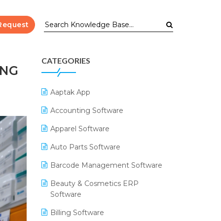
Request
CATEGORIES
ING
Aaptak App
Accounting Software
Apparel Software
Auto Parts Software
Barcode Management Software
Beauty & Cosmetics ERP
Software
Billing Software