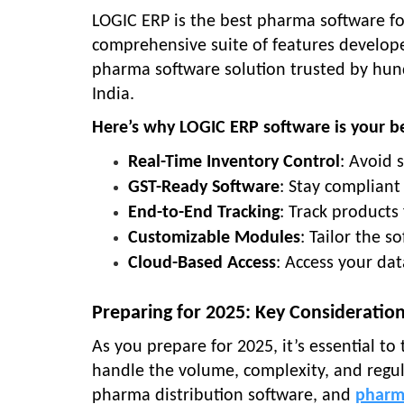
LOGIC ERP is the best pharma software fo
comprehensive suite of features developed
pharma software solution trusted by hund
India.
Here’s why LOGIC ERP software is your be
Real-Time Inventory Control
: Avoid 
GST-Ready Software
: Stay compliant
End-to-End Tracking
: Track product
Customizable Modules
: Tailor the 
Cloud-Based Access
: Access your dat
Preparing for 2025: Key Consideration
As you prepare for 2025, it’s essential to
handle the volume, complexity, and regul
pharma distribution software, and
pharm