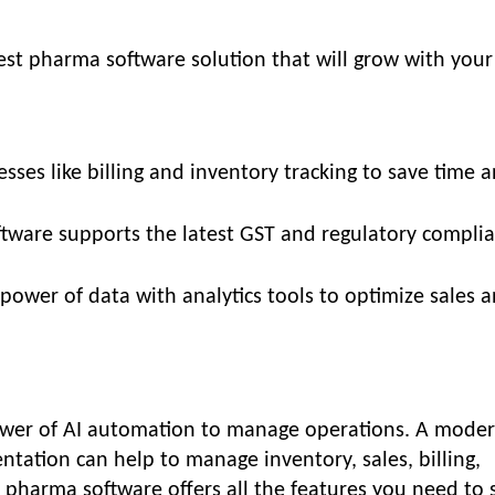
est pharma software solution that will grow with your
sses like billing and inventory tracking to save time 
ftware supports the latest GST and regulatory compli
 power of data with analytics tools to optimize sales 
ower of AI automation to manage operations. A moder
tation can help to manage inventory, sales, billing,
 pharma software offers all the features you need to 