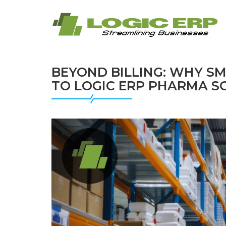
BEYOND BILLING: WHY S
TO LOGIC ERP PHARMA 