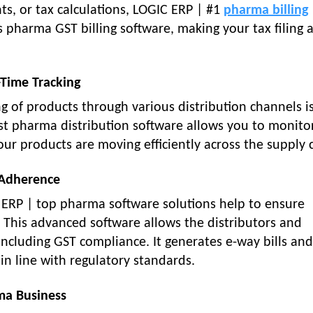
ts, or tax calculations, LOGIC ERP | #1
pharma billing
es pharma GST billing software, making your tax filing 
-Time Tracking
g of products through various distribution channels i
t pharma distribution software allows you to monito
your products are moving efficiently across the supply 
 Adherence
C ERP | top pharma software solutions help to ensure
This advanced software allows the distributors and
including GST compliance. It generates e-way bills an
in line with regulatory standards.
ma Business