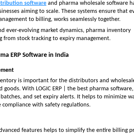
tribution software
and pharma wholesale software h
sinesses aiming to scale. These systems ensure that e
anagement to billing, works seamlessly together.
nd ever-evolving market dynamics, pharma inventory
ng from stock tracking to expiry management.
rma ERP Software in India
ement
ntory is important for the distributors and wholesal
ed goods. With LOGIC ERP | the best pharma software,
batches, and set expiry alerts. It helps to minimize w
 compliance with safety regulations.
vanced features helps to simplify the entire billing p