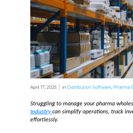
April 17, 2025
in
Distribution Software
,
Pharma E
Struggling to manage your pharma wholes
Industry
can simplify operations, track in
effortlessly.