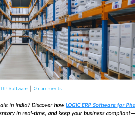
RP Software
0
comments
ale in India? Discover how
LOGIC ERP Software for P
ventory in real-time, and keep your business compliant