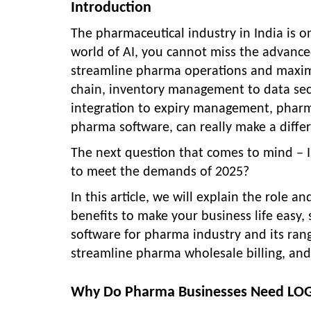
Introduction
The pharmaceutical industry in India is o
world of AI, you cannot miss the advanc
streamline pharma operations and maxim
chain, inventory management to data secu
integration to expiry management, pharma
pharma software, can really make a differ
The next question that comes to mind – 
to meet the demands of 2025?
In this article, we will explain the role a
benefits to make your business life easy,
software for pharma industry and its ran
streamline pharma wholesale billing, and
Why Do Pharma Businesses Need LOGI