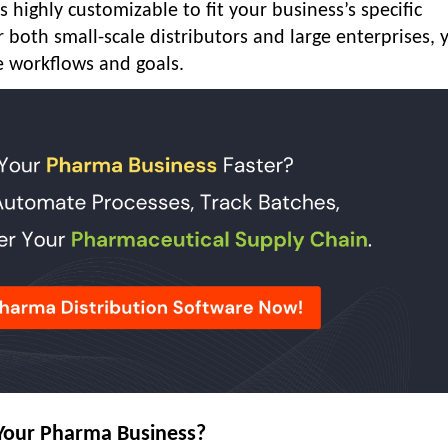
 highly customizable to fit your business’s specific
both small-scale distributors and large enterprises, 
e workflows and goals.
Your Pharma Business?