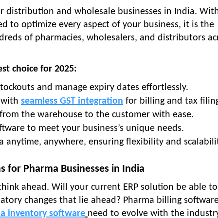
r distribution and wholesale businesses in India. Wit
 to optimize every aspect of your business, it is the
reds of pharmacies, wholesalers, and distributors ac
st choice for 2025:
stockouts and manage expiry dates effortlessly.
 with
seamless GST integration
for billing and tax filin
s from the warehouse to the customer with ease.
software to meet your business’s unique needs.
a anytime, anywhere, ensuring flexibility and scalabili
s for Pharma Businesses in India
 think ahead. Will your current ERP solution be able to
atory changes that lie ahead? Pharma billing software
a inventory software
need to evolve with the industr