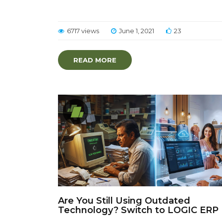
6717 views
June 1, 2021
23
READ MORE
Are You Still Using Outdated
Technology? Switch to LOGIC ERP