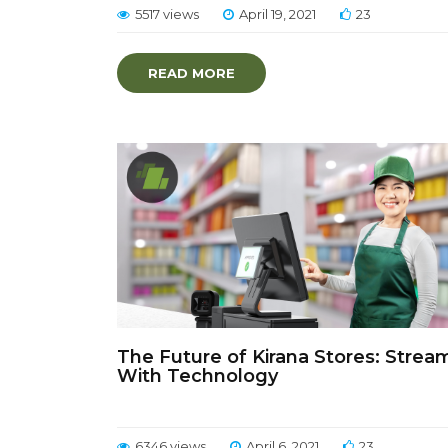
5517 views
April 19, 2021
23
READ MORE
The Future of Kirana Stores: Strea
With Technology
6346 views
April 6, 2021
23