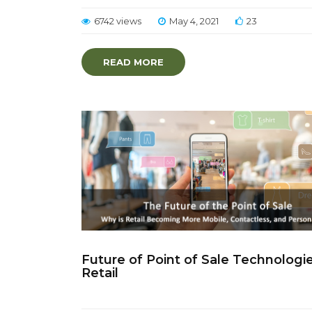
6742 views
May 4, 2021
23
READ MORE
Future of Point of Sale Technologie
Retail