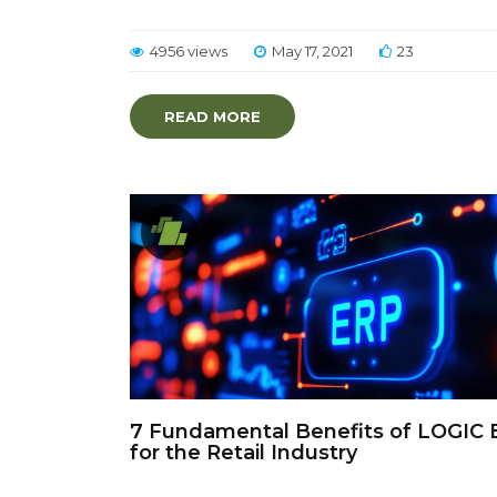
4956 views
May 17, 2021
23
READ MORE
7 Fundamental Benefits of LOGIC 
for the Retail Industry