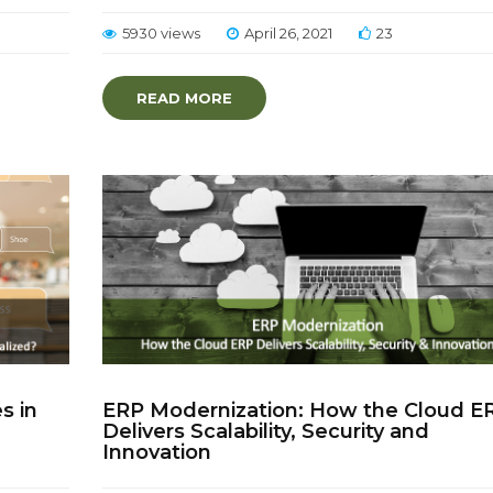
5930 views
April 26, 2021
23
READ MORE
s in
ERP Modernization: How the Cloud E
Delivers Scalability, Security and
Innovation