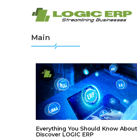
Main
Everything You Should Know About
Discover LOGIC ERP