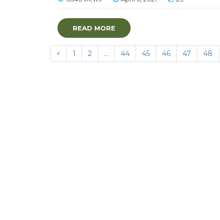
READ MORE
<
1
2
…
44
45
46
47
48