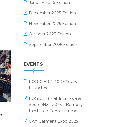
January 2026 Edition
Electrical & Electronics Software
December 2025 Edition
Expiry Stock Reporting Software
November 2025 Edition
F&B
October 2025 Edition
FMCG Software
September 2025 Edition
Footwear Software
August 2025 Edition
Garment Software
EVENTS
July 2025 Edition
Grocery Software
June 2025 Edition
GST
LOGIC ERP 2.0 Officially
May 2025 Edition
Inventory Management Software
Launched
April 2025 Edition
invoice software
LOGIC ERP at Intimasia &
SourceNXT 2025 – Bombay
March 2025 Edition
Kirana Retail Billing Software
Exhibition Center Mumbai
?
February 2025 Edition
Lifestyle & Fashion Software
CAA Garment Expo 2025