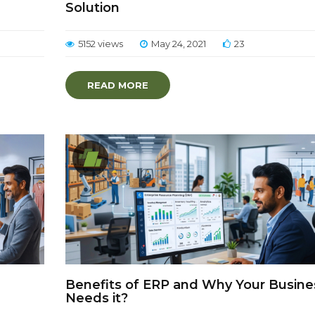
Solution
5152 views
May 24, 2021
23
READ MORE
Benefits of ERP and Why Your Busine
Needs it?