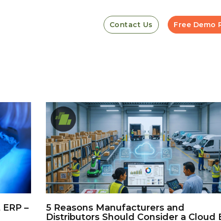
Contact Us
Free Demo 
 ERP –
5 Reasons Manufacturers and
Distributors Should Consider a Cloud