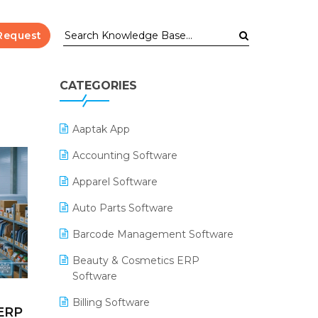
Request
CATEGORIES
Aaptak App
Accounting Software
Apparel Software
Auto Parts Software
Barcode Management Software
Beauty & Cosmetics ERP
Software
Billing Software
 ERP