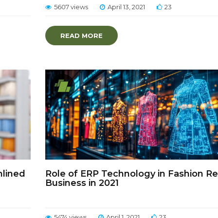
5607 views
April 13, 2021
23
READ MORE
mlined
Role of ERP Technology in Fashion Ret
Business in 2021
5474 views
April 1, 2021
23