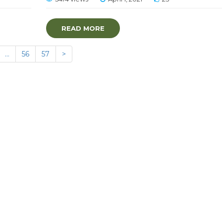
READ MORE
…
56
57
>