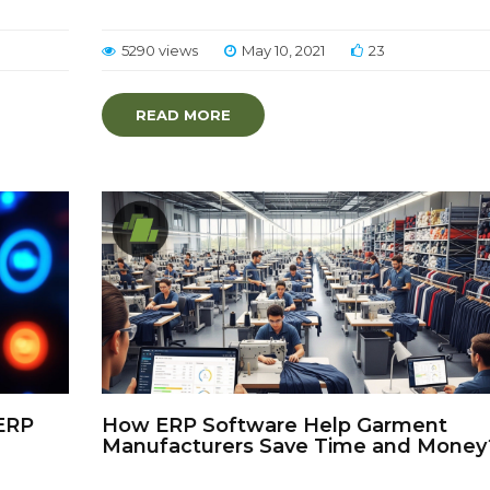
5290 views
May 10, 2021
23
READ MORE
ERP
How ERP Software Help Garment
Manufacturers Save Time and Money