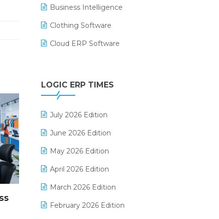
Business Intelligence
Clothing Software
Cloud ERP Software
CRM Software
Digital Payments
LOGIC ERP TIMES
Digital Receipts
July 2026 Edition
Distribution Software
June 2026 Edition
E-Bills
May 2026 Edition
E-commerce Integration
April 2026 Edition
E-commerce Software Solutions
March 2026 Edition
E-invoice
ss
February 2026 Edition
E-Way Bill