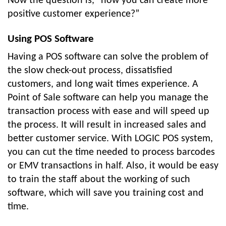
Now the question is, “how you can create more
positive customer experience?”
Using POS Software
Having a POS software can solve the problem of
the slow check-out process, dissatisfied
customers, and long wait times experience. A
Point of Sale software can help you manage the
transaction process with ease and will speed up
the process. It will result in increased sales and
better customer service. With LOGIC POS system,
you can cut the time needed to process barcodes
or EMV transactions in half. Also, it would be easy
to train the staff about the working of such
software, which will save you training cost and
time.