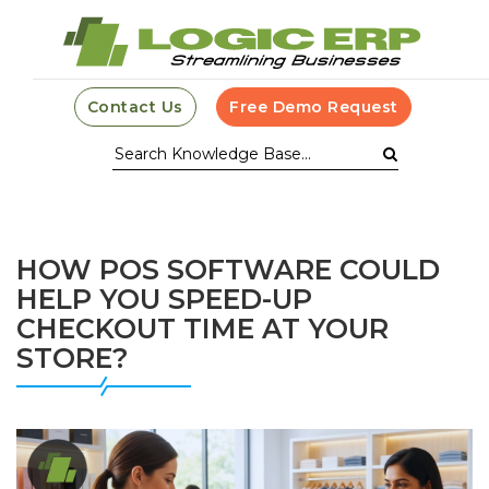
Contact Us
Free Demo Request
HOW POS SOFTWARE COULD
HELP YOU SPEED-UP
CHECKOUT TIME AT YOUR
STORE?