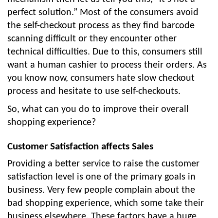
perfect solution.” Most of the consumers avoid
the self-checkout process as they find barcode
scanning difficult or they encounter other
technical difficulties. Due to this, consumers still
want a human cashier to process their orders. As
you know now, consumers hate slow checkout
process and hesitate to use self-checkouts.
So, what can you do to improve their overall
shopping experience?
Customer Satisfaction affects Sales
Providing a better service to raise the customer
satisfaction level is one of the primary goals in
business. Very few people complain about the
bad shopping experience, which some take their
business elsewhere. These factors have a huge