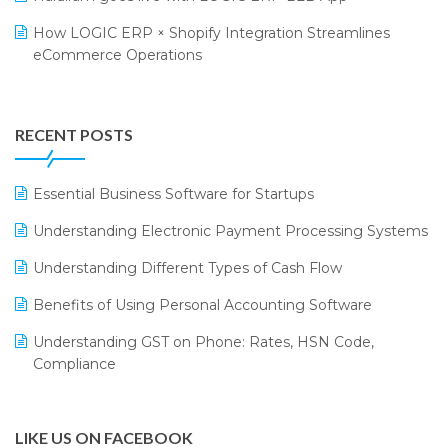
Retail Leadership Summit 2018
Textile Software
How LOGIC ERP × Shopify Integration Streamlines
eCommerce Operations
Annual Channel Partner Meet 2015
Touchless Retail
Integration of HRMS with LOGIC ERP System
IFF Event 2016 Mumbai
WMS Software
Leading Home Decor Creative Portico Selects Logic
RECENT POSTS
ERP
LOGIC ERP 2.0
Essential Business Software for Startups
LOGIC ERP 2.0 Makes Its Grand Debut at India Fashion
Understanding Electronic Payment Processing Systems
Forum (IFF) 2026
Understanding Different Types of Cash Flow
LOGIC ERP API Integration with Tally
Benefits of Using Personal Accounting Software
LOGIC ERP Celebrates SNITCH’s 50-Store Milestone –
Understanding GST on Phone: Rates, HSN Code,
Powering Apparel Retail & Distribution Success
Compliance
LOGIC ERP Collaborates with Himachal Pradesh State
Civil Supplies Corporation Ltd. to Digitize Pharma
Operations
LIKE US ON FACEBOOK