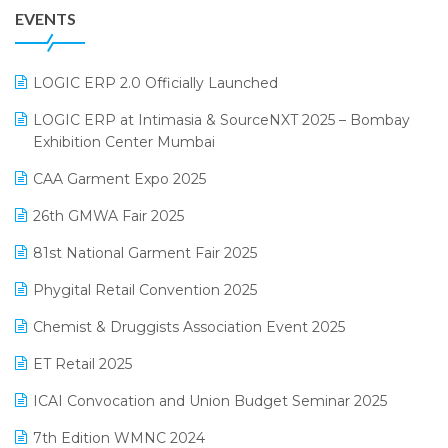
EVENTS
July 2025 Edition
GST
June 2025 Edition
Inventory Management Software
LOGIC ERP 2.0 Officially Launched
May 2025 Edition
invoice software
LOGIC ERP at Intimasia & SourceNXT 2025 – Bombay
April 2025 Edition
Exhibition Center Mumbai
Kirana Retail Billing Software
March 2025 Edition
CAA Garment Expo 2025
Lifestyle & Fashion Software
February 2025 Edition
26th GMWA Fair 2025
Logic ERP
January 2025 Edition
81st National Garment Fair 2025
Loyalty Management Software
December 2024 Edition
Phygital Retail Convention 2025
Manufacturing Software
November 2024 Edition
Chemist & Druggists Association Event 2025
MIS Reporting Software
October 2024 Edition
ET Retail 2025
Omni-Channel Retailing
September 2024 Edition
ICAI Convocation and Union Budget Seminar 2025
Order Management Software
August 2024 Edition
7th Edition WMNC 2024
Payroll Software