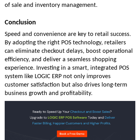
of sale and inventory management.
Conclusion
Speed and convenience are key to retail success.
By adopting the right POS technology, retailers
can eliminate checkout delays, boost operational
efficiency, and deliver a seamless shopping
experience. Investing in a smart, integrated POS
system like LOGIC ERP not only improves
customer satisfaction but also drives long-term
business growth and profitability.