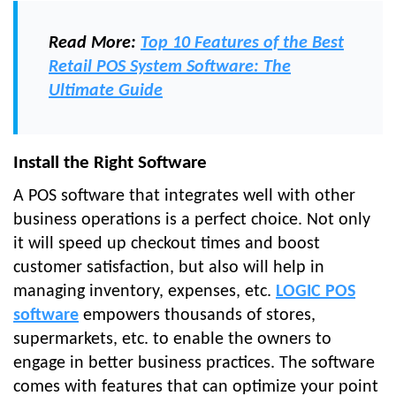
Read More:
Top 10 Features of the Best
Retail POS System Software: The
Ultimate Guide
Install the Right Software
A POS software that integrates well with other
business operations is a perfect choice. Not only
it will speed up checkout times and boost
customer satisfaction, but also will help in
managing inventory, expenses, etc.
LOGIC POS
software
empowers thousands of stores,
supermarkets, etc. to enable the owners to
engage in better business practices. The software
comes with features that can optimize your point