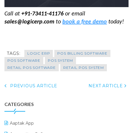
Call at
+91-73411-41176
or email
sales@logicerp.com
to
book a free demo
today!
TAGS:
LOGIC ERP
POS BILLING SOFTWARE
POS SOFTWARE
POS SYSTEM
RETAIL POS SOFTWARE
RETAIL POS SYSTEM
PREVIOUS ARTICLE
NEXT ARTICLE
CATEGORIES
Aaptak App