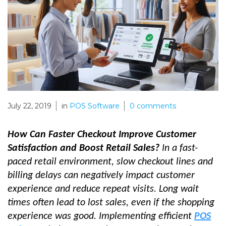
July 22, 2019
in
POS Software
0
comments
How Can Faster Checkout Improve Customer
Satisfaction and Boost Retail Sales?
In a fast-
paced retail environment, slow checkout lines and
billing delays can negatively impact customer
experience and reduce repeat visits. Long wait
times often lead to lost sales, even if the shopping
experience was good. Implementing efficient
POS