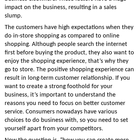
impact on the business, resulting in a sales
slump.
The customers have high expectations when they
do in-store shopping as compared to online
shopping. Although people search the internet
first before buying the product, they also want to
enjoy the shopping experience, that’s why they
go to store. The positive shopping experience can
result in long-term customer relationship. If you
want to create a strong foothold for your
business, it’s important to understand the
reasons you need to focus on better customer
service. Consumers nowadays have various
choices to do business with, so you need to set
yourself apart from your competitors.