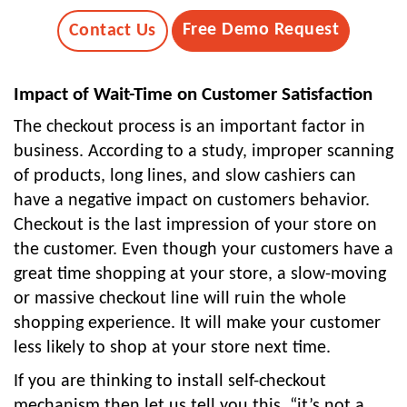
Free Demo Request
Contact Us
Impact of Wait-Time on Customer Satisfaction
The checkout process is an important factor in
business. According to a study, improper scanning
of products, long lines, and slow cashiers can
have a negative impact on customers behavior.
Checkout is the last impression of your store on
the customer. Even though your customers have a
great time shopping at your store, a slow-moving
or massive checkout line will ruin the whole
shopping experience. It will make your customer
less likely to shop at your store next time.
If you are thinking to install self-checkout
mechanism then let us tell you this, “it’s not a