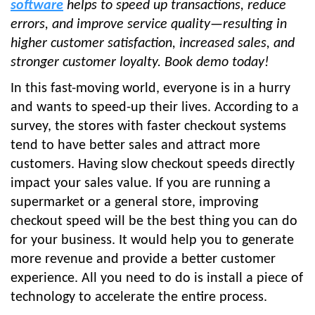
software
helps to speed up transactions, reduce
errors, and improve service quality—resulting in
higher customer satisfaction, increased sales, and
stronger customer loyalty. Book demo today!
In this fast-moving world, everyone is in a hurry
and wants to speed-up their lives. According to a
survey, the stores with faster checkout systems
tend to have better sales and attract more
customers. Having slow checkout speeds directly
impact your sales value. If you are running a
supermarket or a general store, improving
checkout speed will be the best thing you can do
for your business. It would help you to generate
more revenue and provide a better customer
experience. All you need to do is install a piece of
technology to accelerate the entire process.