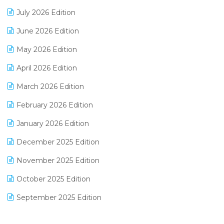
Distribution Software
July 2026 Edition
E-Bills
June 2026 Edition
E-commerce Integration
May 2026 Edition
E-commerce Software Solutions
April 2026 Edition
E-invoice
March 2026 Edition
E-Way Bill
February 2026 Edition
Electrical & Electronics Software
January 2026 Edition
Expiry Stock Reporting Software
December 2025 Edition
F&B
November 2025 Edition
FMCG Software
October 2025 Edition
Footwear Software
September 2025 Edition
Garment Software
August 2025 Edition
Grocery Software