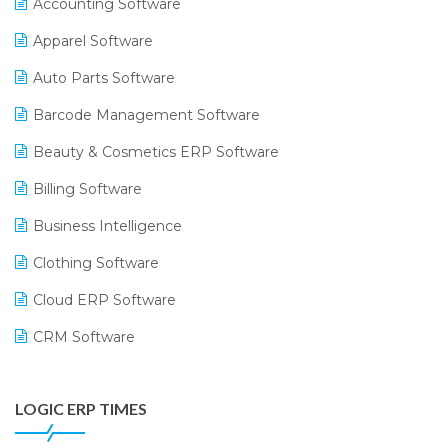
Accounting Software
Apparel Software
Auto Parts Software
Barcode Management Software
Beauty & Cosmetics ERP Software
Billing Software
Business Intelligence
Clothing Software
Cloud ERP Software
CRM Software
Digital Payments
LOGIC ERP TIMES
Digital Receipts