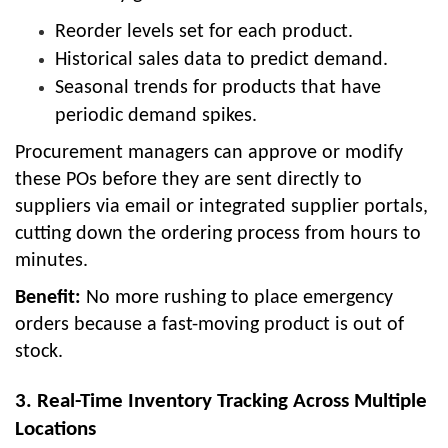
Reorder levels set for each product.
Historical sales data to predict demand.
Seasonal trends for products that have
periodic demand spikes.
Procurement managers can approve or modify
these POs before they are sent directly to
suppliers via email or integrated supplier portals,
cutting down the ordering process from hours to
minutes.
Benefit:
No more rushing to place emergency
orders because a fast-moving product is out of
stock.
3. Real-Time Inventory Tracking Across Multiple
Locations