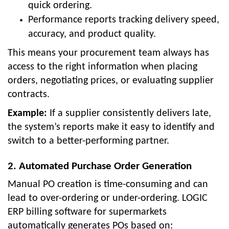
quick ordering.
Performance reports tracking delivery speed,
accuracy, and product quality.
This means your procurement team always has
access to the right information when placing
orders, negotiating prices, or evaluating supplier
contracts.
Example:
If a supplier consistently delivers late,
the system’s reports make it easy to identify and
switch to a better-performing partner.
2. Automated Purchase Order Generation
Manual PO creation is time-consuming and can
lead to over-ordering or under-ordering. LOGIC
ERP billing software for supermarkets
automatically generates POs based on: