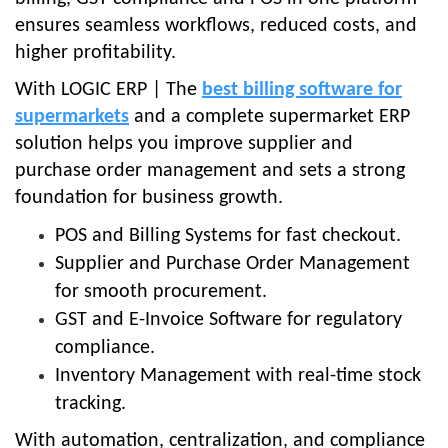
ensures seamless workflows, reduced costs, and
higher profitability.
With LOGIC ERP | The
best billing software for
supermarkets
and a complete supermarket ERP
solution helps you improve supplier and
purchase order management and sets a strong
foundation for business growth.
POS and Billing Systems for fast checkout.
Supplier and Purchase Order Management
for smooth procurement.
GST and E-Invoice Software for regulatory
compliance.
Inventory Management with real-time stock
tracking.
With automation, centralization, and compliance