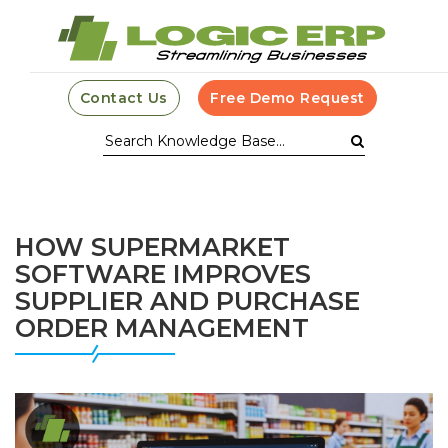
Contact Us
Free Demo Request
HOW SUPERMARKET
SOFTWARE IMPROVES
SUPPLIER AND PURCHASE
ORDER MANAGEMENT