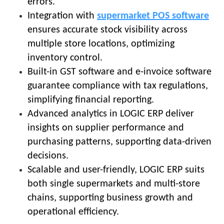
errors.
Integration with
supermarket POS software
ensures accurate stock visibility across
multiple store locations, optimizing
inventory control.
Built-in GST software and e-invoice software
guarantee compliance with tax regulations,
simplifying financial reporting.
Advanced analytics in LOGIC ERP deliver
insights on supplier performance and
purchasing patterns, supporting data-driven
decisions.
Scalable and user-friendly, LOGIC ERP suits
both single supermarkets and multi-store
chains, supporting business growth and
operational efficiency.