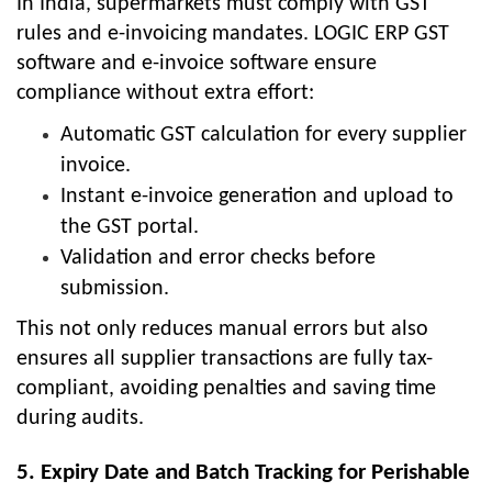
In India, supermarkets must comply with GST
rules and e-invoicing mandates. LOGIC ERP GST
software and e-invoice software ensure
compliance without extra effort:
Automatic GST calculation for every supplier
invoice.
Instant e-invoice generation and upload to
the GST portal.
Validation and error checks before
submission.
This not only reduces manual errors but also
ensures all supplier transactions are fully tax-
compliant, avoiding penalties and saving time
during audits.
5. Expiry Date and Batch Tracking for Perishable