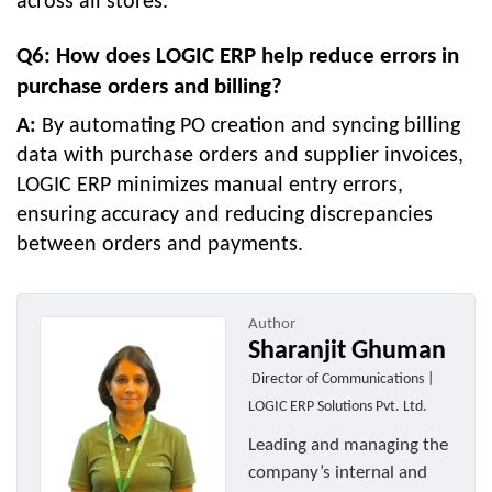
across all stores.
Q6: How does LOGIC ERP help reduce errors in
purchase orders and billing?
A:
By automating PO creation and syncing billing
data with purchase orders and supplier invoices,
LOGIC ERP minimizes manual entry errors,
ensuring accuracy and reducing discrepancies
between orders and payments.
Author
Sharanjit Ghuman
Director of Communications |
LOGIC ERP Solutions Pvt. Ltd.
Leading and managing the
company’s internal and