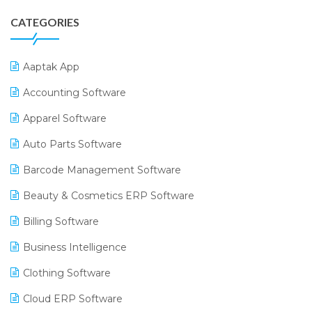
CATEGORIES
Aaptak App
Accounting Software
Apparel Software
Auto Parts Software
Barcode Management Software
Beauty & Cosmetics ERP Software
Billing Software
Business Intelligence
Clothing Software
Cloud ERP Software