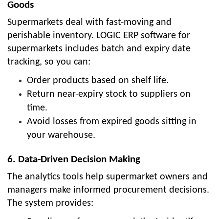
Goods
Supermarkets deal with fast-moving and
perishable inventory. LOGIC ERP software for
supermarkets includes batch and expiry date
tracking, so you can:
Order products based on shelf life.
Return near-expiry stock to suppliers on
time.
Avoid losses from expired goods sitting in
your warehouse.
6. Data-Driven Decision Making
The analytics tools help supermarket owners and
managers make informed procurement decisions.
The system provides: