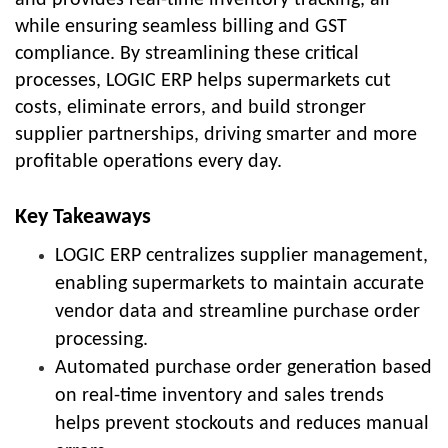
while ensuring seamless billing and GST
compliance. By streamlining these critical
processes, LOGIC ERP helps supermarkets cut
costs, eliminate errors, and build stronger
supplier partnerships, driving smarter and more
profitable operations every day.
Key Takeaways
LOGIC ERP centralizes supplier management,
enabling supermarkets to maintain accurate
vendor data and streamline purchase order
processing.
Automated purchase order generation based
on real-time inventory and sales trends
helps prevent stockouts and reduces manual