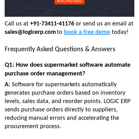
Call us at
+91-73411-41176
or send us an email at
sales@logicerp.com
to
book a free demo
today!
Frequently Asked Questions & Answers
Q1: How does supermarket software automate
purchase order management?
A:
Software for supermarkets automatically
generates purchase orders based on inventory
levels, sales data, and reorder points. LOGIC ERP
sends purchase orders directly to suppliers,
reducing manual errors and accelerating the
procurement process.