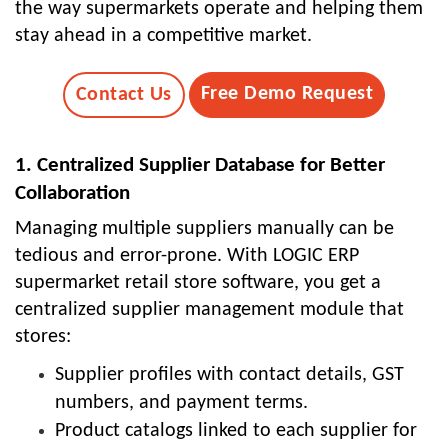
the way supermarkets operate and helping them
stay ahead in a competitive market.
Free Demo Request
Contact Us
1. Centralized Supplier Database for Better
Collaboration
Managing multiple suppliers manually can be
tedious and error-prone. With LOGIC ERP
supermarket retail store software, you get a
centralized supplier management module that
stores:
Supplier profiles with contact details, GST
numbers, and payment terms.
Product catalogs linked to each supplier for