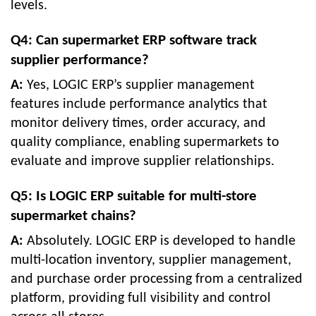
levels.
Q4: Can supermarket ERP software track
supplier performance?
A:
Yes, LOGIC ERP’s supplier management
features include performance analytics that
monitor delivery times, order accuracy, and
quality compliance, enabling supermarkets to
evaluate and improve supplier relationships.
Q5: Is LOGIC ERP suitable for multi-store
supermarket chains?
A:
Absolutely. LOGIC ERP is developed to handle
multi-location inventory, supplier management,
and purchase order processing from a centralized
platform, providing full visibility and control