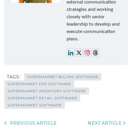
external communication
strategies and working
closely with senior
leadership to develop and
execute communication
plans.
TAGS:
SUPERMARKET BILLING SOFTWARE
SUPERMARKET ERP SOFTWARE
SUPERMARKET INVENTORY SOFTWARE
SUPERMARKET RETAIL SOFTWARE
SUPERMARKET SOFTWARE
PREVIOUS ARTICLE
NEXT ARTICLE