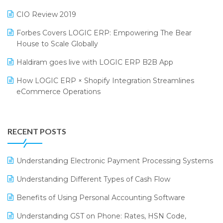
India Food Forum 2023
SaaS Software
CIO Review 2019
PRAKARAM
Salon & Spa Software
Forbes Covers LOGIC ERP: Empowering The Bear
SARAL: India’s First Virtual Mega eCommerce Summit
Supermarket Software
House to Scale Globally
LOGIC Cricket Match
Supply Chain Management
Haldiram goes live with LOGIC ERP B2B App
Retail Leadership Summit 2018
Textile Software
How LOGIC ERP × Shopify Integration Streamlines
eCommerce Operations
Annual Channel Partner Meet 2015
Touchless Retail
Integration of HRMS with LOGIC ERP System
IFF Event 2016 Mumbai
WMS Software
Leading Home Decor Creative Portico Selects Logic
RECENT POSTS
ERP
LOGIC ERP 2.0
Understanding Electronic Payment Processing Systems
LOGIC ERP 2.0 Makes Its Grand Debut at India Fashion
Understanding Different Types of Cash Flow
Forum (IFF) 2026
Benefits of Using Personal Accounting Software
LOGIC ERP API Integration with Tally
Understanding GST on Phone: Rates, HSN Code,