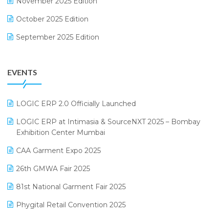
November 2025 Edition
FMCG Software
October 2025 Edition
Footwear Software
September 2025 Edition
Garment Software
August 2025 Edition
Grocery Software
EVENTS
July 2025 Edition
GST
June 2025 Edition
Inventory Management Software
LOGIC ERP 2.0 Officially Launched
May 2025 Edition
invoice software
LOGIC ERP at Intimasia & SourceNXT 2025 – Bombay
April 2025 Edition
Exhibition Center Mumbai
Kirana Retail Billing Software
March 2025 Edition
CAA Garment Expo 2025
Lifestyle & Fashion Software
February 2025 Edition
26th GMWA Fair 2025
Logic ERP
January 2025 Edition
81st National Garment Fair 2025
Loyalty Management Software
December 2024 Edition
Phygital Retail Convention 2025
Manufacturing Software
November 2024 Edition