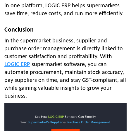
in one platform, LOGIC ERP helps supermarkets
save time, reduce costs, and run more efficiently.
Conclusion
In the supermarket business, supplier and
purchase order management is directly linked to
customer satisfaction and profitability. With
LOGIC ERP
supermarket software, you can
automate procurement, maintain stock accuracy,
pay suppliers on time, and stay GST-compliant, all
while gaining valuable insights to grow your
business.