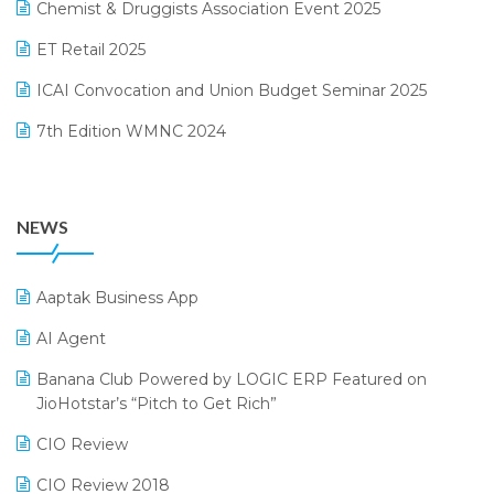
Chemist & Druggists Association Event 2025
MIS Reporting Software
October 2024 Edition
ET Retail 2025
Omni-Channel Retailing
September 2024 Edition
ICAI Convocation and Union Budget Seminar 2025
Order Management Software
August 2024 Edition
7th Edition WMNC 2024
Payroll Software
July 2024 Edition
36th Edition GTE 2024
Pharma ERP Software
38th Regional Conference of WIRC 2024
POS Software
NEWS
25th Silver Jubliee Garment Fair 2024
Procurement Software
SIGA Fair 2024
Promotional Scheme Management Software
Aaptak Business App
CMAI 2024
Purchase Management Software
AI Agent
Bengaluru Retail Summit 2024 (RAI)
Reporting Software
Banana Club Powered by LOGIC ERP Featured on
JioHotstar’s “Pitch to Get Rich”
Phygital Retail Convention 2024
Restaurant Software
CIO Review
India Fashion Forum 2024
Retail Software
CIO Review 2018