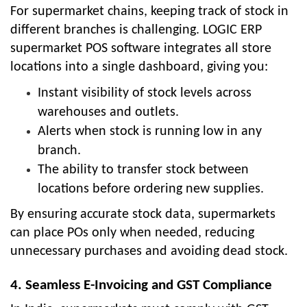
For supermarket chains, keeping track of stock in
different branches is challenging. LOGIC ERP
supermarket POS software integrates all store
locations into a single dashboard, giving you:
Instant visibility of stock levels across
warehouses and outlets.
Alerts when stock is running low in any
branch.
The ability to transfer stock between
locations before ordering new supplies.
By ensuring accurate stock data, supermarkets
can place POs only when needed, reducing
unnecessary purchases and avoiding dead stock.
4. Seamless E-Invoicing and GST Compliance