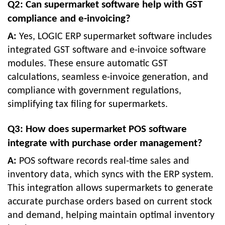
Q2: Can supermarket software help with GST
compliance and e-invoicing?
A:
Yes, LOGIC ERP supermarket software includes
integrated GST software and e-invoice software
modules. These ensure automatic GST
calculations, seamless e-invoice generation, and
compliance with government regulations,
simplifying tax filing for supermarkets.
Q3: How does supermarket POS software
integrate with purchase order management?
A:
POS software records real-time sales and
inventory data, which syncs with the ERP system.
This integration allows supermarkets to generate
accurate purchase orders based on current stock
and demand, helping maintain optimal inventory