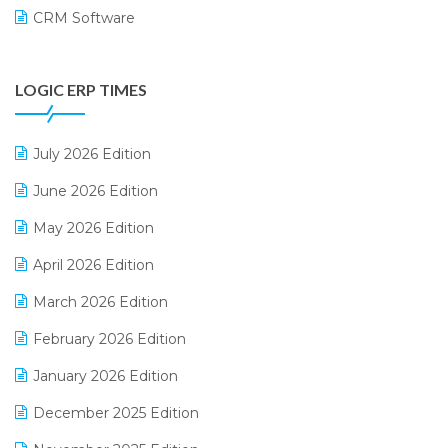
CRM Software
Digital Payments
LOGIC ERP TIMES
Digital Receipts
Distribution Software
July 2026 Edition
E-Bills
June 2026 Edition
E-commerce Integration
May 2026 Edition
E-commerce Software Solutions
April 2026 Edition
E-invoice
March 2026 Edition
E-Way Bill
February 2026 Edition
Electrical & Electronics Software
January 2026 Edition
Expiry Stock Reporting Software
December 2025 Edition
F&B