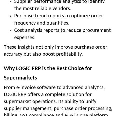
Supplier performance analytics to identify
the most reliable vendors.
Purchase trend reports to optimize order
frequency and quantities.
Cost analysis reports to reduce procurement
expenses.
These insights not only improve purchase order
accuracy but also boost profitability.
Why LOGIC ERP is the Best Choice for
Supermarkets
From e-invoice software to advanced analytics,
LOGIC ERP offers a complete solution for
supermarket operations. Its ability to unify
supplier management, purchase order processing,
billing, GST compliance and POS in one platform