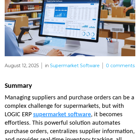
August 12, 2025
in
Supermarket Software
0
comments
Summary
Managing suppliers and purchase orders can be a
complex challenge for supermarkets, but with
LOGIC ERP
supermarket software
, it becomes
effortless. This powerful solution automates
purchase orders, centralizes supplier information,
and provides real-time inventory tracking, all