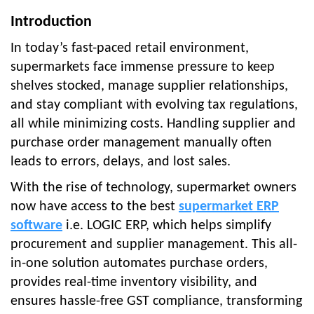
Introduction
In today’s fast-paced retail environment,
supermarkets face immense pressure to keep
shelves stocked, manage supplier relationships,
and stay compliant with evolving tax regulations,
all while minimizing costs. Handling supplier and
purchase order management manually often
leads to errors, delays, and lost sales.
With the rise of technology, supermarket owners
now have access to the best
supermarket ERP
software
i.e. LOGIC ERP, which helps simplify
procurement and supplier management. This all-
in-one solution automates purchase orders,
provides real-time inventory visibility, and
ensures hassle-free GST compliance, transforming