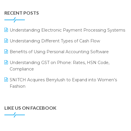
Integration of HRMS with LOGIC ERP System
IFF Event 2016 Mumbai
WMS Software
Leading Home Decor Creative Portico Selects Logic
RECENT POSTS
ERP
LOGIC ERP 2.0
Understanding Electronic Payment Processing Systems
LOGIC ERP 2.0 Makes Its Grand Debut at India Fashion
Understanding Different Types of Cash Flow
Forum (IFF) 2026
Benefits of Using Personal Accounting Software
LOGIC ERP API Integration with Tally
Understanding GST on Phone: Rates, HSN Code,
LOGIC ERP Celebrates SNITCH’s 50-Store Milestone –
Compliance
Powering Apparel Retail & Distribution Success
SNITCH Acquires Berrylush to Expand into Women’s
LOGIC ERP Collaborates with Himachal Pradesh State
Fashion
Civil Supplies Corporation Ltd. to Digitize Pharma
Operations
LIKE US ON FACEBOOK
LOGIC ERP enabled Advanced Stock Replenishment
Module at V-Bazaar Stores
LOGIC ERP Onboards Color Jerseys to Streamline Kids