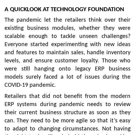
A QUICKLOOK AT TECHNOLOGY FOUNDATION
The pandemic let the retailers think over their
existing business modules, whether they were
scalable enough to tackle unseen challenges?
Everyone started experimenting with new ideas
and features to maintain sales, handle inventory
levels, and ensure customer loyalty. Those who
were still hanging onto legacy ERP business
models surely faced a lot of issues during the
COVID-19 pandemic.
Retailers that did not benefit from the modern
ERP systems during pandemic needs to review
their current business structure as soon as they
can. They need to be more agile so that it’s easy
to adapt to changing circumstances. Not having