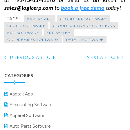
at
+91-73411-41176
or send us an email at
sales@logicerp.com
to
book a free demo
today!
TAGS:
AAPTAK APP
CLOUD ERP SOFTWARE
CLOUD SOFTWARE
CLOUD SOFTWARE SOLUTIONS
ERP SOFTWARE
ERP SYSTEM
ON-PREMISES SOFTWARE
RETAIL SOFTWARE
PREVIOUS ARTICLE
NEXT ARTICLE
CATEGORIES
Aaptak App
Accounting Software
Apparel Software
Auto Parts Software