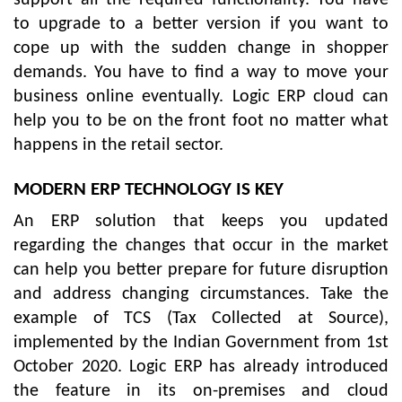
to upgrade to a better version if you want to
cope up with the sudden change in shopper
demands. You have to find a way to move your
business online eventually. Logic ERP cloud can
help you to be on the front foot no matter what
happens in the retail sector.
MODERN ERP TECHNOLOGY IS KEY
An ERP solution that keeps you updated
regarding the changes that occur in the market
can help you better prepare for future disruption
and address changing circumstances. Take the
example of TCS (Tax Collected at Source),
implemented by the Indian Government from 1st
October 2020. Logic ERP has already introduced
the feature in its on-premises and cloud