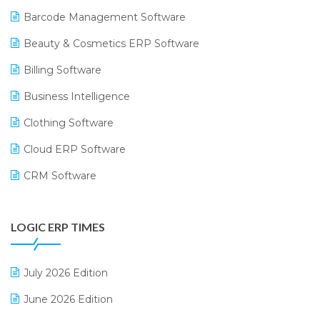
Barcode Management Software
Beauty & Cosmetics ERP Software
Billing Software
Business Intelligence
Clothing Software
Cloud ERP Software
CRM Software
Digital Payments
LOGIC ERP TIMES
Digital Receipts
Distribution Software
July 2026 Edition
E-Bills
June 2026 Edition
E-commerce Integration