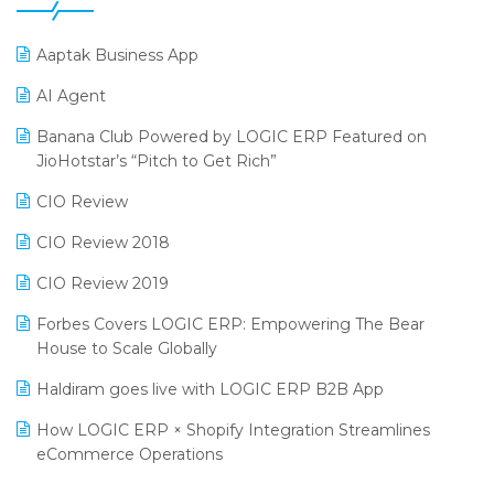
25th Silver Jubliee Garment Fair 2024
Procurement Software
SIGA Fair 2024
Promotional Scheme Management Software
Aaptak Business App
CMAI 2024
Purchase Management Software
AI Agent
Bengaluru Retail Summit 2024 (RAI)
Reporting Software
Banana Club Powered by LOGIC ERP Featured on
JioHotstar’s “Pitch to Get Rich”
Phygital Retail Convention 2024
Restaurant Software
CIO Review
India Fashion Forum 2024
Retail Software
CIO Review 2018
India Food Forum 2023
SaaS Software
CIO Review 2019
PRAKARAM
Salon & Spa Software
Forbes Covers LOGIC ERP: Empowering The Bear
SARAL: India’s First Virtual Mega eCommerce Summit
Supermarket Software
House to Scale Globally
LOGIC Cricket Match
Supply Chain Management
Haldiram goes live with LOGIC ERP B2B App
Retail Leadership Summit 2018
Textile Software
How LOGIC ERP × Shopify Integration Streamlines
eCommerce Operations
Annual Channel Partner Meet 2015
Touchless Retail