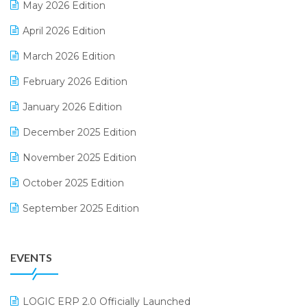
May 2026 Edition
E-commerce Software Solutions
April 2026 Edition
E-invoice
March 2026 Edition
E-Way Bill
February 2026 Edition
Electrical & Electronics Software
January 2026 Edition
Expiry Stock Reporting Software
December 2025 Edition
F&B
November 2025 Edition
FMCG Software
October 2025 Edition
Footwear Software
September 2025 Edition
Garment Software
August 2025 Edition
Grocery Software
EVENTS
July 2025 Edition
GST
June 2025 Edition
Inventory Management Software
LOGIC ERP 2.0 Officially Launched