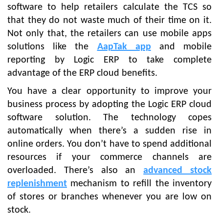
software to help retailers calculate the TCS so
that they do not waste much of their time on it.
Not only that, the retailers can use mobile apps
solutions like the
AapTak app
and mobile
reporting by Logic ERP to take complete
advantage of the ERP cloud benefits.
You have a clear opportunity to improve your
business process by adopting the Logic ERP cloud
software solution. The technology copes
automatically when there’s a sudden rise in
online orders. You don’t have to spend additional
resources if your commerce channels are
overloaded. There’s also an
advanced stock
replenishment
mechanism to refill the inventory
of stores or branches whenever you are low on
stock.