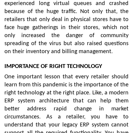
experienced long virtual queues and crashed
because of the huge traffic. Not only that, the
retailers that only deal in physical stores have to
face huge gatherings in their stores, which not
only increased the danger of community
spreading of the virus but also raised questions
on their inventory and billing management.
IMPORTANCE OF RIGHT TECHNOLOGY
One important lesson that every retailer should
learn from this pandemic is the importance of the
right technology at the right place. Like, a modern
ERP system architecture that can help them
better address rapid change in market
circumstances. As a retailer, you have to
understand that your legacy ERP system cannot
support all the required functionality. You have