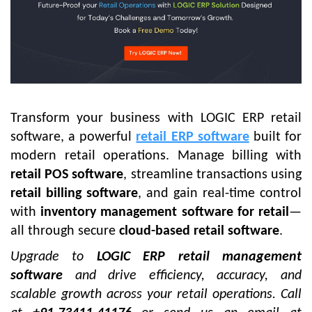
Transform your business with
LOGIC ERP retail
software
, a powerful
retail ERP software
built for
modern retail operations. Manage billing with
retail POS software
, streamline transactions using
retail billing software
, and gain real-time control
with
inventory management software for retail
—
all through secure
cloud-based retail software
.
Upgrade to
LOGIC ERP retail management
software
and drive efficiency, accuracy, and
scalable growth across your retail operations.
Call