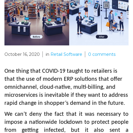
October 16, 2020
in
Retail Software
0
comments
One thing that COVID-19 taught to retailers is
that the use of modern ERP solutions that offer
omnichannel, cloud-native, multi-billing, and
microservices is inevitable if they want to address
rapid change in shopper’s demand in the future.
We can’t deny the fact that it was necessary to
impose a nationwide lockdown to protect people
from getting infected, but it also sent a