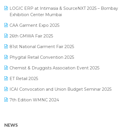
May 2025 Edition
invoice software
LOGIC ERP at Intimasia & SourceNXT 2025 – Bombay
April 2025 Edition
Exhibition Center Mumbai
Kirana Retail Billing Software
March 2025 Edition
CAA Garment Expo 2025
Lifestyle & Fashion Software
February 2025 Edition
26th GMWA Fair 2025
Logic ERP
January 2025 Edition
81st National Garment Fair 2025
Loyalty Management Software
December 2024 Edition
Phygital Retail Convention 2025
Manufacturing Software
November 2024 Edition
Chemist & Druggists Association Event 2025
MIS Reporting Software
October 2024 Edition
ET Retail 2025
Omni-Channel Retailing
September 2024 Edition
ICAI Convocation and Union Budget Seminar 2025
Order Management Software
August 2024 Edition
7th Edition WMNC 2024
Payroll Software
July 2024 Edition
36th Edition GTE 2024
Pharma ERP Software
38th Regional Conference of WIRC 2024
POS Software
NEWS