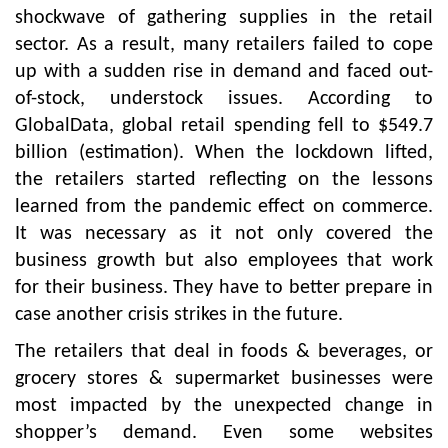
shockwave of gathering supplies in the retail
sector. As a result, many retailers failed to cope
up with a sudden rise in demand and faced out-
of-stock, understock issues. According to
GlobalData, global retail spending fell to $549.7
billion (estimation). When the lockdown lifted,
the retailers started reflecting on the lessons
learned from the pandemic effect on commerce.
It was necessary as it not only covered the
business growth but also employees that work
for their business. They have to better prepare in
case another crisis strikes in the future.
The retailers that deal in foods & beverages, or
grocery stores & supermarket businesses were
most impacted by the unexpected change in
shopper’s demand. Even some websites