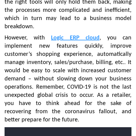
the right tools will only hold them back, making
the processes more complicated and inefficient,
which in turn may lead to a business model
breakdown.
However, with
Logic ERP cloud
, you can
implement new features quickly, improve
customer’s shopping experience, automatically
manage inventory, sales/purchase, billing, etc.. It
would be easy to scale with increased customer
demand – without slowing down your business
operations. Remember, COVID-19 is not the last
unexpected global crisis to occur. As a retailer,
you have to think ahead for the sake of
recovering from the coronavirus fallout, and
better prepare for the future.