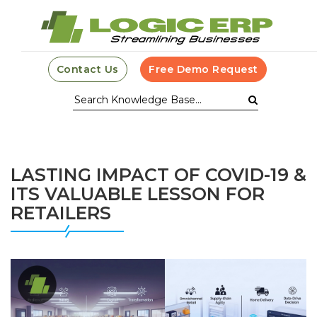
Contact Us
Free Demo Request
LASTING IMPACT OF COVID-19 &
ITS VALUABLE LESSON FOR
RETAILERS