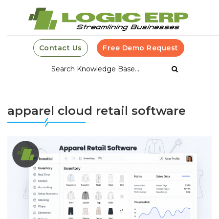
Contact Us
Free Demo Request
apparel cloud retail software