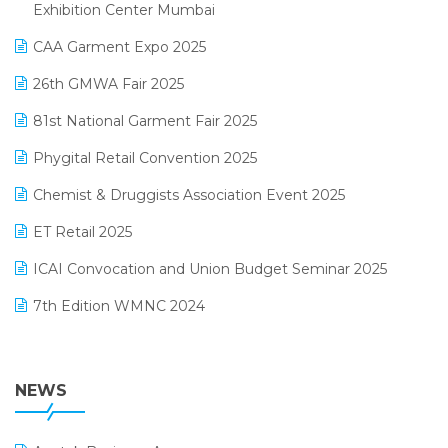
April 2025 Edition
Exhibition Center Mumbai
Kirana Retail Billing Software
March 2025 Edition
CAA Garment Expo 2025
Lifestyle & Fashion Software
February 2025 Edition
26th GMWA Fair 2025
Logic ERP
January 2025 Edition
81st National Garment Fair 2025
Loyalty Management Software
December 2024 Edition
Phygital Retail Convention 2025
Manufacturing Software
November 2024 Edition
Chemist & Druggists Association Event 2025
MIS Reporting Software
October 2024 Edition
ET Retail 2025
Omni-Channel Retailing
September 2024 Edition
ICAI Convocation and Union Budget Seminar 2025
Order Management Software
August 2024 Edition
7th Edition WMNC 2024
Payroll Software
July 2024 Edition
36th Edition GTE 2024
Pharma ERP Software
38th Regional Conference of WIRC 2024
NEWS
POS Software
25th Silver Jubliee Garment Fair 2024
Procurement Software