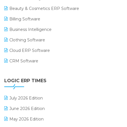
Beauty & Cosmetics ERP Software
Billing Software
Business Intelligence
Clothing Software
Cloud ERP Software
CRM Software
Digital Payments
LOGIC ERP TIMES
Digital Receipts
Distribution Software
July 2026 Edition
E-Bills
June 2026 Edition
E-commerce Integration
May 2026 Edition
E-commerce Software Solutions