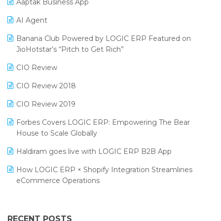
Aaptak Business App
SIGA Fair 2024
Promotional Scheme Management Software
AI Agent
CMAI 2024
Purchase Management Software
Banana Club Powered by LOGIC ERP Featured on
Bengaluru Retail Summit 2024 (RAI)
Reporting Software
JioHotstar’s “Pitch to Get Rich”
Phygital Retail Convention 2024
Restaurant Software
CIO Review
India Fashion Forum 2024
Retail Software
CIO Review 2018
India Food Forum 2023
SaaS Software
CIO Review 2019
PRAKARAM
Salon & Spa Software
Forbes Covers LOGIC ERP: Empowering The Bear
SARAL: India’s First Virtual Mega eCommerce Summit
House to Scale Globally
Supermarket Software
LOGIC Cricket Match
Haldiram goes live with LOGIC ERP B2B App
Supply Chain Management
Retail Leadership Summit 2018
How LOGIC ERP × Shopify Integration Streamlines
Textile Software
eCommerce Operations
Annual Channel Partner Meet 2015
Touchless Retail
Integration of HRMS with LOGIC ERP System
IFF Event 2016 Mumbai
WMS Software
Leading Home Decor Creative Portico Selects Logic
RECENT POSTS