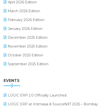
April 2026 Edition
E-invoice
March 2026 Edition
E-Way Bill
February 2026 Edition
Electrical & Electronics Software
January 2026 Edition
Expiry Stock Reporting Software
December 2025 Edition
F&B
November 2025 Edition
FMCG Software
October 2025 Edition
Footwear Software
September 2025 Edition
Garment Software
August 2025 Edition
Grocery Software
EVENTS
July 2025 Edition
GST
June 2025 Edition
Inventory Management Software
LOGIC ERP 2.0 Officially Launched
May 2025 Edition
invoice software
LOGIC ERP at Intimasia & SourceNXT 2025 – Bombay