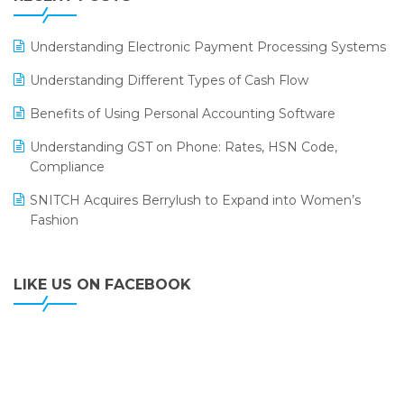
ERP
LOGIC ERP 2.0
Understanding Electronic Payment Processing Systems
LOGIC ERP 2.0 Makes Its Grand Debut at India Fashion
Understanding Different Types of Cash Flow
Forum (IFF) 2026
Benefits of Using Personal Accounting Software
LOGIC ERP API Integration with Tally
Understanding GST on Phone: Rates, HSN Code,
LOGIC ERP Celebrates SNITCH’s 50-Store Milestone –
Compliance
Powering Apparel Retail & Distribution Success
SNITCH Acquires Berrylush to Expand into Women’s
LOGIC ERP Collaborates with Himachal Pradesh State
Fashion
Civil Supplies Corporation Ltd. to Digitize Pharma
Operations
LIKE US ON FACEBOOK
LOGIC ERP enabled Advanced Stock Replenishment
Module at V-Bazaar Stores
LOGIC ERP Onboards Color Jerseys to Streamline Kids
Wear Distribution and eCommerce Operations
LOGIC ERP Partners with Birla Cosmetics Pvt. Ltd. for