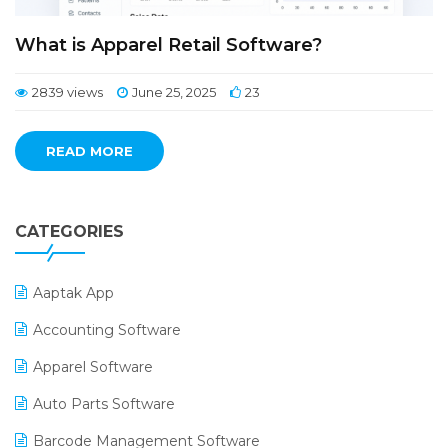
What is Apparel Retail Software?
2839 views
June 25, 2025
23
READ MORE
CATEGORIES
Aaptak App
Accounting Software
Apparel Software
Auto Parts Software
Barcode Management Software