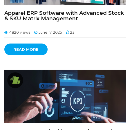
Apparel ERP Software with Advanced Stock
& SKU Matrix Management
4820 views
June 17, 2025
23
READ MORE