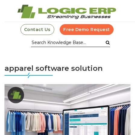
Contact Us
Free Demo Request
apparel software solution