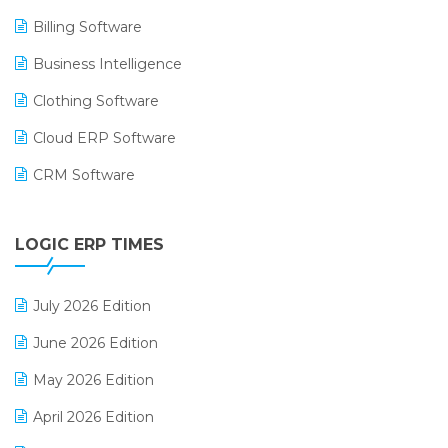
Billing Software
Business Intelligence
Clothing Software
Cloud ERP Software
CRM Software
Digital Payments
LOGIC ERP TIMES
Digital Receipts
Distribution Software
July 2026 Edition
E-Bills
June 2026 Edition
E-commerce Integration
May 2026 Edition
E-commerce Software Solutions
April 2026 Edition
E-invoice