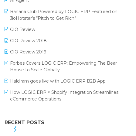
AI Agent
CMAI 2024
Purchase Management Software
Banana Club Powered by LOGIC ERP Featured on
Bengaluru Retail Summit 2024 (RAI)
Reporting Software
JioHotstar’s “Pitch to Get Rich”
Phygital Retail Convention 2024
Restaurant Software
CIO Review
India Fashion Forum 2024
Retail Software
CIO Review 2018
India Food Forum 2023
SaaS Software
CIO Review 2019
PRAKARAM
Salon & Spa Software
Forbes Covers LOGIC ERP: Empowering The Bear
SARAL: India’s First Virtual Mega eCommerce Summit
House to Scale Globally
Supermarket Software
LOGIC Cricket Match
Haldiram goes live with LOGIC ERP B2B App
Supply Chain Management
Retail Leadership Summit 2018
How LOGIC ERP × Shopify Integration Streamlines
Textile Software
eCommerce Operations
Annual Channel Partner Meet 2015
Touchless Retail
Integration of HRMS with LOGIC ERP System
IFF Event 2016 Mumbai
WMS Software
Leading Home Decor Creative Portico Selects Logic
RECENT POSTS
ERP