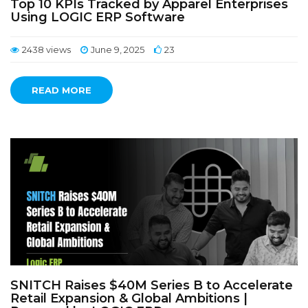
Top 10 KPIs Tracked by Apparel Enterprises
Using LOGIC ERP Software
2438 views
June 9, 2025
23
READ MORE
SNITCH Raises $40M Series B to Accelerate
Retail Expansion & Global Ambitions |