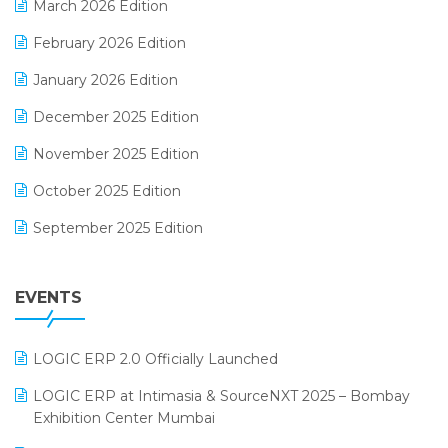
March 2026 Edition
E-Way Bill
February 2026 Edition
Electrical & Electronics Software
January 2026 Edition
Expiry Stock Reporting Software
December 2025 Edition
F&B
November 2025 Edition
FMCG Software
October 2025 Edition
Footwear Software
September 2025 Edition
Garment Software
August 2025 Edition
Grocery Software
EVENTS
July 2025 Edition
GST
June 2025 Edition
Inventory Management Software
LOGIC ERP 2.0 Officially Launched
May 2025 Edition
invoice software
LOGIC ERP at Intimasia & SourceNXT 2025 – Bombay
April 2025 Edition
Exhibition Center Mumbai
Kirana Retail Billing Software