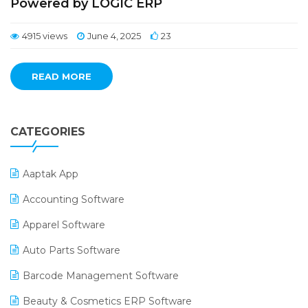
Powered by LOGIC ERP
4915 views
June 4, 2025
23
READ MORE
CATEGORIES
Aaptak App
Accounting Software
Apparel Software
Auto Parts Software
Barcode Management Software
Beauty & Cosmetics ERP Software