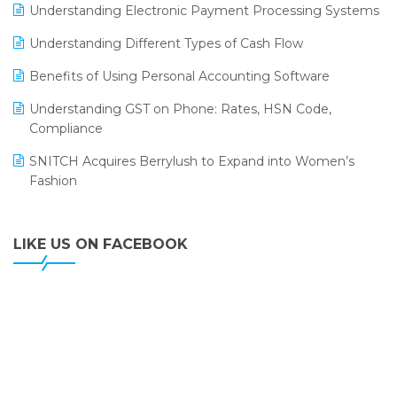
LOGIC ERP 2.0
Understanding Electronic Payment Processing Systems
LOGIC ERP 2.0 Makes Its Grand Debut at India Fashion
Understanding Different Types of Cash Flow
Forum (IFF) 2026
Benefits of Using Personal Accounting Software
LOGIC ERP API Integration with Tally
Understanding GST on Phone: Rates, HSN Code,
LOGIC ERP Celebrates SNITCH’s 50-Store Milestone –
Compliance
Powering Apparel Retail & Distribution Success
SNITCH Acquires Berrylush to Expand into Women’s
LOGIC ERP Collaborates with Himachal Pradesh State
Fashion
Civil Supplies Corporation Ltd. to Digitize Pharma
Operations
LIKE US ON FACEBOOK
LOGIC ERP enabled Advanced Stock Replenishment
Module at V-Bazaar Stores
LOGIC ERP Onboards Color Jerseys to Streamline Kids
Wear Distribution and eCommerce Operations
LOGIC ERP Partners with Birla Cosmetics Pvt. Ltd. for
Enterprise Solution Implementation