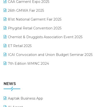
March 2025 Edition
CAA Garment Expo 2025
Lifestyle & Fashion Software
February 2025 Edition
26th GMWA Fair 2025
Logic ERP
January 2025 Edition
81st National Garment Fair 2025
Loyalty Management Software
December 2024 Edition
Phygital Retail Convention 2025
Manufacturing Software
November 2024 Edition
Chemist & Druggists Association Event 2025
MIS Reporting Software
October 2024 Edition
ET Retail 2025
Omni-Channel Retailing
September 2024 Edition
ICAI Convocation and Union Budget Seminar 2025
Order Management Software
August 2024 Edition
7th Edition WMNC 2024
Payroll Software
July 2024 Edition
36th Edition GTE 2024
Pharma ERP Software
38th Regional Conference of WIRC 2024
NEWS
POS Software
25th Silver Jubliee Garment Fair 2024
Procurement Software
Aaptak Business App
SIGA Fair 2024
Promotional Scheme Management Software