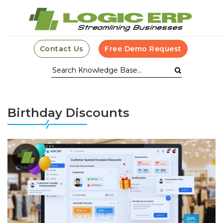
Contact Us
Free Demo Request
Birthday Discounts