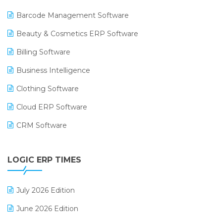
Barcode Management Software
Beauty & Cosmetics ERP Software
Billing Software
Business Intelligence
Clothing Software
Cloud ERP Software
CRM Software
Digital Payments
LOGIC ERP TIMES
Digital Receipts
Distribution Software
July 2026 Edition
E-Bills
June 2026 Edition
E-commerce Integration