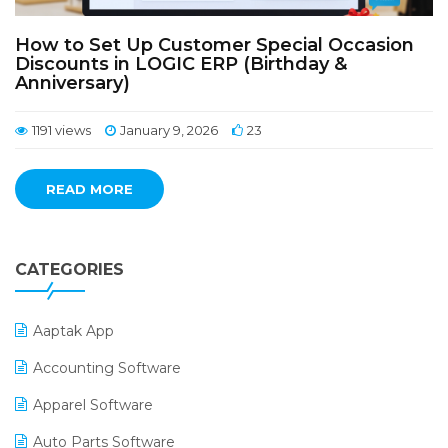
How to Set Up Customer Special Occasion
Discounts in LOGIC ERP (Birthday &
Anniversary)
1191 views
January 9, 2026
23
READ MORE
CATEGORIES
Aaptak App
Accounting Software
Apparel Software
Auto Parts Software