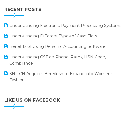
IFF Event 2016 Mumbai
WMS Software
Leading Home Decor Creative Portico Selects Logic
RECENT POSTS
ERP
LOGIC ERP 2.0
Understanding Electronic Payment Processing Systems
LOGIC ERP 2.0 Makes Its Grand Debut at India Fashion
Understanding Different Types of Cash Flow
Forum (IFF) 2026
Benefits of Using Personal Accounting Software
LOGIC ERP API Integration with Tally
Understanding GST on Phone: Rates, HSN Code,
LOGIC ERP Celebrates SNITCH’s 50-Store Milestone –
Compliance
Powering Apparel Retail & Distribution Success
SNITCH Acquires Berrylush to Expand into Women’s
LOGIC ERP Collaborates with Himachal Pradesh State
Fashion
Civil Supplies Corporation Ltd. to Digitize Pharma
Operations
LIKE US ON FACEBOOK
LOGIC ERP enabled Advanced Stock Replenishment
Module at V-Bazaar Stores
LOGIC ERP Onboards Color Jerseys to Streamline Kids
Wear Distribution and eCommerce Operations