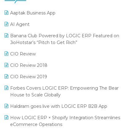
25th Silver Jubliee Garment Fair 2024
Procurement Software
Aaptak Business App
SIGA Fair 2024
Promotional Scheme Management Software
AI Agent
CMAI 2024
Purchase Management Software
Banana Club Powered by LOGIC ERP Featured on
Bengaluru Retail Summit 2024 (RAI)
Reporting Software
JioHotstar’s “Pitch to Get Rich”
Phygital Retail Convention 2024
Restaurant Software
CIO Review
India Fashion Forum 2024
Retail Software
CIO Review 2018
India Food Forum 2023
SaaS Software
CIO Review 2019
PRAKARAM
Salon & Spa Software
Forbes Covers LOGIC ERP: Empowering The Bear
SARAL: India’s First Virtual Mega eCommerce Summit
House to Scale Globally
Supermarket Software
LOGIC Cricket Match
Haldiram goes live with LOGIC ERP B2B App
Supply Chain Management
Retail Leadership Summit 2018
How LOGIC ERP × Shopify Integration Streamlines
Textile Software
eCommerce Operations
Annual Channel Partner Meet 2015
Touchless Retail
Integration of HRMS with LOGIC ERP System