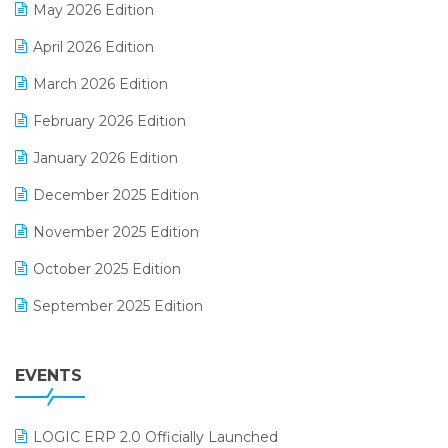
May 2026 Edition
E-commerce Software Solutions
April 2026 Edition
E-invoice
March 2026 Edition
E-Way Bill
February 2026 Edition
Electrical & Electronics Software
January 2026 Edition
Expiry Stock Reporting Software
December 2025 Edition
F&B
November 2025 Edition
FMCG Software
October 2025 Edition
Footwear Software
September 2025 Edition
Garment Software
August 2025 Edition
Grocery Software
EVENTS
July 2025 Edition
GST
June 2025 Edition
Inventory Management Software
LOGIC ERP 2.0 Officially Launched