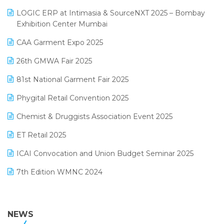
May 2025 Edition
invoice software
LOGIC ERP at Intimasia & SourceNXT 2025 – Bombay
April 2025 Edition
Exhibition Center Mumbai
Kirana Retail Billing Software
March 2025 Edition
CAA Garment Expo 2025
Lifestyle & Fashion Software
February 2025 Edition
26th GMWA Fair 2025
Logic ERP
January 2025 Edition
81st National Garment Fair 2025
Loyalty Management Software
December 2024 Edition
Phygital Retail Convention 2025
Manufacturing Software
November 2024 Edition
Chemist & Druggists Association Event 2025
MIS Reporting Software
October 2024 Edition
ET Retail 2025
Omni-Channel Retailing
September 2024 Edition
ICAI Convocation and Union Budget Seminar 2025
Order Management Software
August 2024 Edition
7th Edition WMNC 2024
Payroll Software
July 2024 Edition
36th Edition GTE 2024
Pharma ERP Software
38th Regional Conference of WIRC 2024
NEWS
POS Software