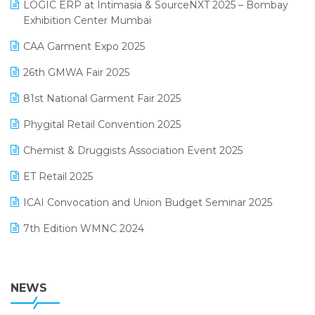
invoice software
LOGIC ERP at Intimasia & SourceNXT 2025 – Bombay
April 2025 Edition
Exhibition Center Mumbai
Kirana Retail Billing Software
March 2025 Edition
CAA Garment Expo 2025
Lifestyle & Fashion Software
February 2025 Edition
26th GMWA Fair 2025
Logic ERP
January 2025 Edition
81st National Garment Fair 2025
Loyalty Management Software
December 2024 Edition
Phygital Retail Convention 2025
Manufacturing Software
November 2024 Edition
Chemist & Druggists Association Event 2025
MIS Reporting Software
October 2024 Edition
ET Retail 2025
Omni-Channel Retailing
September 2024 Edition
ICAI Convocation and Union Budget Seminar 2025
Order Management Software
August 2024 Edition
7th Edition WMNC 2024
Payroll Software
July 2024 Edition
36th Edition GTE 2024
Pharma ERP Software
38th Regional Conference of WIRC 2024
NEWS
POS Software
25th Silver Jubliee Garment Fair 2024