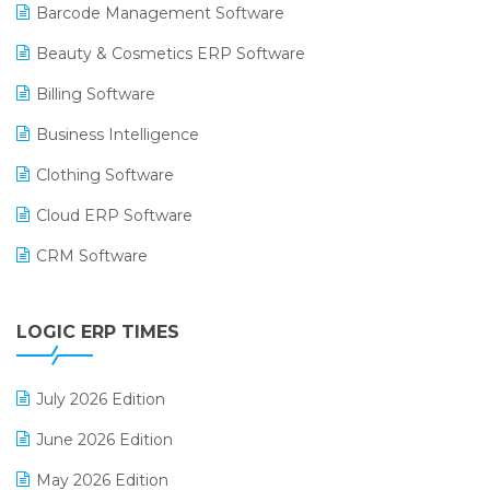
Barcode Management Software
Beauty & Cosmetics ERP Software
Billing Software
Business Intelligence
Clothing Software
Cloud ERP Software
CRM Software
Digital Payments
LOGIC ERP TIMES
Digital Receipts
Distribution Software
July 2026 Edition
E-Bills
June 2026 Edition
E-commerce Integration
May 2026 Edition