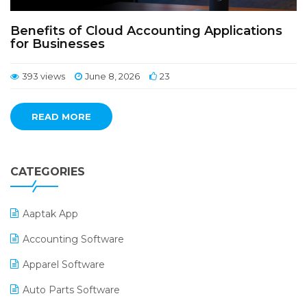
Benefits of Cloud Accounting Applications
for Businesses
393 views
June 8, 2026
23
READ MORE
CATEGORIES
Aaptak App
Accounting Software
Apparel Software
Auto Parts Software