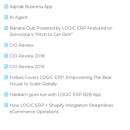
Procurement Software
Aaptak Business App
SIGA Fair 2024
Promotional Scheme Management Software
AI Agent
CMAI 2024
Purchase Management Software
Banana Club Powered by LOGIC ERP Featured on
Bengaluru Retail Summit 2024 (RAI)
Reporting Software
JioHotstar’s “Pitch to Get Rich”
Phygital Retail Convention 2024
Restaurant Software
CIO Review
India Fashion Forum 2024
Retail Software
CIO Review 2018
India Food Forum 2023
SaaS Software
CIO Review 2019
PRAKARAM
Salon & Spa Software
Forbes Covers LOGIC ERP: Empowering The Bear
SARAL: India’s First Virtual Mega eCommerce Summit
House to Scale Globally
Supermarket Software
LOGIC Cricket Match
Haldiram goes live with LOGIC ERP B2B App
Supply Chain Management
Retail Leadership Summit 2018
How LOGIC ERP × Shopify Integration Streamlines
Textile Software
eCommerce Operations
Annual Channel Partner Meet 2015
Touchless Retail
Integration of HRMS with LOGIC ERP System
IFF Event 2016 Mumbai
WMS Software