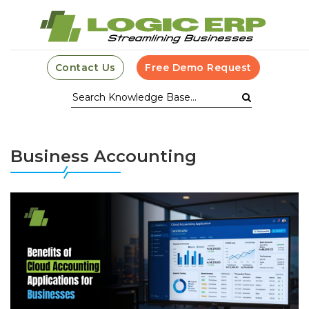
Contact Us
Free Demo Request
Business Accounting