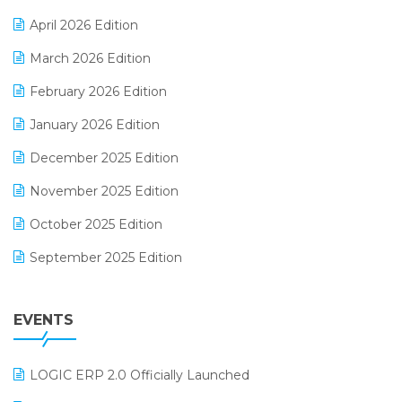
E-commerce Software Solutions
April 2026 Edition
E-invoice
March 2026 Edition
E-Way Bill
February 2026 Edition
Electrical & Electronics Software
January 2026 Edition
Expiry Stock Reporting Software
December 2025 Edition
F&B
November 2025 Edition
FMCG Software
October 2025 Edition
Footwear Software
September 2025 Edition
Garment Software
August 2025 Edition
Grocery Software
EVENTS
July 2025 Edition
GST
June 2025 Edition
Inventory Management Software
LOGIC ERP 2.0 Officially Launched
May 2025 Edition