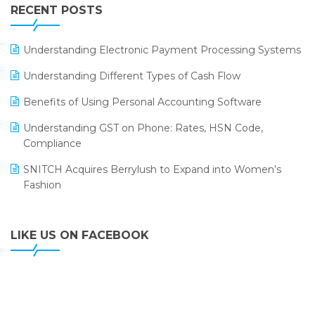
Leading Home Decor Creative Portico Selects Logic
RECENT POSTS
ERP
LOGIC ERP 2.0
Understanding Electronic Payment Processing Systems
LOGIC ERP 2.0 Makes Its Grand Debut at India Fashion
Understanding Different Types of Cash Flow
Forum (IFF) 2026
Benefits of Using Personal Accounting Software
LOGIC ERP API Integration with Tally
Understanding GST on Phone: Rates, HSN Code,
LOGIC ERP Celebrates SNITCH’s 50-Store Milestone –
Compliance
Powering Apparel Retail & Distribution Success
SNITCH Acquires Berrylush to Expand into Women’s
LOGIC ERP Collaborates with Himachal Pradesh State
Fashion
Civil Supplies Corporation Ltd. to Digitize Pharma
Operations
LIKE US ON FACEBOOK
LOGIC ERP enabled Advanced Stock Replenishment
Module at V-Bazaar Stores
LOGIC ERP Onboards Color Jerseys to Streamline Kids
Wear Distribution and eCommerce Operations