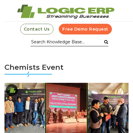
Contact Us
Free Demo Request
Chemists Event