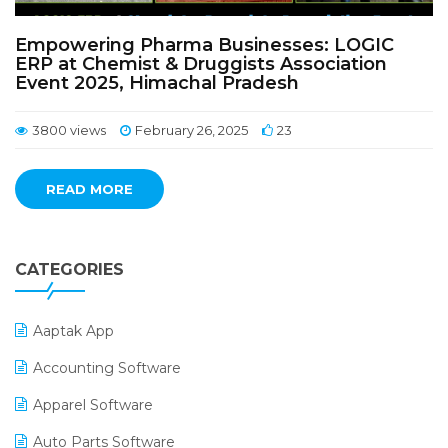
Empowering Pharma Businesses: LOGIC
ERP at Chemist & Druggists Association
Event 2025, Himachal Pradesh
3800 views
February 26, 2025
23
READ MORE
CATEGORIES
Aaptak App
Accounting Software
Apparel Software
Auto Parts Software