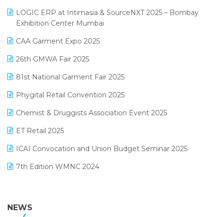
May 2025 Edition
invoice software
LOGIC ERP at Intimasia & SourceNXT 2025 – Bombay
April 2025 Edition
Exhibition Center Mumbai
Kirana Retail Billing Software
March 2025 Edition
CAA Garment Expo 2025
Lifestyle & Fashion Software
February 2025 Edition
26th GMWA Fair 2025
Logic ERP
January 2025 Edition
81st National Garment Fair 2025
Loyalty Management Software
December 2024 Edition
Phygital Retail Convention 2025
Manufacturing Software
November 2024 Edition
Chemist & Druggists Association Event 2025
MIS Reporting Software
October 2024 Edition
ET Retail 2025
Omni-Channel Retailing
September 2024 Edition
ICAI Convocation and Union Budget Seminar 2025
Order Management Software
August 2024 Edition
7th Edition WMNC 2024
Payroll Software
July 2024 Edition
36th Edition GTE 2024
Pharma ERP Software
38th Regional Conference of WIRC 2024
NEWS
POS Software