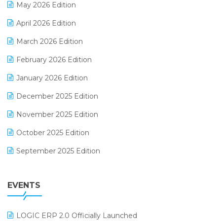
May 2026 Edition
E-commerce Software Solutions
April 2026 Edition
E-invoice
March 2026 Edition
E-Way Bill
February 2026 Edition
Electrical & Electronics Software
January 2026 Edition
Expiry Stock Reporting Software
December 2025 Edition
F&B
November 2025 Edition
FMCG Software
October 2025 Edition
Footwear Software
September 2025 Edition
Garment Software
August 2025 Edition
Grocery Software
EVENTS
July 2025 Edition
GST
June 2025 Edition
Inventory Management Software
LOGIC ERP 2.0 Officially Launched