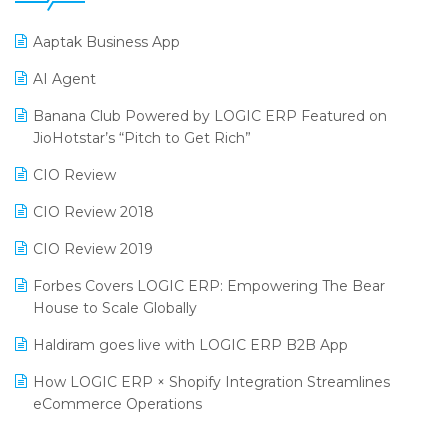
25th Silver Jubliee Garment Fair 2024
Procurement Software
Aaptak Business App
SIGA Fair 2024
Promotional Scheme Management Software
AI Agent
CMAI 2024
Purchase Management Software
Banana Club Powered by LOGIC ERP Featured on
Bengaluru Retail Summit 2024 (RAI)
Reporting Software
JioHotstar’s “Pitch to Get Rich”
Phygital Retail Convention 2024
Restaurant Software
CIO Review
India Fashion Forum 2024
Retail Software
CIO Review 2018
India Food Forum 2023
SaaS Software
CIO Review 2019
PRAKARAM
Salon & Spa Software
Forbes Covers LOGIC ERP: Empowering The Bear
SARAL: India’s First Virtual Mega eCommerce Summit
House to Scale Globally
Supermarket Software
LOGIC Cricket Match
Haldiram goes live with LOGIC ERP B2B App
Supply Chain Management
Retail Leadership Summit 2018
How LOGIC ERP × Shopify Integration Streamlines
Textile Software
eCommerce Operations
Annual Channel Partner Meet 2015
Touchless Retail
Integration of HRMS with LOGIC ERP System