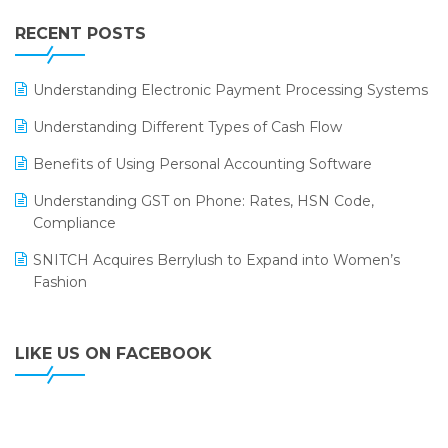
IFF Event 2016 Mumbai
WMS Software
Leading Home Decor Creative Portico Selects Logic
RECENT POSTS
ERP
LOGIC ERP 2.0
Understanding Electronic Payment Processing Systems
LOGIC ERP 2.0 Makes Its Grand Debut at India Fashion
Understanding Different Types of Cash Flow
Forum (IFF) 2026
Benefits of Using Personal Accounting Software
LOGIC ERP API Integration with Tally
Understanding GST on Phone: Rates, HSN Code,
LOGIC ERP Celebrates SNITCH’s 50-Store Milestone –
Compliance
Powering Apparel Retail & Distribution Success
SNITCH Acquires Berrylush to Expand into Women’s
LOGIC ERP Collaborates with Himachal Pradesh State
Fashion
Civil Supplies Corporation Ltd. to Digitize Pharma
Operations
LIKE US ON FACEBOOK
LOGIC ERP enabled Advanced Stock Replenishment
Module at V-Bazaar Stores
LOGIC ERP Onboards Color Jerseys to Streamline Kids
Wear Distribution and eCommerce Operations