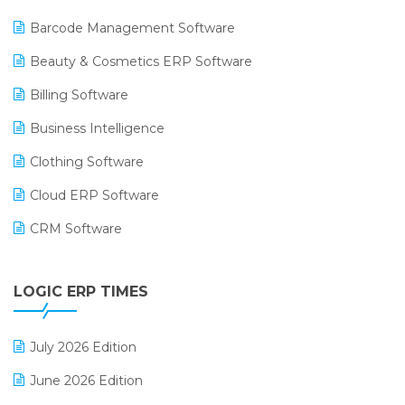
Barcode Management Software
Beauty & Cosmetics ERP Software
Billing Software
Business Intelligence
Clothing Software
Cloud ERP Software
CRM Software
Digital Payments
LOGIC ERP TIMES
Digital Receipts
Distribution Software
July 2026 Edition
E-Bills
June 2026 Edition
E-commerce Integration