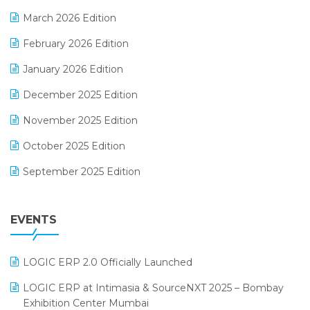
E-invoice
March 2026 Edition
E-Way Bill
February 2026 Edition
Electrical & Electronics Software
January 2026 Edition
Expiry Stock Reporting Software
December 2025 Edition
F&B
November 2025 Edition
FMCG Software
October 2025 Edition
Footwear Software
September 2025 Edition
Garment Software
August 2025 Edition
Grocery Software
EVENTS
July 2025 Edition
GST
June 2025 Edition
Inventory Management Software
LOGIC ERP 2.0 Officially Launched
May 2025 Edition
invoice software
LOGIC ERP at Intimasia & SourceNXT 2025 – Bombay
April 2025 Edition
Exhibition Center Mumbai