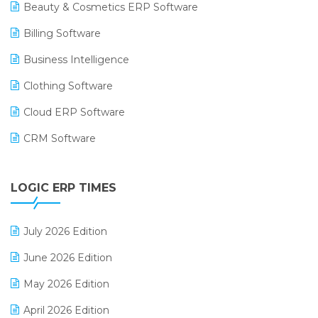
Beauty & Cosmetics ERP Software
Billing Software
Business Intelligence
Clothing Software
Cloud ERP Software
CRM Software
Digital Payments
LOGIC ERP TIMES
Digital Receipts
Distribution Software
July 2026 Edition
E-Bills
June 2026 Edition
E-commerce Integration
May 2026 Edition
E-commerce Software Solutions
April 2026 Edition