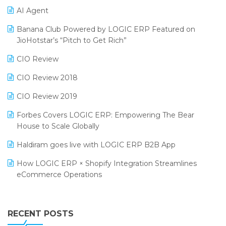
AI Agent
CMAI 2024
Purchase Management Software
Banana Club Powered by LOGIC ERP Featured on
Bengaluru Retail Summit 2024 (RAI)
Reporting Software
JioHotstar’s “Pitch to Get Rich”
Phygital Retail Convention 2024
Restaurant Software
CIO Review
India Fashion Forum 2024
Retail Software
CIO Review 2018
India Food Forum 2023
SaaS Software
CIO Review 2019
PRAKARAM
Salon & Spa Software
Forbes Covers LOGIC ERP: Empowering The Bear
SARAL: India’s First Virtual Mega eCommerce Summit
House to Scale Globally
Supermarket Software
LOGIC Cricket Match
Haldiram goes live with LOGIC ERP B2B App
Supply Chain Management
Retail Leadership Summit 2018
How LOGIC ERP × Shopify Integration Streamlines
Textile Software
eCommerce Operations
Annual Channel Partner Meet 2015
Touchless Retail
Integration of HRMS with LOGIC ERP System
IFF Event 2016 Mumbai
WMS Software
Leading Home Decor Creative Portico Selects Logic
RECENT POSTS
ERP