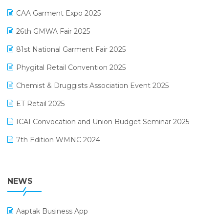
Kirana Retail Billing Software
March 2025 Edition
CAA Garment Expo 2025
Lifestyle & Fashion Software
February 2025 Edition
26th GMWA Fair 2025
Logic ERP
January 2025 Edition
81st National Garment Fair 2025
Loyalty Management Software
December 2024 Edition
Phygital Retail Convention 2025
Manufacturing Software
November 2024 Edition
Chemist & Druggists Association Event 2025
MIS Reporting Software
October 2024 Edition
ET Retail 2025
Omni-Channel Retailing
September 2024 Edition
ICAI Convocation and Union Budget Seminar 2025
Order Management Software
August 2024 Edition
7th Edition WMNC 2024
Payroll Software
July 2024 Edition
36th Edition GTE 2024
Pharma ERP Software
38th Regional Conference of WIRC 2024
NEWS
POS Software
25th Silver Jubliee Garment Fair 2024
Procurement Software
Aaptak Business App
SIGA Fair 2024
Promotional Scheme Management Software