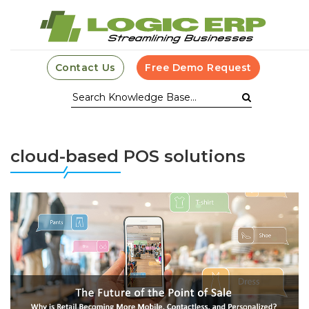
Contact Us
Free Demo Request
cloud-based POS solutions