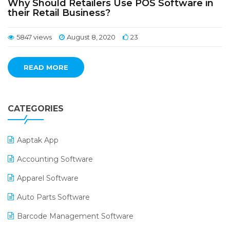
Why Should Retailers Use POS Software in
their Retail Business?
5847 views
August 8, 2020
23
READ MORE
CATEGORIES
Aaptak App
Accounting Software
Apparel Software
Auto Parts Software
Barcode Management Software