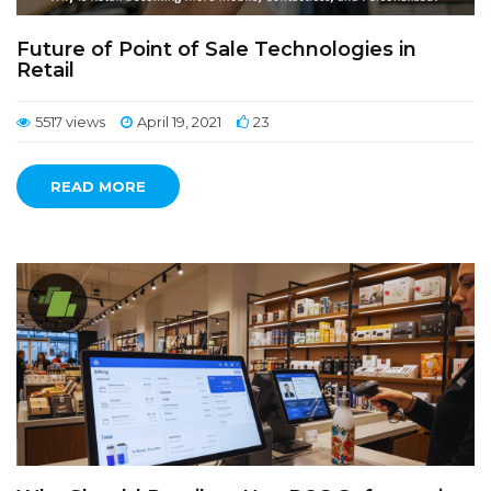
Future of Point of Sale Technologies in
Retail
5517 views
April 19, 2021
23
READ MORE