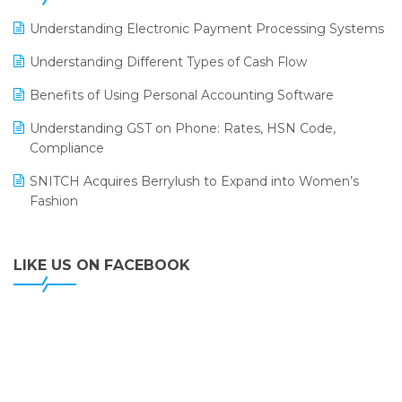
LOGIC ERP 2.0
Understanding Electronic Payment Processing Systems
LOGIC ERP 2.0 Makes Its Grand Debut at India Fashion
Understanding Different Types of Cash Flow
Forum (IFF) 2026
Benefits of Using Personal Accounting Software
LOGIC ERP API Integration with Tally
Understanding GST on Phone: Rates, HSN Code,
LOGIC ERP Celebrates SNITCH’s 50-Store Milestone –
Compliance
Powering Apparel Retail & Distribution Success
SNITCH Acquires Berrylush to Expand into Women’s
LOGIC ERP Collaborates with Himachal Pradesh State
Fashion
Civil Supplies Corporation Ltd. to Digitize Pharma
Operations
LIKE US ON FACEBOOK
LOGIC ERP enabled Advanced Stock Replenishment
Module at V-Bazaar Stores
LOGIC ERP Onboards Color Jerseys to Streamline Kids
Wear Distribution and eCommerce Operations
LOGIC ERP Partners with Birla Cosmetics Pvt. Ltd. for
Enterprise Solution Implementation