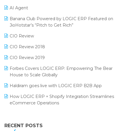
Promotional Scheme Management Software
AI Agent
CMAI 2024
Purchase Management Software
Banana Club Powered by LOGIC ERP Featured on
Bengaluru Retail Summit 2024 (RAI)
Reporting Software
JioHotstar’s “Pitch to Get Rich”
Phygital Retail Convention 2024
Restaurant Software
CIO Review
India Fashion Forum 2024
Retail Software
CIO Review 2018
India Food Forum 2023
SaaS Software
CIO Review 2019
PRAKARAM
Salon & Spa Software
Forbes Covers LOGIC ERP: Empowering The Bear
SARAL: India’s First Virtual Mega eCommerce Summit
House to Scale Globally
Supermarket Software
LOGIC Cricket Match
Haldiram goes live with LOGIC ERP B2B App
Supply Chain Management
Retail Leadership Summit 2018
How LOGIC ERP × Shopify Integration Streamlines
Textile Software
eCommerce Operations
Annual Channel Partner Meet 2015
Touchless Retail
Integration of HRMS with LOGIC ERP System
IFF Event 2016 Mumbai
WMS Software
Leading Home Decor Creative Portico Selects Logic
RECENT POSTS