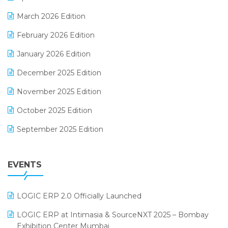
E-invoice
March 2026 Edition
E-Way Bill
February 2026 Edition
Electrical & Electronics Software
January 2026 Edition
Expiry Stock Reporting Software
December 2025 Edition
F&B
November 2025 Edition
FMCG Software
October 2025 Edition
Footwear Software
September 2025 Edition
Garment Software
August 2025 Edition
Grocery Software
EVENTS
July 2025 Edition
GST
June 2025 Edition
Inventory Management Software
LOGIC ERP 2.0 Officially Launched
May 2025 Edition
invoice software
LOGIC ERP at Intimasia & SourceNXT 2025 – Bombay
April 2025 Edition
Exhibition Center Mumbai