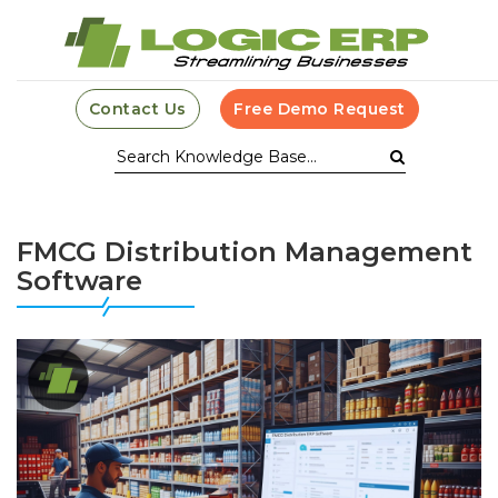
Contact Us
Free Demo Request
FMCG Distribution Management
Software