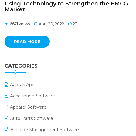
Using Technology to Strengthen the FMCG
Market
6671 views
April 20, 2022
23
READ MORE
CATEGORIES
Aaptak App
Accounting Software
Apparel Software
Auto Parts Software
Barcode Management Software