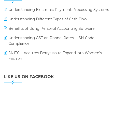
ERP
LOGIC ERP 2.0
Understanding Electronic Payment Processing Systems
LOGIC ERP 2.0 Makes Its Grand Debut at India Fashion
Understanding Different Types of Cash Flow
Forum (IFF) 2026
Benefits of Using Personal Accounting Software
LOGIC ERP API Integration with Tally
Understanding GST on Phone: Rates, HSN Code,
LOGIC ERP Celebrates SNITCH’s 50-Store Milestone –
Compliance
Powering Apparel Retail & Distribution Success
SNITCH Acquires Berrylush to Expand into Women’s
LOGIC ERP Collaborates with Himachal Pradesh State
Fashion
Civil Supplies Corporation Ltd. to Digitize Pharma
Operations
LIKE US ON FACEBOOK
LOGIC ERP enabled Advanced Stock Replenishment
Module at V-Bazaar Stores
LOGIC ERP Onboards Color Jerseys to Streamline Kids
Wear Distribution and eCommerce Operations
LOGIC ERP Partners with Birla Cosmetics Pvt. Ltd. for