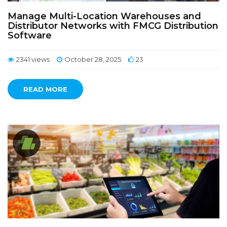
Manage Multi-Location Warehouses and
Distributor Networks with FMCG Distribution
Software
2341 views
October 28, 2025
23
READ MORE