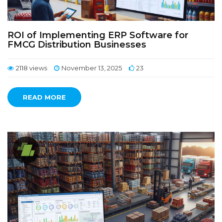
ROI of Implementing ERP Software for
FMCG Distribution Businesses
2118 views
November 13, 2025
23
READ MORE