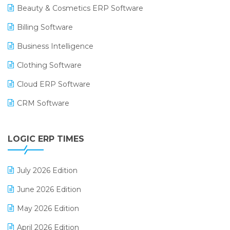
Beauty & Cosmetics ERP Software
Billing Software
Business Intelligence
Clothing Software
Cloud ERP Software
CRM Software
Digital Payments
LOGIC ERP TIMES
Digital Receipts
Distribution Software
July 2026 Edition
E-Bills
June 2026 Edition
E-commerce Integration
May 2026 Edition
E-commerce Software Solutions
April 2026 Edition