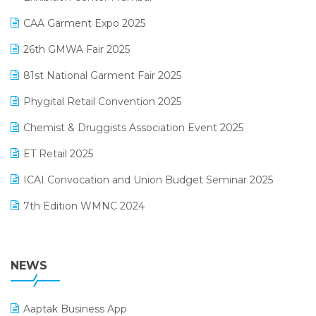
Kirana Retail Billing Software
March 2025 Edition
CAA Garment Expo 2025
Lifestyle & Fashion Software
February 2025 Edition
26th GMWA Fair 2025
Logic ERP
January 2025 Edition
81st National Garment Fair 2025
Loyalty Management Software
December 2024 Edition
Phygital Retail Convention 2025
Manufacturing Software
November 2024 Edition
Chemist & Druggists Association Event 2025
MIS Reporting Software
October 2024 Edition
ET Retail 2025
Omni-Channel Retailing
September 2024 Edition
ICAI Convocation and Union Budget Seminar 2025
Order Management Software
August 2024 Edition
7th Edition WMNC 2024
Payroll Software
July 2024 Edition
36th Edition GTE 2024
Pharma ERP Software
38th Regional Conference of WIRC 2024
NEWS
POS Software
25th Silver Jubliee Garment Fair 2024
Procurement Software
Aaptak Business App
SIGA Fair 2024