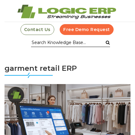
Contact Us
Free Demo Request
garment retail ERP