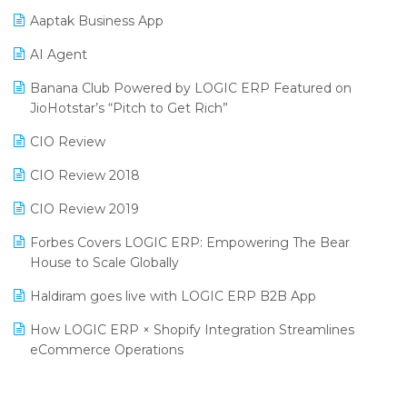
Procurement Software
Aaptak Business App
SIGA Fair 2024
Promotional Scheme Management Software
AI Agent
CMAI 2024
Purchase Management Software
Banana Club Powered by LOGIC ERP Featured on
Bengaluru Retail Summit 2024 (RAI)
Reporting Software
JioHotstar’s “Pitch to Get Rich”
Phygital Retail Convention 2024
Restaurant Software
CIO Review
India Fashion Forum 2024
Retail Software
CIO Review 2018
India Food Forum 2023
SaaS Software
CIO Review 2019
PRAKARAM
Salon & Spa Software
Forbes Covers LOGIC ERP: Empowering The Bear
SARAL: India’s First Virtual Mega eCommerce Summit
House to Scale Globally
Supermarket Software
LOGIC Cricket Match
Haldiram goes live with LOGIC ERP B2B App
Supply Chain Management
Retail Leadership Summit 2018
How LOGIC ERP × Shopify Integration Streamlines
Textile Software
eCommerce Operations
Annual Channel Partner Meet 2015
Touchless Retail
Integration of HRMS with LOGIC ERP System
IFF Event 2016 Mumbai
WMS Software