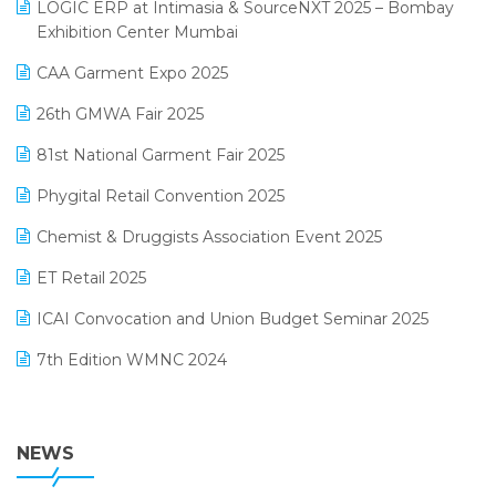
invoice software
LOGIC ERP at Intimasia & SourceNXT 2025 – Bombay
April 2025 Edition
Exhibition Center Mumbai
Kirana Retail Billing Software
March 2025 Edition
CAA Garment Expo 2025
Lifestyle & Fashion Software
February 2025 Edition
26th GMWA Fair 2025
Logic ERP
January 2025 Edition
81st National Garment Fair 2025
Loyalty Management Software
December 2024 Edition
Phygital Retail Convention 2025
Manufacturing Software
November 2024 Edition
Chemist & Druggists Association Event 2025
MIS Reporting Software
October 2024 Edition
ET Retail 2025
Omni-Channel Retailing
September 2024 Edition
ICAI Convocation and Union Budget Seminar 2025
Order Management Software
August 2024 Edition
7th Edition WMNC 2024
Payroll Software
July 2024 Edition
36th Edition GTE 2024
Pharma ERP Software
38th Regional Conference of WIRC 2024
NEWS
POS Software
25th Silver Jubliee Garment Fair 2024