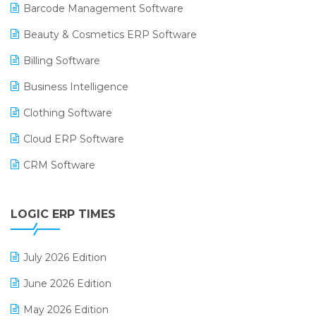
Barcode Management Software
Beauty & Cosmetics ERP Software
Billing Software
Business Intelligence
Clothing Software
Cloud ERP Software
CRM Software
Digital Payments
LOGIC ERP TIMES
Digital Receipts
Distribution Software
July 2026 Edition
E-Bills
June 2026 Edition
E-commerce Integration
May 2026 Edition