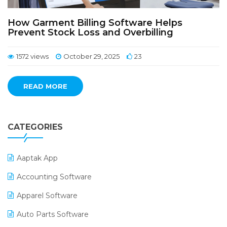
How Garment Billing Software Helps
Prevent Stock Loss and Overbilling
1572 views
October 29, 2025
23
READ MORE
CATEGORIES
Aaptak App
Accounting Software
Apparel Software
Auto Parts Software