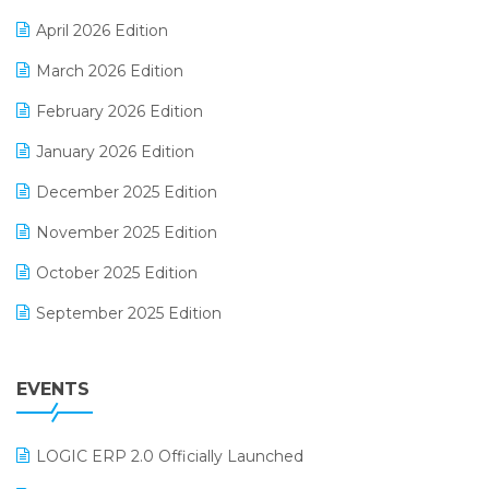
E-commerce Software Solutions
April 2026 Edition
E-invoice
March 2026 Edition
E-Way Bill
February 2026 Edition
Electrical & Electronics Software
January 2026 Edition
Expiry Stock Reporting Software
December 2025 Edition
F&B
November 2025 Edition
FMCG Software
October 2025 Edition
Footwear Software
September 2025 Edition
Garment Software
August 2025 Edition
Grocery Software
EVENTS
July 2025 Edition
GST
June 2025 Edition
Inventory Management Software
LOGIC ERP 2.0 Officially Launched
May 2025 Edition