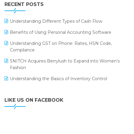
Leading Home Decor Creative Portico Selects Logic
RECENT POSTS
ERP
LOGIC ERP 2.0
Understanding Different Types of Cash Flow
LOGIC ERP 2.0 Makes Its Grand Debut at India Fashion
Benefits of Using Personal Accounting Software
Forum (IFF) 2026
Understanding GST on Phone: Rates, HSN Code,
LOGIC ERP API Integration with Tally
Compliance
LOGIC ERP Celebrates SNITCH’s 50-Store Milestone –
SNITCH Acquires Berrylush to Expand into Women’s
Powering Apparel Retail & Distribution Success
Fashion
LOGIC ERP Collaborates with Himachal Pradesh State
Understanding the Basics of Inventory Control
Civil Supplies Corporation Ltd. to Digitize Pharma
Operations
LIKE US ON FACEBOOK
LOGIC ERP enabled Advanced Stock Replenishment
Module at V-Bazaar Stores
LOGIC ERP Onboards Color Jerseys to Streamline Kids
Wear Distribution and eCommerce Operations