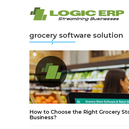
grocery software solution
How to Choose the Right Grocery Stor
Business?