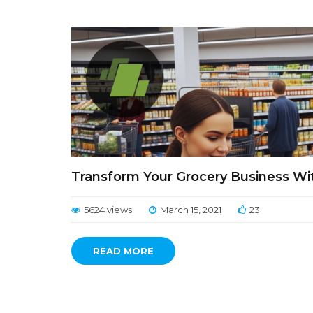
Transform Your Grocery Business Wi
5624 views
March 15, 2021
23
READ MORE