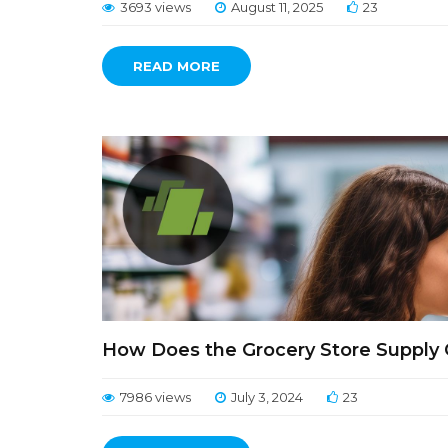
3693 views
August 11, 2025
23
READ MORE
How Does the Grocery Store Supply 
7986 views
July 3, 2024
23