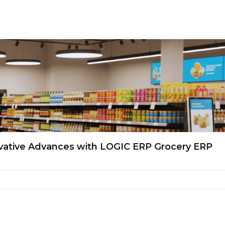
novative Advances with LOGIC ERP Grocery ERP