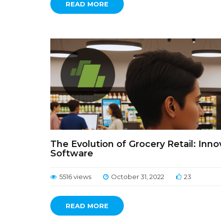
READ MORE
The Evolution of Grocery Retail: In
Software
5516 views
October 31, 2022
23
READ MORE