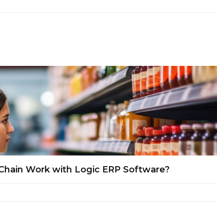
Chain Work with Logic ERP Software?