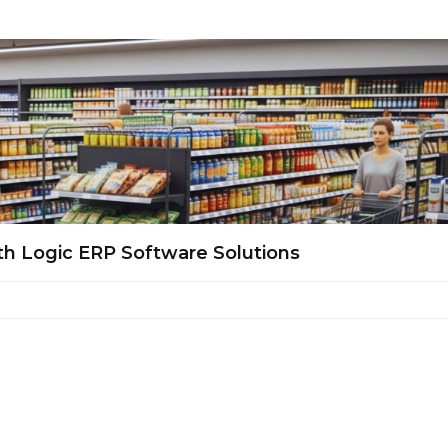
th Logic ERP Software Solutions