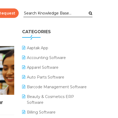
Request
CATEGORIES
Aaptak App
Accounting Software
Apparel Software
Auto Parts Software
Barcode Management Software
Beauty & Cosmetics ERP
ur
Software
Billing Software