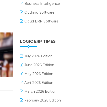
Business Intelligence
Clothing Software
Cloud ERP Software
CRM Software
Digital Payments
LOGIC ERP TIMES
Digital Receipts
July 2026 Edition
Distribution Software
June 2026 Edition
E-Bills
May 2026 Edition
E-commerce Integration
April 2026 Edition
E-commerce Software Solutions
March 2026 Edition
E-invoice
February 2026 Edition
E-Way Bill