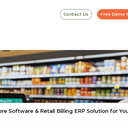
Contact Us
Free Demo 
e Software & Retail Billing ERP Solution for Yo