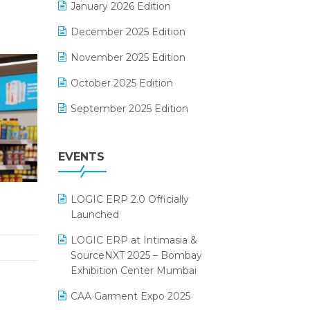
January 2026 Edition
Electrical & Electronics Software
December 2025 Edition
Expiry Stock Reporting Software
November 2025 Edition
F&B
October 2025 Edition
FMCG Software
September 2025 Edition
Footwear Software
August 2025 Edition
Garment Software
EVENTS
July 2025 Edition
Grocery Software
June 2025 Edition
GST
LOGIC ERP 2.0 Officially
May 2025 Edition
Inventory Management Software
Launched
April 2025 Edition
invoice software
LOGIC ERP at Intimasia &
SourceNXT 2025 – Bombay
March 2025 Edition
Kirana Retail Billing Software
Exhibition Center Mumbai
February 2025 Edition
Lifestyle & Fashion Software
CAA Garment Expo 2025