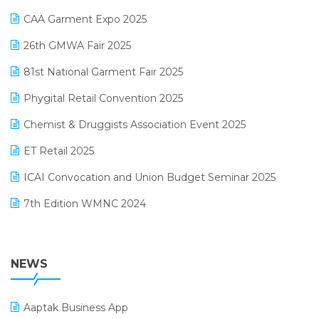
Kirana Retail Billing Software
March 2025 Edition
CAA Garment Expo 2025
Lifestyle & Fashion Software
February 2025 Edition
26th GMWA Fair 2025
Logic ERP
January 2025 Edition
81st National Garment Fair 2025
Loyalty Management Software
December 2024 Edition
Phygital Retail Convention 2025
Manufacturing Software
November 2024 Edition
Chemist & Druggists Association Event 2025
MIS Reporting Software
October 2024 Edition
ET Retail 2025
Omni-Channel Retailing
September 2024 Edition
ICAI Convocation and Union Budget Seminar 2025
Order Management Software
August 2024 Edition
7th Edition WMNC 2024
Payroll Software
July 2024 Edition
36th Edition GTE 2024
Pharma ERP Software
38th Regional Conference of WIRC 2024
NEWS
POS Software
25th Silver Jubliee Garment Fair 2024
Procurement Software
Aaptak Business App
SIGA Fair 2024
Promotional Scheme Management Software