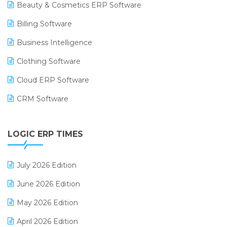
Beauty & Cosmetics ERP Software
Billing Software
Business Intelligence
Clothing Software
Cloud ERP Software
CRM Software
Digital Payments
LOGIC ERP TIMES
Digital Receipts
Distribution Software
July 2026 Edition
E-Bills
June 2026 Edition
E-commerce Integration
May 2026 Edition
E-commerce Software Solutions
April 2026 Edition