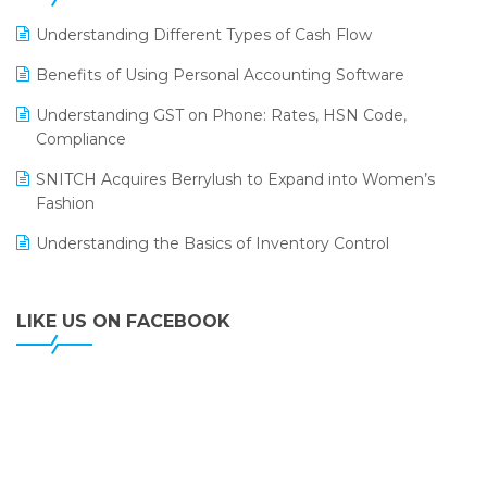
LOGIC ERP 2.0
Understanding Different Types of Cash Flow
LOGIC ERP 2.0 Makes Its Grand Debut at India Fashion
Benefits of Using Personal Accounting Software
Forum (IFF) 2026
Understanding GST on Phone: Rates, HSN Code,
LOGIC ERP API Integration with Tally
Compliance
LOGIC ERP Celebrates SNITCH’s 50-Store Milestone –
SNITCH Acquires Berrylush to Expand into Women’s
Powering Apparel Retail & Distribution Success
Fashion
LOGIC ERP Collaborates with Himachal Pradesh State
Understanding the Basics of Inventory Control
Civil Supplies Corporation Ltd. to Digitize Pharma
Operations
LIKE US ON FACEBOOK
LOGIC ERP enabled Advanced Stock Replenishment
Module at V-Bazaar Stores
LOGIC ERP Onboards Color Jerseys to Streamline Kids
Wear Distribution and eCommerce Operations
LOGIC ERP Partners with Birla Cosmetics Pvt. Ltd. for
Enterprise Solution Implementation