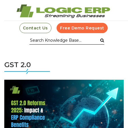
Contact Us
Free Demo Request
GST 2.0