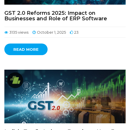
GST 2.0 Reforms 2025: Impact on
Businesses and Role of ERP Software
3135 views
October 1, 2025
23
READ MORE