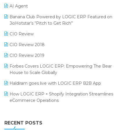
AI Agent
CMAI 2024
Purchase Management Software
Banana Club Powered by LOGIC ERP Featured on
Bengaluru Retail Summit 2024 (RAI)
Reporting Software
JioHotstar’s “Pitch to Get Rich”
Phygital Retail Convention 2024
Restaurant Software
CIO Review
India Fashion Forum 2024
Retail Software
CIO Review 2018
India Food Forum 2023
SaaS Software
CIO Review 2019
PRAKARAM
Salon & Spa Software
Forbes Covers LOGIC ERP: Empowering The Bear
SARAL: India’s First Virtual Mega eCommerce Summit
House to Scale Globally
Supermarket Software
LOGIC Cricket Match
Haldiram goes live with LOGIC ERP B2B App
Supply Chain Management
Retail Leadership Summit 2018
How LOGIC ERP × Shopify Integration Streamlines
Textile Software
eCommerce Operations
Annual Channel Partner Meet 2015
Touchless Retail
Integration of HRMS with LOGIC ERP System
IFF Event 2016 Mumbai
WMS Software
Leading Home Decor Creative Portico Selects Logic
RECENT POSTS
ERP