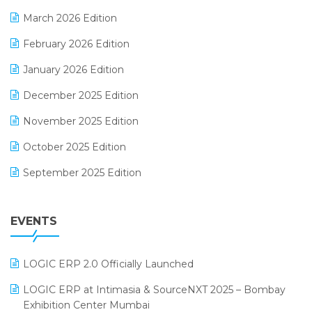
E-invoice
March 2026 Edition
E-Way Bill
February 2026 Edition
Electrical & Electronics Software
January 2026 Edition
Expiry Stock Reporting Software
December 2025 Edition
F&B
November 2025 Edition
FMCG Software
October 2025 Edition
Footwear Software
September 2025 Edition
Garment Software
August 2025 Edition
Grocery Software
EVENTS
July 2025 Edition
GST
June 2025 Edition
Inventory Management Software
LOGIC ERP 2.0 Officially Launched
May 2025 Edition
invoice software
LOGIC ERP at Intimasia & SourceNXT 2025 – Bombay
April 2025 Edition
Exhibition Center Mumbai