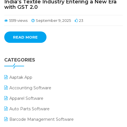
India’s Textile Industry Entering a New Era
with GST 2.0
5519 views
September 9, 2025
23
READ MORE
CATEGORIES
Aaptak App
Accounting Software
Apparel Software
Auto Parts Software
Barcode Management Software