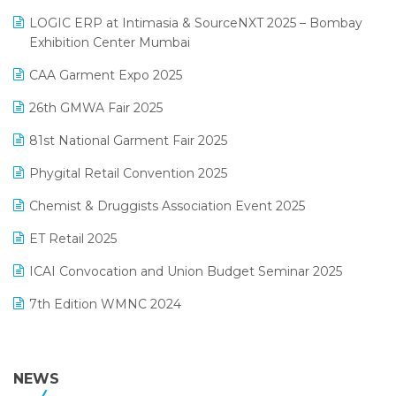
May 2025 Edition
invoice software
LOGIC ERP at Intimasia & SourceNXT 2025 – Bombay
April 2025 Edition
Exhibition Center Mumbai
Kirana Retail Billing Software
March 2025 Edition
CAA Garment Expo 2025
Lifestyle & Fashion Software
February 2025 Edition
26th GMWA Fair 2025
Logic ERP
January 2025 Edition
81st National Garment Fair 2025
Loyalty Management Software
December 2024 Edition
Phygital Retail Convention 2025
Manufacturing Software
November 2024 Edition
Chemist & Druggists Association Event 2025
MIS Reporting Software
October 2024 Edition
ET Retail 2025
Omni-Channel Retailing
September 2024 Edition
ICAI Convocation and Union Budget Seminar 2025
Order Management Software
August 2024 Edition
7th Edition WMNC 2024
Payroll Software
July 2024 Edition
36th Edition GTE 2024
Pharma ERP Software
38th Regional Conference of WIRC 2024
NEWS
POS Software