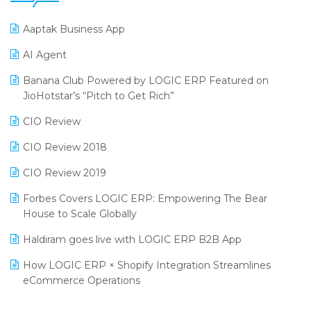
25th Silver Jubliee Garment Fair 2024
Procurement Software
Aaptak Business App
SIGA Fair 2024
Promotional Scheme Management Software
AI Agent
CMAI 2024
Purchase Management Software
Banana Club Powered by LOGIC ERP Featured on
Bengaluru Retail Summit 2024 (RAI)
Reporting Software
JioHotstar’s “Pitch to Get Rich”
Phygital Retail Convention 2024
Restaurant Software
CIO Review
India Fashion Forum 2024
Retail Software
CIO Review 2018
India Food Forum 2023
SaaS Software
CIO Review 2019
PRAKARAM
Salon & Spa Software
Forbes Covers LOGIC ERP: Empowering The Bear
SARAL: India’s First Virtual Mega eCommerce Summit
House to Scale Globally
Supermarket Software
LOGIC Cricket Match
Haldiram goes live with LOGIC ERP B2B App
Supply Chain Management
Retail Leadership Summit 2018
How LOGIC ERP × Shopify Integration Streamlines
Textile Software
eCommerce Operations
Annual Channel Partner Meet 2015
Touchless Retail
Integration of HRMS with LOGIC ERP System