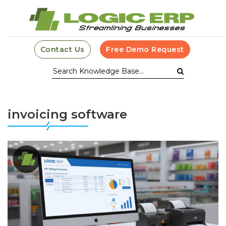
Contact Us
Free Demo Request
invoicing software