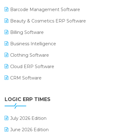
Barcode Management Software
Beauty & Cosmetics ERP Software
Billing Software
Business Intelligence
Clothing Software
Cloud ERP Software
CRM Software
Digital Payments
LOGIC ERP TIMES
Digital Receipts
Distribution Software
July 2026 Edition
E-Bills
June 2026 Edition
E-commerce Integration