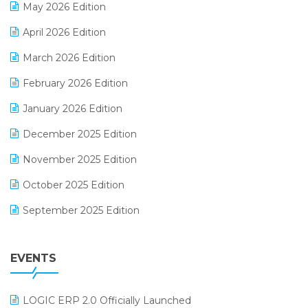
May 2026 Edition
E-commerce Software Solutions
April 2026 Edition
E-invoice
March 2026 Edition
E-Way Bill
February 2026 Edition
Electrical & Electronics Software
January 2026 Edition
Expiry Stock Reporting Software
December 2025 Edition
F&B
November 2025 Edition
FMCG Software
October 2025 Edition
Footwear Software
September 2025 Edition
Garment Software
August 2025 Edition
Grocery Software
EVENTS
July 2025 Edition
GST
June 2025 Edition
Inventory Management Software
LOGIC ERP 2.0 Officially Launched