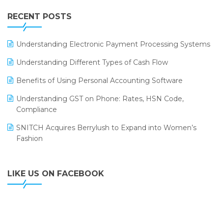
IFF Event 2016 Mumbai
WMS Software
Leading Home Decor Creative Portico Selects Logic
RECENT POSTS
ERP
LOGIC ERP 2.0
Understanding Electronic Payment Processing Systems
LOGIC ERP 2.0 Makes Its Grand Debut at India Fashion
Understanding Different Types of Cash Flow
Forum (IFF) 2026
Benefits of Using Personal Accounting Software
LOGIC ERP API Integration with Tally
Understanding GST on Phone: Rates, HSN Code,
LOGIC ERP Celebrates SNITCH’s 50-Store Milestone –
Compliance
Powering Apparel Retail & Distribution Success
SNITCH Acquires Berrylush to Expand into Women’s
LOGIC ERP Collaborates with Himachal Pradesh State
Fashion
Civil Supplies Corporation Ltd. to Digitize Pharma
Operations
LIKE US ON FACEBOOK
LOGIC ERP enabled Advanced Stock Replenishment
Module at V-Bazaar Stores
LOGIC ERP Onboards Color Jerseys to Streamline Kids
Wear Distribution and eCommerce Operations