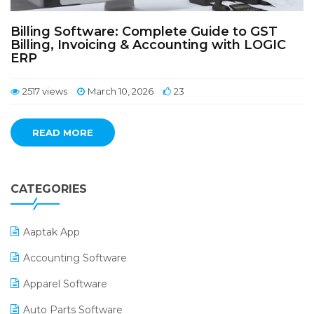
Billing Software: Complete Guide to GST
Billing, Invoicing & Accounting with LOGIC
ERP
2517 views
March 10, 2026
23
READ MORE
CATEGORIES
Aaptak App
Accounting Software
Apparel Software
Auto Parts Software