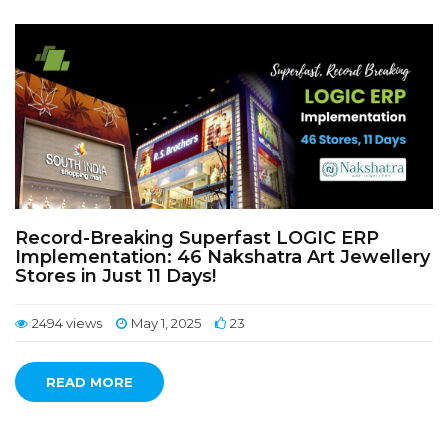
Record-Breaking Superfast LOGIC ERP
Implementation: 46 Nakshatra Art Jewellery
Stores in Just 11 Days!
2494 views
May 1, 2025
23
READ MORE