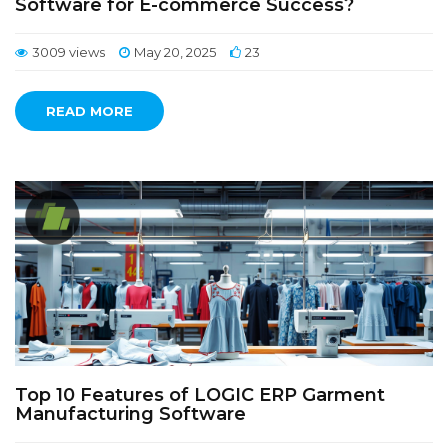
Software for E-commerce Success?
3009 views
May 20, 2025
23
READ MORE
Top 10 Features of LOGIC ERP Garment
Manufacturing Software