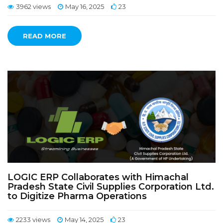
3962 views
May 16, 2025
23
READ MORE
LOGIC ERP Collaborates with Himachal
Pradesh State Civil Supplies Corporation Ltd.
to Digitize Pharma Operations
2233 views
May 14, 2025
23