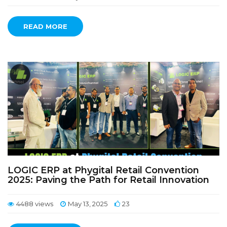
READ MORE
LOGIC ERP at Phygital Retail Convention
2025: Paving the Path for Retail Innovation
4488 views
May 13, 2025
23