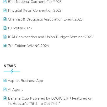
January 2025 Edition
81st National Garment Fair 2025
Loyalty Management Software
December 2024 Edition
Phygital Retail Convention 2025
Manufacturing Software
November 2024 Edition
Chemist & Druggists Association Event 2025
MIS Reporting Software
October 2024 Edition
ET Retail 2025
Omni-Channel Retailing
September 2024 Edition
ICAI Convocation and Union Budget Seminar 2025
Order Management Software
August 2024 Edition
7th Edition WMNC 2024
Payroll Software
July 2024 Edition
36th Edition GTE 2024
Pharma ERP Software
38th Regional Conference of WIRC 2024
NEWS
POS Software
25th Silver Jubliee Garment Fair 2024
Procurement Software
Aaptak Business App
SIGA Fair 2024
Promotional Scheme Management Software
AI Agent
CMAI 2024
Purchase Management Software
Banana Club Powered by LOGIC ERP Featured on
Bengaluru Retail Summit 2024 (RAI)
Reporting Software
JioHotstar’s “Pitch to Get Rich”