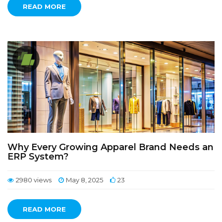
READ MORE
Why Every Growing Apparel Brand Needs an
ERP System?
2980 views
May 8, 2025
23
READ MORE