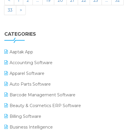
<
1
2
…
19
20
21
22
23
…
32
33
>
CATEGORIES
Aaptak App
Accounting Software
Apparel Software
Auto Parts Software
Barcode Management Software
Beauty & Cosmetics ERP Software
Billing Software
Business Intelligence