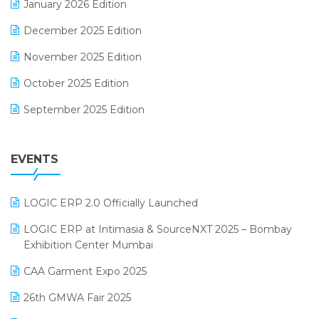
January 2026 Edition
Expiry Stock Reporting Software
December 2025 Edition
F&B
November 2025 Edition
FMCG Software
October 2025 Edition
Footwear Software
September 2025 Edition
Garment Software
August 2025 Edition
Grocery Software
EVENTS
July 2025 Edition
GST
June 2025 Edition
Inventory Management Software
LOGIC ERP 2.0 Officially Launched
May 2025 Edition
invoice software
LOGIC ERP at Intimasia & SourceNXT 2025 – Bombay
April 2025 Edition
Exhibition Center Mumbai
Kirana Retail Billing Software
March 2025 Edition
CAA Garment Expo 2025
Lifestyle & Fashion Software
February 2025 Edition
26th GMWA Fair 2025
Logic ERP