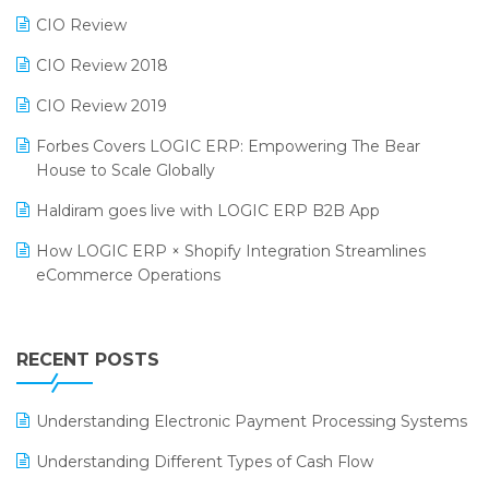
Phygital Retail Convention 2024
Restaurant Software
CIO Review
India Fashion Forum 2024
Retail Software
CIO Review 2018
India Food Forum 2023
SaaS Software
CIO Review 2019
PRAKARAM
Salon & Spa Software
Forbes Covers LOGIC ERP: Empowering The Bear
SARAL: India’s First Virtual Mega eCommerce Summit
House to Scale Globally
Supermarket Software
LOGIC Cricket Match
Haldiram goes live with LOGIC ERP B2B App
Supply Chain Management
Retail Leadership Summit 2018
How LOGIC ERP × Shopify Integration Streamlines
Textile Software
eCommerce Operations
Annual Channel Partner Meet 2015
Touchless Retail
Integration of HRMS with LOGIC ERP System
IFF Event 2016 Mumbai
WMS Software
Leading Home Decor Creative Portico Selects Logic
RECENT POSTS
ERP
LOGIC ERP 2.0
Understanding Electronic Payment Processing Systems
LOGIC ERP 2.0 Makes Its Grand Debut at India Fashion
Understanding Different Types of Cash Flow
Forum (IFF) 2026