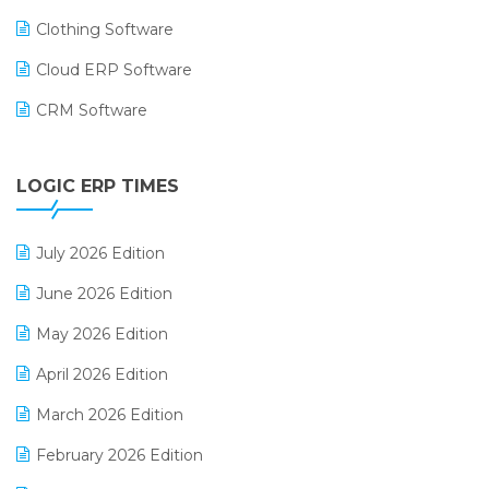
Clothing Software
Cloud ERP Software
CRM Software
Digital Payments
LOGIC ERP TIMES
Digital Receipts
Distribution Software
July 2026 Edition
E-Bills
June 2026 Edition
E-commerce Integration
May 2026 Edition
E-commerce Software Solutions
April 2026 Edition
E-invoice
March 2026 Edition
E-Way Bill
February 2026 Edition
Electrical & Electronics Software