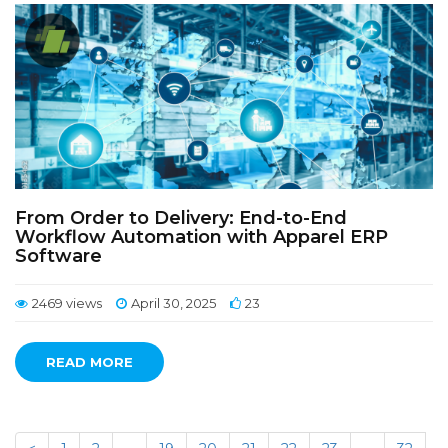
From Order to Delivery: End-to-End
Workflow Automation with Apparel ERP
Software
2469 views
April 30, 2025
23
READ MORE