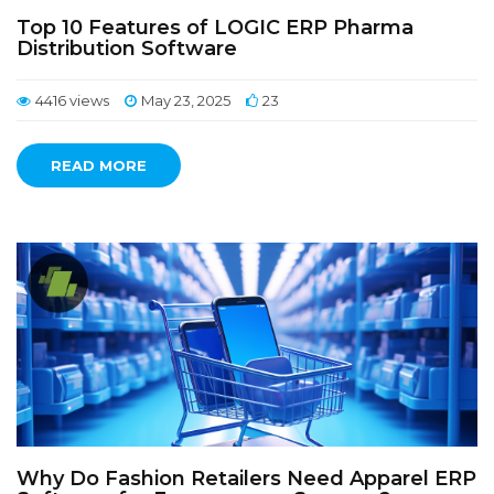
Top 10 Features of LOGIC ERP Pharma
Distribution Software
4416 views
May 23, 2025
23
READ MORE
Why Do Fashion Retailers Need Apparel ERP