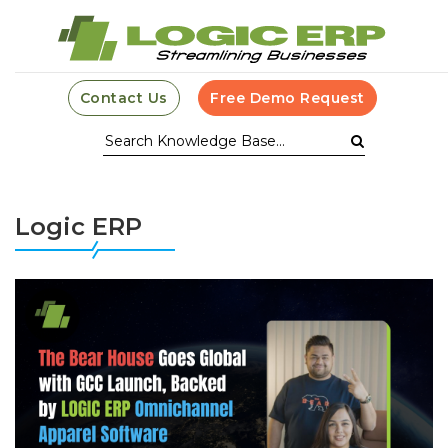
Contact Us
Free Demo Request
Logic ERP