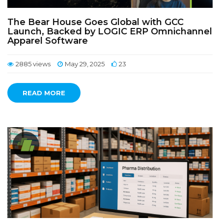
The Bear House Goes Global with GCC
Launch, Backed by LOGIC ERP Omnichannel
Apparel Software
2885 views
May 29, 2025
23
READ MORE