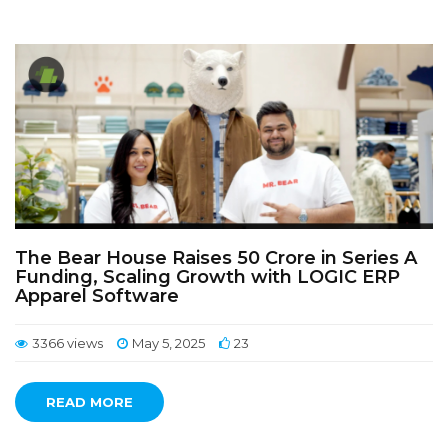
The Bear House Raises 50 Crore in Series A
Funding, Scaling Growth with LOGIC ERP
Apparel Software
3366 views
May 5, 2025
23
READ MORE