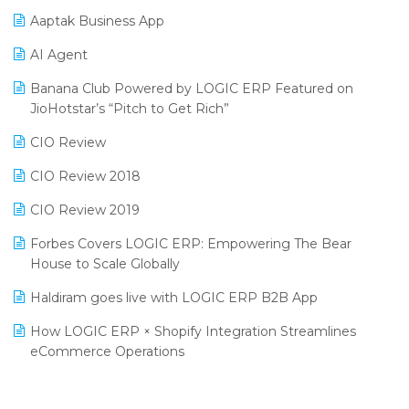
Procurement Software
Aaptak Business App
SIGA Fair 2024
Promotional Scheme Management Software
AI Agent
CMAI 2024
Purchase Management Software
Banana Club Powered by LOGIC ERP Featured on
Bengaluru Retail Summit 2024 (RAI)
Reporting Software
JioHotstar’s “Pitch to Get Rich”
Phygital Retail Convention 2024
Restaurant Software
CIO Review
India Fashion Forum 2024
Retail Software
CIO Review 2018
India Food Forum 2023
SaaS Software
CIO Review 2019
PRAKARAM
Salon & Spa Software
Forbes Covers LOGIC ERP: Empowering The Bear
SARAL: India’s First Virtual Mega eCommerce Summit
House to Scale Globally
Supermarket Software
LOGIC Cricket Match
Haldiram goes live with LOGIC ERP B2B App
Supply Chain Management
Retail Leadership Summit 2018
How LOGIC ERP × Shopify Integration Streamlines
Textile Software
eCommerce Operations
Annual Channel Partner Meet 2015
Touchless Retail
Integration of HRMS with LOGIC ERP System
IFF Event 2016 Mumbai
WMS Software