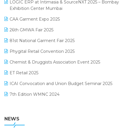
invoice software
LOGIC ERP at Intimasia & SourceNXT 2025 – Bombay
April 2025 Edition
Exhibition Center Mumbai
Kirana Retail Billing Software
March 2025 Edition
CAA Garment Expo 2025
Lifestyle & Fashion Software
February 2025 Edition
26th GMWA Fair 2025
Logic ERP
January 2025 Edition
81st National Garment Fair 2025
Loyalty Management Software
December 2024 Edition
Phygital Retail Convention 2025
Manufacturing Software
November 2024 Edition
Chemist & Druggists Association Event 2025
MIS Reporting Software
October 2024 Edition
ET Retail 2025
Omni-Channel Retailing
September 2024 Edition
ICAI Convocation and Union Budget Seminar 2025
Order Management Software
August 2024 Edition
7th Edition WMNC 2024
Payroll Software
July 2024 Edition
36th Edition GTE 2024
Pharma ERP Software
38th Regional Conference of WIRC 2024
NEWS
POS Software
25th Silver Jubliee Garment Fair 2024