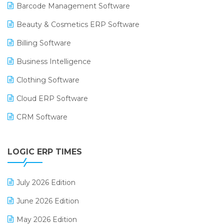
Barcode Management Software
Beauty & Cosmetics ERP Software
Billing Software
Business Intelligence
Clothing Software
Cloud ERP Software
CRM Software
Digital Payments
LOGIC ERP TIMES
Digital Receipts
Distribution Software
July 2026 Edition
E-Bills
June 2026 Edition
E-commerce Integration
May 2026 Edition