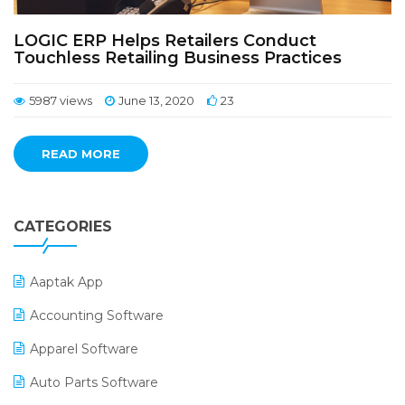
LOGIC ERP Helps Retailers Conduct
Touchless Retailing Business Practices
5987 views
June 13, 2020
23
READ MORE
CATEGORIES
Aaptak App
Accounting Software
Apparel Software
Auto Parts Software