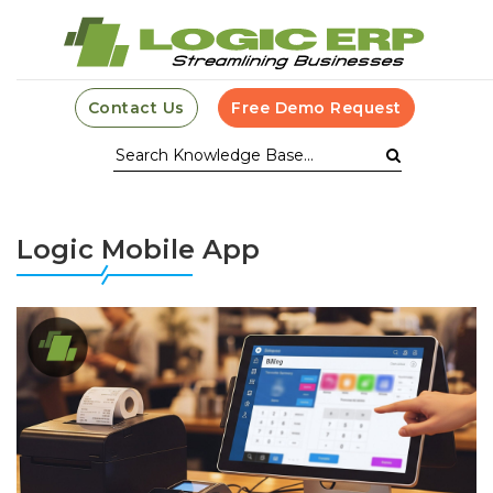
Contact Us
Free Demo Request
Logic Mobile App