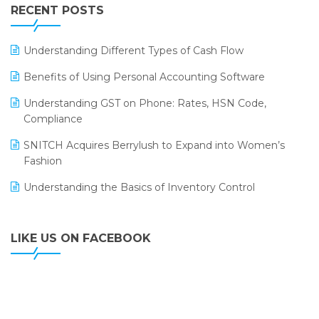
Leading Home Decor Creative Portico Selects Logic
RECENT POSTS
ERP
LOGIC ERP 2.0
Understanding Different Types of Cash Flow
LOGIC ERP 2.0 Makes Its Grand Debut at India Fashion
Benefits of Using Personal Accounting Software
Forum (IFF) 2026
Understanding GST on Phone: Rates, HSN Code,
LOGIC ERP API Integration with Tally
Compliance
LOGIC ERP Celebrates SNITCH’s 50-Store Milestone –
SNITCH Acquires Berrylush to Expand into Women’s
Powering Apparel Retail & Distribution Success
Fashion
LOGIC ERP Collaborates with Himachal Pradesh State
Understanding the Basics of Inventory Control
Civil Supplies Corporation Ltd. to Digitize Pharma
Operations
LIKE US ON FACEBOOK
LOGIC ERP enabled Advanced Stock Replenishment
Module at V-Bazaar Stores
LOGIC ERP Onboards Color Jerseys to Streamline Kids
Wear Distribution and eCommerce Operations