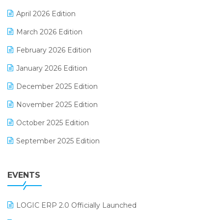
E-commerce Software Solutions
April 2026 Edition
E-invoice
March 2026 Edition
E-Way Bill
February 2026 Edition
Electrical & Electronics Software
January 2026 Edition
Expiry Stock Reporting Software
December 2025 Edition
F&B
November 2025 Edition
FMCG Software
October 2025 Edition
Footwear Software
September 2025 Edition
Garment Software
August 2025 Edition
Grocery Software
EVENTS
July 2025 Edition
GST
June 2025 Edition
Inventory Management Software
LOGIC ERP 2.0 Officially Launched
May 2025 Edition