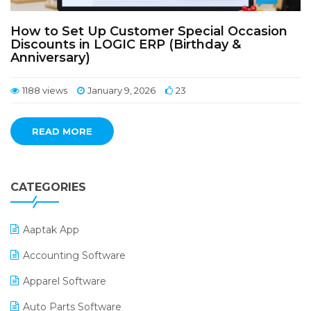
How to Set Up Customer Special Occasion
Discounts in LOGIC ERP (Birthday &
Anniversary)
1188 views
January 9, 2026
23
READ MORE
CATEGORIES
Aaptak App
Accounting Software
Apparel Software
Auto Parts Software