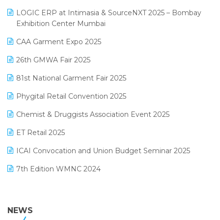
May 2025 Edition
invoice software
LOGIC ERP at Intimasia & SourceNXT 2025 – Bombay
April 2025 Edition
Exhibition Center Mumbai
Kirana Retail Billing Software
March 2025 Edition
CAA Garment Expo 2025
Lifestyle & Fashion Software
February 2025 Edition
26th GMWA Fair 2025
Logic ERP
January 2025 Edition
81st National Garment Fair 2025
Loyalty Management Software
December 2024 Edition
Phygital Retail Convention 2025
Manufacturing Software
November 2024 Edition
Chemist & Druggists Association Event 2025
MIS Reporting Software
October 2024 Edition
ET Retail 2025
Omni-Channel Retailing
September 2024 Edition
ICAI Convocation and Union Budget Seminar 2025
Order Management Software
August 2024 Edition
7th Edition WMNC 2024
Payroll Software
July 2024 Edition
36th Edition GTE 2024
Pharma ERP Software
38th Regional Conference of WIRC 2024
NEWS
POS Software