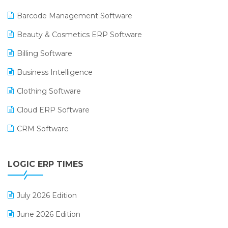
Barcode Management Software
Beauty & Cosmetics ERP Software
Billing Software
Business Intelligence
Clothing Software
Cloud ERP Software
CRM Software
Digital Payments
LOGIC ERP TIMES
Digital Receipts
Distribution Software
July 2026 Edition
E-Bills
June 2026 Edition
E-commerce Integration