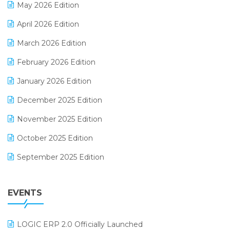
May 2026 Edition
E-commerce Software Solutions
April 2026 Edition
E-invoice
March 2026 Edition
E-Way Bill
February 2026 Edition
Electrical & Electronics Software
January 2026 Edition
Expiry Stock Reporting Software
December 2025 Edition
F&B
November 2025 Edition
FMCG Software
October 2025 Edition
Footwear Software
September 2025 Edition
Garment Software
August 2025 Edition
Grocery Software
EVENTS
July 2025 Edition
GST
June 2025 Edition
Inventory Management Software
LOGIC ERP 2.0 Officially Launched