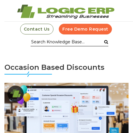
Contact Us
Free Demo Request
Occasion Based Discounts