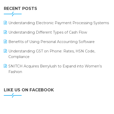
IFF Event 2016 Mumbai
WMS Software
Leading Home Decor Creative Portico Selects Logic
RECENT POSTS
ERP
LOGIC ERP 2.0
Understanding Electronic Payment Processing Systems
LOGIC ERP 2.0 Makes Its Grand Debut at India Fashion
Understanding Different Types of Cash Flow
Forum (IFF) 2026
Benefits of Using Personal Accounting Software
LOGIC ERP API Integration with Tally
Understanding GST on Phone: Rates, HSN Code,
LOGIC ERP Celebrates SNITCH’s 50-Store Milestone –
Compliance
Powering Apparel Retail & Distribution Success
SNITCH Acquires Berrylush to Expand into Women’s
LOGIC ERP Collaborates with Himachal Pradesh State
Fashion
Civil Supplies Corporation Ltd. to Digitize Pharma
Operations
LIKE US ON FACEBOOK
LOGIC ERP enabled Advanced Stock Replenishment
Module at V-Bazaar Stores
LOGIC ERP Onboards Color Jerseys to Streamline Kids
Wear Distribution and eCommerce Operations