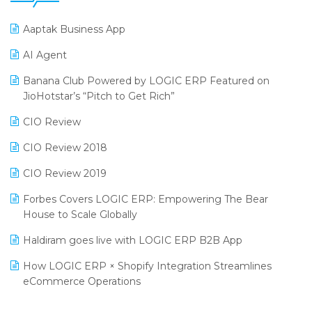
25th Silver Jubliee Garment Fair 2024
Procurement Software
Aaptak Business App
SIGA Fair 2024
Promotional Scheme Management Software
AI Agent
CMAI 2024
Purchase Management Software
Banana Club Powered by LOGIC ERP Featured on
Bengaluru Retail Summit 2024 (RAI)
Reporting Software
JioHotstar’s “Pitch to Get Rich”
Phygital Retail Convention 2024
Restaurant Software
CIO Review
India Fashion Forum 2024
Retail Software
CIO Review 2018
India Food Forum 2023
SaaS Software
CIO Review 2019
PRAKARAM
Salon & Spa Software
Forbes Covers LOGIC ERP: Empowering The Bear
SARAL: India’s First Virtual Mega eCommerce Summit
House to Scale Globally
Supermarket Software
LOGIC Cricket Match
Haldiram goes live with LOGIC ERP B2B App
Supply Chain Management
Retail Leadership Summit 2018
How LOGIC ERP × Shopify Integration Streamlines
Textile Software
eCommerce Operations
Annual Channel Partner Meet 2015
Touchless Retail
Integration of HRMS with LOGIC ERP System