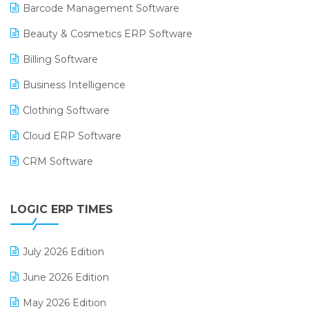
Barcode Management Software
Beauty & Cosmetics ERP Software
Billing Software
Business Intelligence
Clothing Software
Cloud ERP Software
CRM Software
Digital Payments
LOGIC ERP TIMES
Digital Receipts
Distribution Software
July 2026 Edition
E-Bills
June 2026 Edition
E-commerce Integration
May 2026 Edition