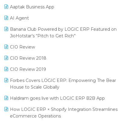
Procurement Software
Aaptak Business App
SIGA Fair 2024
Promotional Scheme Management Software
AI Agent
CMAI 2024
Purchase Management Software
Banana Club Powered by LOGIC ERP Featured on
Bengaluru Retail Summit 2024 (RAI)
Reporting Software
JioHotstar’s “Pitch to Get Rich”
Phygital Retail Convention 2024
Restaurant Software
CIO Review
India Fashion Forum 2024
Retail Software
CIO Review 2018
India Food Forum 2023
SaaS Software
CIO Review 2019
PRAKARAM
Salon & Spa Software
Forbes Covers LOGIC ERP: Empowering The Bear
SARAL: India’s First Virtual Mega eCommerce Summit
House to Scale Globally
Supermarket Software
LOGIC Cricket Match
Haldiram goes live with LOGIC ERP B2B App
Supply Chain Management
Retail Leadership Summit 2018
How LOGIC ERP × Shopify Integration Streamlines
Textile Software
eCommerce Operations
Annual Channel Partner Meet 2015
Touchless Retail
Integration of HRMS with LOGIC ERP System
IFF Event 2016 Mumbai
WMS Software