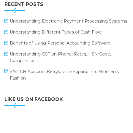
Leading Home Decor Creative Portico Selects Logic
RECENT POSTS
ERP
LOGIC ERP 2.0
Understanding Electronic Payment Processing Systems
LOGIC ERP 2.0 Makes Its Grand Debut at India Fashion
Understanding Different Types of Cash Flow
Forum (IFF) 2026
Benefits of Using Personal Accounting Software
LOGIC ERP API Integration with Tally
Understanding GST on Phone: Rates, HSN Code,
LOGIC ERP Celebrates SNITCH’s 50-Store Milestone –
Compliance
Powering Apparel Retail & Distribution Success
SNITCH Acquires Berrylush to Expand into Women’s
LOGIC ERP Collaborates with Himachal Pradesh State
Fashion
Civil Supplies Corporation Ltd. to Digitize Pharma
Operations
LIKE US ON FACEBOOK
LOGIC ERP enabled Advanced Stock Replenishment
Module at V-Bazaar Stores
LOGIC ERP Onboards Color Jerseys to Streamline Kids
Wear Distribution and eCommerce Operations