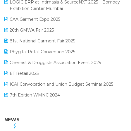
invoice software
LOGIC ERP at Intimasia & SourceNXT 2025 – Bombay
April 2025 Edition
Exhibition Center Mumbai
Kirana Retail Billing Software
March 2025 Edition
CAA Garment Expo 2025
Lifestyle & Fashion Software
February 2025 Edition
26th GMWA Fair 2025
Logic ERP
January 2025 Edition
81st National Garment Fair 2025
Loyalty Management Software
December 2024 Edition
Phygital Retail Convention 2025
Manufacturing Software
November 2024 Edition
Chemist & Druggists Association Event 2025
MIS Reporting Software
October 2024 Edition
ET Retail 2025
Omni-Channel Retailing
September 2024 Edition
ICAI Convocation and Union Budget Seminar 2025
Order Management Software
August 2024 Edition
7th Edition WMNC 2024
Payroll Software
July 2024 Edition
36th Edition GTE 2024
Pharma ERP Software
38th Regional Conference of WIRC 2024
NEWS
POS Software
25th Silver Jubliee Garment Fair 2024