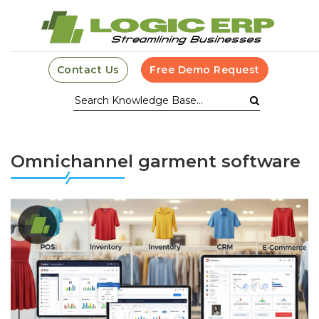
Contact Us
Free Demo Request
Omnichannel garment software