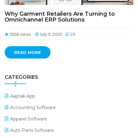
Why Garment Retailers Are Turning to
Omnichannel ERP Solutions
5556 views
July 11, 2025
23
READ MORE
CATEGORIES
Aaptak App
Accounting Software
Apparel Software
Auto Parts Software