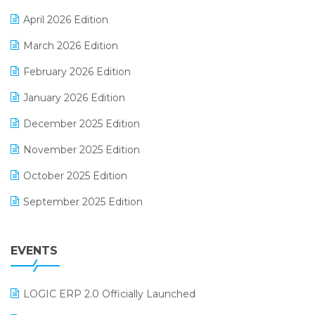
E-commerce Software Solutions
April 2026 Edition
E-invoice
March 2026 Edition
E-Way Bill
February 2026 Edition
Electrical & Electronics Software
January 2026 Edition
Expiry Stock Reporting Software
December 2025 Edition
F&B
November 2025 Edition
FMCG Software
October 2025 Edition
Footwear Software
September 2025 Edition
Garment Software
August 2025 Edition
Grocery Software
EVENTS
July 2025 Edition
GST
June 2025 Edition
Inventory Management Software
LOGIC ERP 2.0 Officially Launched
May 2025 Edition