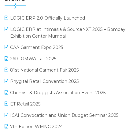
July 2025 Edition
GST
June 2025 Edition
Inventory Management Software
LOGIC ERP 2.0 Officially Launched
May 2025 Edition
invoice software
LOGIC ERP at Intimasia & SourceNXT 2025 – Bombay
April 2025 Edition
Exhibition Center Mumbai
Kirana Retail Billing Software
March 2025 Edition
CAA Garment Expo 2025
Lifestyle & Fashion Software
February 2025 Edition
26th GMWA Fair 2025
Logic ERP
January 2025 Edition
81st National Garment Fair 2025
Loyalty Management Software
December 2024 Edition
Phygital Retail Convention 2025
Manufacturing Software
November 2024 Edition
Chemist & Druggists Association Event 2025
MIS Reporting Software
October 2024 Edition
ET Retail 2025
Omni-Channel Retailing
September 2024 Edition
ICAI Convocation and Union Budget Seminar 2025
Order Management Software
August 2024 Edition
7th Edition WMNC 2024
Payroll Software
July 2024 Edition