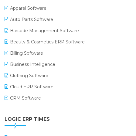
Apparel Software
Auto Parts Software
Barcode Management Software
Beauty & Cosmetics ERP Software
Billing Software
Business Intelligence
Clothing Software
Cloud ERP Software
CRM Software
Digital Payments
LOGIC ERP TIMES
Digital Receipts
Distribution Software