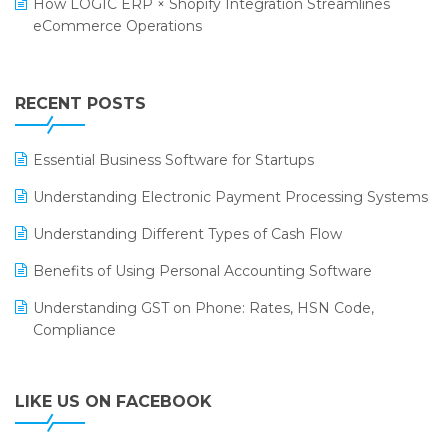
How LOGIC ERP × Shopify Integration Streamlines
Textile Software
eCommerce Operations
Annual Channel Partner Meet 2015
Touchless Retail
Integration of HRMS with LOGIC ERP System
IFF Event 2016 Mumbai
WMS Software
Leading Home Decor Creative Portico Selects Logic
RECENT POSTS
ERP
LOGIC ERP 2.0
Essential Business Software for Startups
LOGIC ERP 2.0 Makes Its Grand Debut at India Fashion
Understanding Electronic Payment Processing Systems
Forum (IFF) 2026
Understanding Different Types of Cash Flow
LOGIC ERP API Integration with Tally
Benefits of Using Personal Accounting Software
LOGIC ERP Celebrates SNITCH’s 50-Store Milestone –
Understanding GST on Phone: Rates, HSN Code,
Powering Apparel Retail & Distribution Success
Compliance
LOGIC ERP Collaborates with Himachal Pradesh State
Civil Supplies Corporation Ltd. to Digitize Pharma
Operations
LIKE US ON FACEBOOK
LOGIC ERP enabled Advanced Stock Replenishment