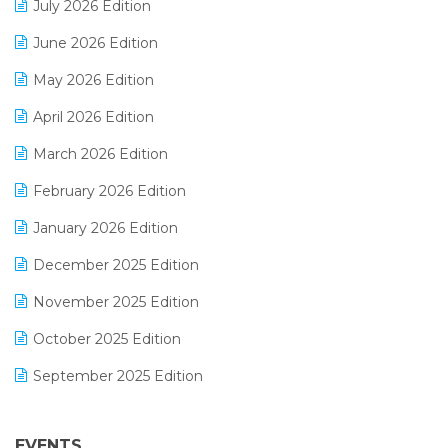
July 2026 Edition
E-Bills
June 2026 Edition
E-commerce Integration
May 2026 Edition
E-commerce Software Solutions
April 2026 Edition
E-invoice
March 2026 Edition
E-Way Bill
February 2026 Edition
Electrical & Electronics Software
January 2026 Edition
Expiry Stock Reporting Software
December 2025 Edition
F&B
November 2025 Edition
FMCG Software
October 2025 Edition
Footwear Software
September 2025 Edition
Garment Software
August 2025 Edition
Grocery Software
EVENTS