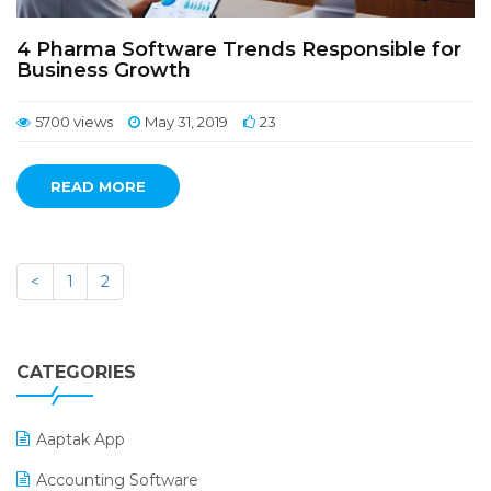
4 Pharma Software Trends Responsible for
Business Growth
5700 views
May 31, 2019
23
READ MORE
<
1
2
CATEGORIES
Aaptak App
Accounting Software