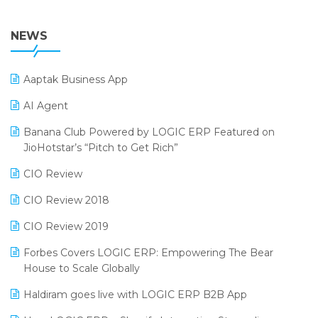
36th Edition GTE 2024
Pharma ERP Software
38th Regional Conference of WIRC 2024
NEWS
POS Software
25th Silver Jubliee Garment Fair 2024
Procurement Software
Aaptak Business App
SIGA Fair 2024
Promotional Scheme Management Software
AI Agent
CMAI 2024
Purchase Management Software
Banana Club Powered by LOGIC ERP Featured on
Bengaluru Retail Summit 2024 (RAI)
Reporting Software
JioHotstar’s “Pitch to Get Rich”
Phygital Retail Convention 2024
Restaurant Software
CIO Review
India Fashion Forum 2024
Retail Software
CIO Review 2018
India Food Forum 2023
SaaS Software
CIO Review 2019
PRAKARAM
Salon & Spa Software
Forbes Covers LOGIC ERP: Empowering The Bear
SARAL: India’s First Virtual Mega eCommerce Summit
House to Scale Globally
Supermarket Software
LOGIC Cricket Match
Haldiram goes live with LOGIC ERP B2B App
Supply Chain Management
Retail Leadership Summit 2018