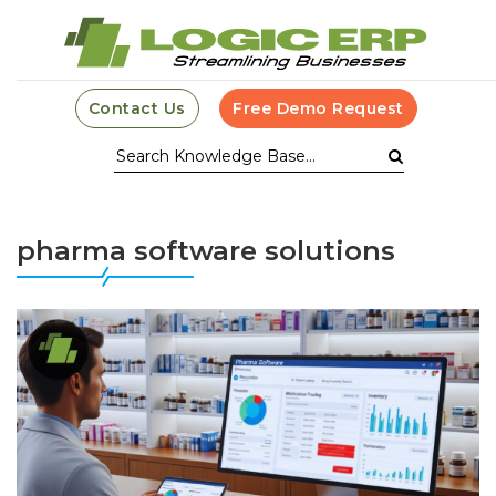
Contact Us
Free Demo Request
pharma software solutions