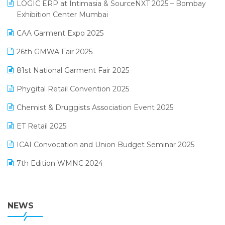
invoice software
LOGIC ERP at Intimasia & SourceNXT 2025 – Bombay
April 2025 Edition
Exhibition Center Mumbai
Kirana Retail Billing Software
March 2025 Edition
CAA Garment Expo 2025
Lifestyle & Fashion Software
February 2025 Edition
26th GMWA Fair 2025
Logic ERP
January 2025 Edition
81st National Garment Fair 2025
Loyalty Management Software
December 2024 Edition
Phygital Retail Convention 2025
Manufacturing Software
November 2024 Edition
Chemist & Druggists Association Event 2025
MIS Reporting Software
October 2024 Edition
ET Retail 2025
Omni-Channel Retailing
September 2024 Edition
ICAI Convocation and Union Budget Seminar 2025
Order Management Software
August 2024 Edition
7th Edition WMNC 2024
Payroll Software
July 2024 Edition
36th Edition GTE 2024
Pharma ERP Software
38th Regional Conference of WIRC 2024
NEWS
POS Software
25th Silver Jubliee Garment Fair 2024