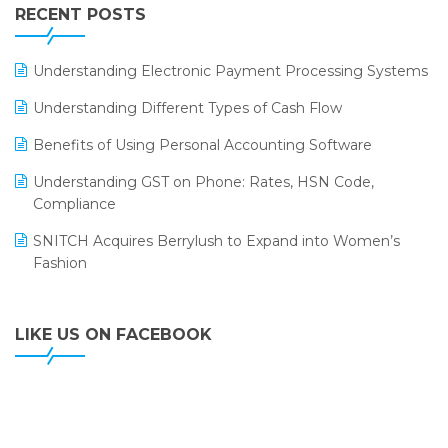
Leading Home Decor Creative Portico Selects Logic
RECENT POSTS
ERP
LOGIC ERP 2.0
Understanding Electronic Payment Processing Systems
LOGIC ERP 2.0 Makes Its Grand Debut at India Fashion
Understanding Different Types of Cash Flow
Forum (IFF) 2026
Benefits of Using Personal Accounting Software
LOGIC ERP API Integration with Tally
Understanding GST on Phone: Rates, HSN Code,
LOGIC ERP Celebrates SNITCH’s 50-Store Milestone –
Compliance
Powering Apparel Retail & Distribution Success
SNITCH Acquires Berrylush to Expand into Women’s
LOGIC ERP Collaborates with Himachal Pradesh State
Fashion
Civil Supplies Corporation Ltd. to Digitize Pharma
Operations
LIKE US ON FACEBOOK
LOGIC ERP enabled Advanced Stock Replenishment
Module at V-Bazaar Stores
LOGIC ERP Onboards Color Jerseys to Streamline Kids
Wear Distribution and eCommerce Operations