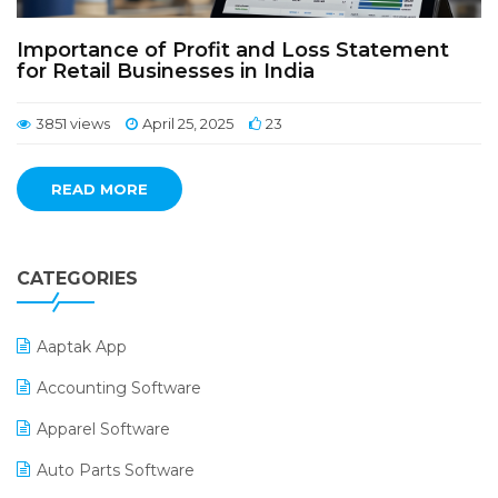
Importance of Profit and Loss Statement
for Retail Businesses in India
3851 views
April 25, 2025
23
READ MORE
CATEGORIES
Aaptak App
Accounting Software
Apparel Software
Auto Parts Software