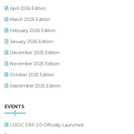
E-commerce Software Solutions
April 2026 Edition
E-invoice
March 2026 Edition
E-Way Bill
February 2026 Edition
Electrical & Electronics Software
January 2026 Edition
Expiry Stock Reporting Software
December 2025 Edition
F&B
November 2025 Edition
FMCG Software
October 2025 Edition
Footwear Software
September 2025 Edition
Garment Software
August 2025 Edition
Grocery Software
EVENTS
July 2025 Edition
GST
June 2025 Edition
Inventory Management Software
LOGIC ERP 2.0 Officially Launched
May 2025 Edition