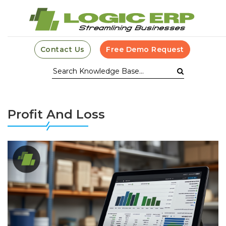
Contact Us
Free Demo Request
Profit And Loss