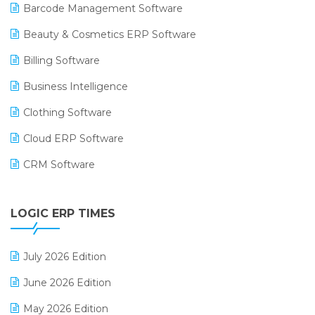
Barcode Management Software
Beauty & Cosmetics ERP Software
Billing Software
Business Intelligence
Clothing Software
Cloud ERP Software
CRM Software
Digital Payments
LOGIC ERP TIMES
Digital Receipts
Distribution Software
July 2026 Edition
E-Bills
June 2026 Edition
E-commerce Integration
May 2026 Edition