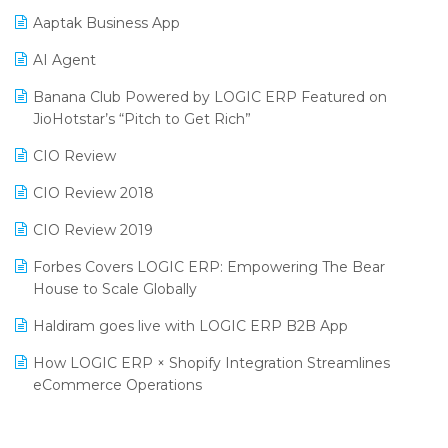
Procurement Software
Aaptak Business App
SIGA Fair 2024
Promotional Scheme Management Software
AI Agent
CMAI 2024
Purchase Management Software
Banana Club Powered by LOGIC ERP Featured on
Bengaluru Retail Summit 2024 (RAI)
Reporting Software
JioHotstar’s “Pitch to Get Rich”
Phygital Retail Convention 2024
Restaurant Software
CIO Review
India Fashion Forum 2024
Retail Software
CIO Review 2018
India Food Forum 2023
SaaS Software
CIO Review 2019
PRAKARAM
Salon & Spa Software
Forbes Covers LOGIC ERP: Empowering The Bear
SARAL: India’s First Virtual Mega eCommerce Summit
House to Scale Globally
Supermarket Software
LOGIC Cricket Match
Haldiram goes live with LOGIC ERP B2B App
Supply Chain Management
Retail Leadership Summit 2018
How LOGIC ERP × Shopify Integration Streamlines
Textile Software
eCommerce Operations
Annual Channel Partner Meet 2015
Touchless Retail
Integration of HRMS with LOGIC ERP System
IFF Event 2016 Mumbai
WMS Software