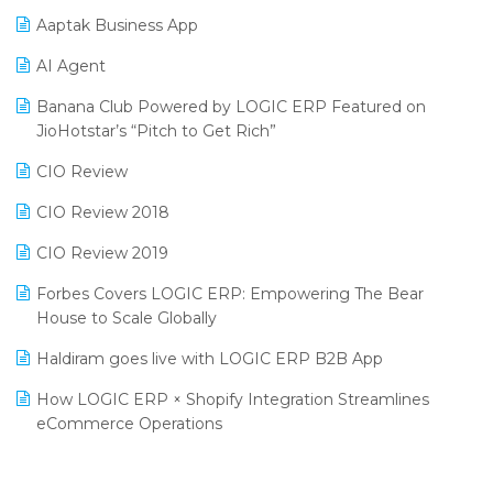
Procurement Software
Aaptak Business App
SIGA Fair 2024
Promotional Scheme Management Software
AI Agent
CMAI 2024
Purchase Management Software
Banana Club Powered by LOGIC ERP Featured on
Bengaluru Retail Summit 2024 (RAI)
Reporting Software
JioHotstar’s “Pitch to Get Rich”
Phygital Retail Convention 2024
Restaurant Software
CIO Review
India Fashion Forum 2024
Retail Software
CIO Review 2018
India Food Forum 2023
SaaS Software
CIO Review 2019
PRAKARAM
Salon & Spa Software
Forbes Covers LOGIC ERP: Empowering The Bear
SARAL: India’s First Virtual Mega eCommerce Summit
House to Scale Globally
Supermarket Software
LOGIC Cricket Match
Haldiram goes live with LOGIC ERP B2B App
Supply Chain Management
Retail Leadership Summit 2018
How LOGIC ERP × Shopify Integration Streamlines
Textile Software
eCommerce Operations
Annual Channel Partner Meet 2015
Touchless Retail
Integration of HRMS with LOGIC ERP System
IFF Event 2016 Mumbai
WMS Software