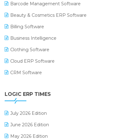
Barcode Management Software
Beauty & Cosmetics ERP Software
Billing Software
Business Intelligence
Clothing Software
Cloud ERP Software
CRM Software
Digital Payments
LOGIC ERP TIMES
Digital Receipts
Distribution Software
July 2026 Edition
E-Bills
June 2026 Edition
E-commerce Integration
May 2026 Edition