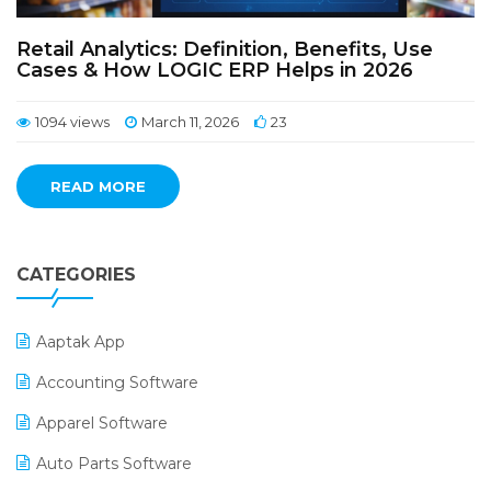
Retail Analytics: Definition, Benefits, Use
Cases & How LOGIC ERP Helps in 2026
1094 views
March 11, 2026
23
READ MORE
CATEGORIES
Aaptak App
Accounting Software
Apparel Software
Auto Parts Software