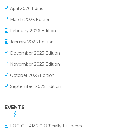
E-commerce Software Solutions
April 2026 Edition
E-invoice
March 2026 Edition
E-Way Bill
February 2026 Edition
Electrical & Electronics Software
January 2026 Edition
Expiry Stock Reporting Software
December 2025 Edition
F&B
November 2025 Edition
FMCG Software
October 2025 Edition
Footwear Software
September 2025 Edition
Garment Software
August 2025 Edition
Grocery Software
EVENTS
July 2025 Edition
GST
June 2025 Edition
Inventory Management Software
LOGIC ERP 2.0 Officially Launched
May 2025 Edition