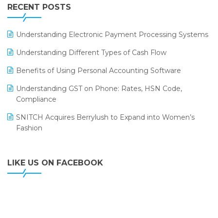
Leading Home Decor Creative Portico Selects Logic
RECENT POSTS
ERP
LOGIC ERP 2.0
Understanding Electronic Payment Processing Systems
LOGIC ERP 2.0 Makes Its Grand Debut at India Fashion
Understanding Different Types of Cash Flow
Forum (IFF) 2026
Benefits of Using Personal Accounting Software
LOGIC ERP API Integration with Tally
Understanding GST on Phone: Rates, HSN Code,
LOGIC ERP Celebrates SNITCH’s 50-Store Milestone –
Compliance
Powering Apparel Retail & Distribution Success
SNITCH Acquires Berrylush to Expand into Women’s
LOGIC ERP Collaborates with Himachal Pradesh State
Fashion
Civil Supplies Corporation Ltd. to Digitize Pharma
Operations
LIKE US ON FACEBOOK
LOGIC ERP enabled Advanced Stock Replenishment
Module at V-Bazaar Stores
LOGIC ERP Onboards Color Jerseys to Streamline Kids
Wear Distribution and eCommerce Operations