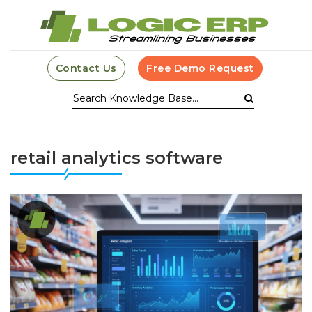
Contact Us
Free Demo Request
retail analytics software