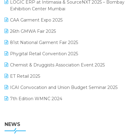
invoice software
LOGIC ERP at Intimasia & SourceNXT 2025 – Bombay
April 2025 Edition
Exhibition Center Mumbai
Kirana Retail Billing Software
March 2025 Edition
CAA Garment Expo 2025
Lifestyle & Fashion Software
February 2025 Edition
26th GMWA Fair 2025
Logic ERP
January 2025 Edition
81st National Garment Fair 2025
Loyalty Management Software
December 2024 Edition
Phygital Retail Convention 2025
Manufacturing Software
November 2024 Edition
Chemist & Druggists Association Event 2025
MIS Reporting Software
October 2024 Edition
ET Retail 2025
Omni-Channel Retailing
September 2024 Edition
ICAI Convocation and Union Budget Seminar 2025
Order Management Software
August 2024 Edition
7th Edition WMNC 2024
Payroll Software
July 2024 Edition
36th Edition GTE 2024
Pharma ERP Software
38th Regional Conference of WIRC 2024
NEWS
POS Software
25th Silver Jubliee Garment Fair 2024