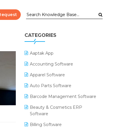
Request
CATEGORIES
Aaptak App
Accounting Software
Apparel Software
Auto Parts Software
Barcode Management Software
Beauty & Cosmetics ERP
Software
Billing Software