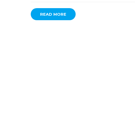
READ MORE