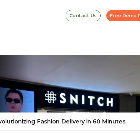
Contact Us
Free Demo 
lutionizing Fashion Delivery in 60 Minutes