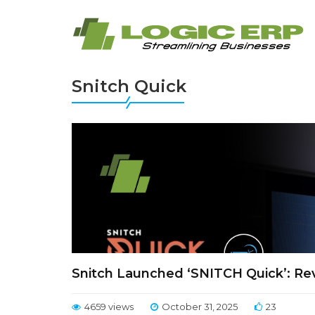
Snitch Quick
Snitch Launched ‘SNITCH Quick’: Revo
4659 views
October 31, 2025
23