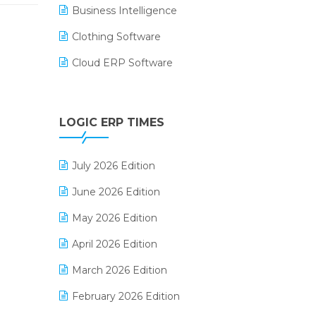
Business Intelligence
Clothing Software
Cloud ERP Software
CRM Software
Digital Payments
LOGIC ERP TIMES
Digital Receipts
July 2026 Edition
Distribution Software
June 2026 Edition
E-Bills
May 2026 Edition
E-commerce Integration
April 2026 Edition
E-commerce Software Solutions
March 2026 Edition
E-invoice
February 2026 Edition
E-Way Bill