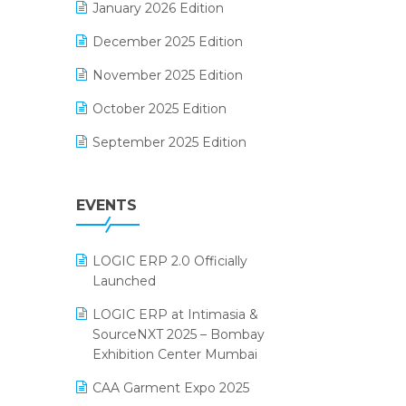
January 2026 Edition
Electrical & Electronics Software
December 2025 Edition
Expiry Stock Reporting Software
November 2025 Edition
F&B
October 2025 Edition
FMCG Software
September 2025 Edition
Footwear Software
August 2025 Edition
Garment Software
EVENTS
July 2025 Edition
Grocery Software
June 2025 Edition
GST
LOGIC ERP 2.0 Officially
May 2025 Edition
Inventory Management Software
Launched
April 2025 Edition
invoice software
LOGIC ERP at Intimasia &
SourceNXT 2025 – Bombay
March 2025 Edition
Kirana Retail Billing Software
Exhibition Center Mumbai
February 2025 Edition
Lifestyle & Fashion Software
CAA Garment Expo 2025