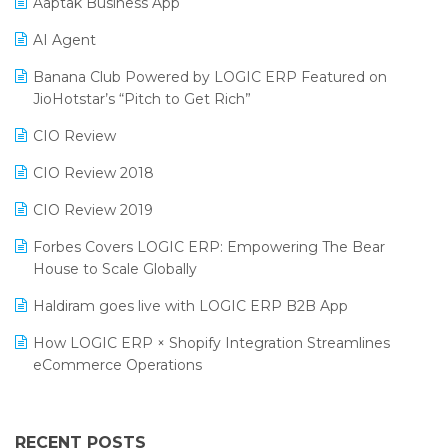
Aaptak Business App
SIGA Fair 2024
Promotional Scheme Management Software
AI Agent
CMAI 2024
Purchase Management Software
Banana Club Powered by LOGIC ERP Featured on
Bengaluru Retail Summit 2024 (RAI)
Reporting Software
JioHotstar’s “Pitch to Get Rich”
Phygital Retail Convention 2024
Restaurant Software
CIO Review
India Fashion Forum 2024
Retail Software
CIO Review 2018
India Food Forum 2023
SaaS Software
CIO Review 2019
PRAKARAM
Salon & Spa Software
Forbes Covers LOGIC ERP: Empowering The Bear
SARAL: India’s First Virtual Mega eCommerce Summit
House to Scale Globally
Supermarket Software
LOGIC Cricket Match
Haldiram goes live with LOGIC ERP B2B App
Supply Chain Management
Retail Leadership Summit 2018
How LOGIC ERP × Shopify Integration Streamlines
Textile Software
eCommerce Operations
Annual Channel Partner Meet 2015
Touchless Retail
Integration of HRMS with LOGIC ERP System
IFF Event 2016 Mumbai
WMS Software
Leading Home Decor Creative Portico Selects Logic
RECENT POSTS