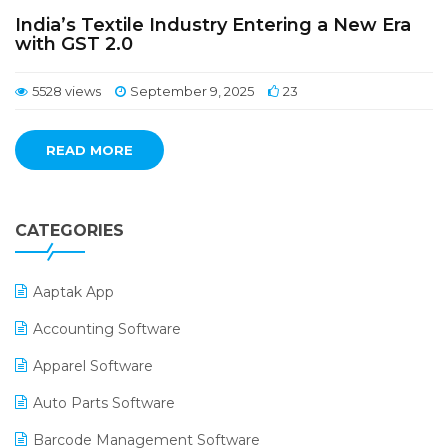
India’s Textile Industry Entering a New Era
with GST 2.0
5528 views
September 9, 2025
23
READ MORE
CATEGORIES
Aaptak App
Accounting Software
Apparel Software
Auto Parts Software
Barcode Management Software