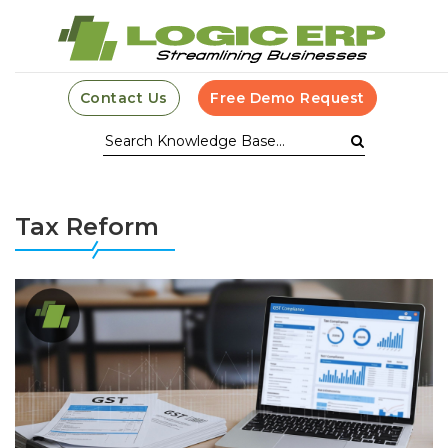
Contact Us
Free Demo Request
Tax Reform