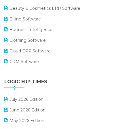
Beauty & Cosmetics ERP Software
Billing Software
Business Intelligence
Clothing Software
Cloud ERP Software
CRM Software
Digital Payments
LOGIC ERP TIMES
Digital Receipts
Distribution Software
July 2026 Edition
E-Bills
June 2026 Edition
E-commerce Integration
May 2026 Edition
E-commerce Software Solutions