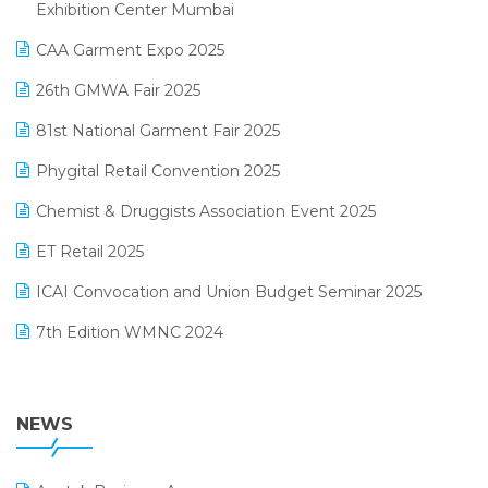
April 2025 Edition
Exhibition Center Mumbai
Kirana Retail Billing Software
March 2025 Edition
CAA Garment Expo 2025
Lifestyle & Fashion Software
February 2025 Edition
26th GMWA Fair 2025
Logic ERP
January 2025 Edition
81st National Garment Fair 2025
Loyalty Management Software
December 2024 Edition
Phygital Retail Convention 2025
Manufacturing Software
November 2024 Edition
Chemist & Druggists Association Event 2025
MIS Reporting Software
October 2024 Edition
ET Retail 2025
Omni-Channel Retailing
September 2024 Edition
ICAI Convocation and Union Budget Seminar 2025
Order Management Software
August 2024 Edition
7th Edition WMNC 2024
Payroll Software
July 2024 Edition
36th Edition GTE 2024
Pharma ERP Software
38th Regional Conference of WIRC 2024
NEWS
POS Software
25th Silver Jubliee Garment Fair 2024
Procurement Software