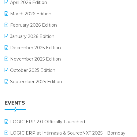
April 2026 Edition
E-invoice
March 2026 Edition
E-Way Bill
February 2026 Edition
Electrical & Electronics Software
January 2026 Edition
Expiry Stock Reporting Software
December 2025 Edition
F&B
November 2025 Edition
FMCG Software
October 2025 Edition
Footwear Software
September 2025 Edition
Garment Software
August 2025 Edition
Grocery Software
EVENTS
July 2025 Edition
GST
June 2025 Edition
Inventory Management Software
LOGIC ERP 2.0 Officially Launched
May 2025 Edition
invoice software
LOGIC ERP at Intimasia & SourceNXT 2025 – Bombay