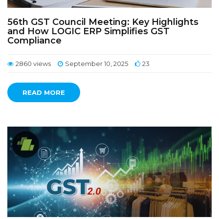
56th GST Council Meeting: Key Highlights
and How LOGIC ERP Simplifies GST
Compliance
2860 views
September 10, 2025
23
READ MORE