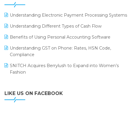
ERP
LOGIC ERP 2.0
Understanding Electronic Payment Processing Systems
LOGIC ERP 2.0 Makes Its Grand Debut at India Fashion
Understanding Different Types of Cash Flow
Forum (IFF) 2026
Benefits of Using Personal Accounting Software
LOGIC ERP API Integration with Tally
Understanding GST on Phone: Rates, HSN Code,
LOGIC ERP Celebrates SNITCH’s 50-Store Milestone –
Compliance
Powering Apparel Retail & Distribution Success
SNITCH Acquires Berrylush to Expand into Women’s
LOGIC ERP Collaborates with Himachal Pradesh State
Fashion
Civil Supplies Corporation Ltd. to Digitize Pharma
Operations
LIKE US ON FACEBOOK
LOGIC ERP enabled Advanced Stock Replenishment
Module at V-Bazaar Stores
LOGIC ERP Onboards Color Jerseys to Streamline Kids
Wear Distribution and eCommerce Operations
LOGIC ERP Partners with Birla Cosmetics Pvt. Ltd. for